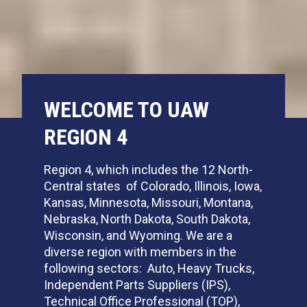
WELCOME TO UAW
REGION 4
Region 4, which includes the 12 North-
Central states of Colorado, Illinois, Iowa,
Kansas, Minnesota, Missouri, Montana,
Nebraska, North Dakota, South Dakota,
Wisconsin, and Wyoming. We are a
diverse region with members in the
following sectors: Auto, Heavy Trucks,
Independent Parts Suppliers (IPS),
Technical Office Professional (TOP),