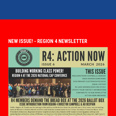
NEW ISSUE! - REGION 4 NEWSLETTER