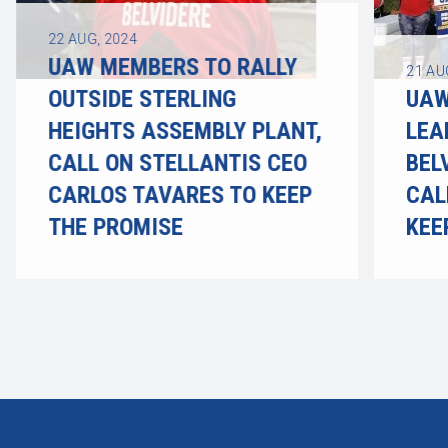
22
AUG, 2024
UAW MEMBERS TO RALLY
21
AU
OUTSIDE STERLING
UAW
HEIGHTS ASSEMBLY PLANT,
LEA
CALL ON STELLANTIS CEO
BEL
CARLOS TAVARES TO KEEP
CAL
THE PROMISE
KEE