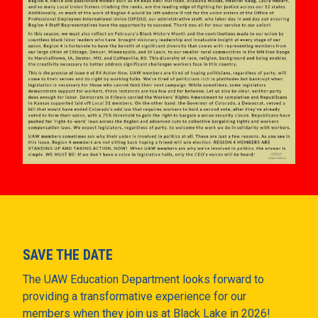
SAVE THE DATE
The UAW Education Department looks forward to
providing a transformative experience for our
members when they join us at Black Lake in 2026!