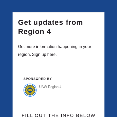
Get updates from
Region 4
Get more information happening in your
region. Sign up here.
SPONSORED BY
UAW Region 4
FILL OUT THE INFO BELOW