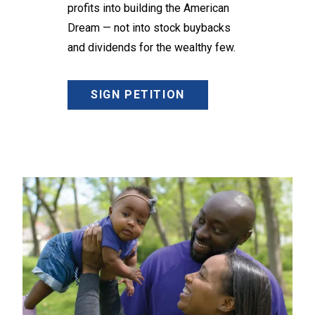
profits into building the American
Dream — not into stock buybacks
and dividends for the wealthy few.
SIGN PETITION