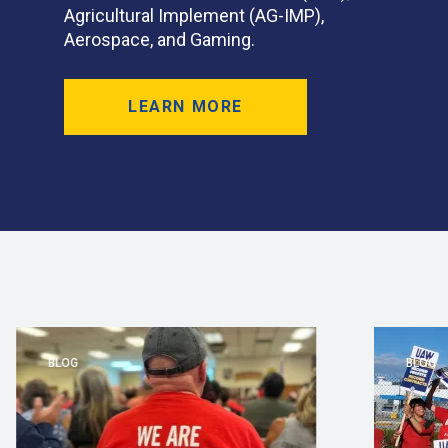
Agricultural Implement (AG-IMP),
Aerospace, and Gaming.
LEARN MORE
BLOG
BLOG