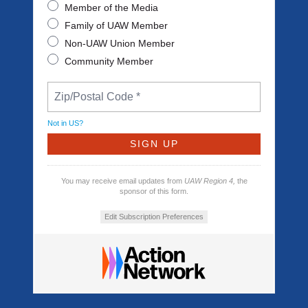
Member of the Media
Family of UAW Member
Non-UAW Union Member
Community Member
Not in
US
?
You may receive email updates from
UAW Region 4,
the
sponsor of this form.
Edit Subscription Preferences