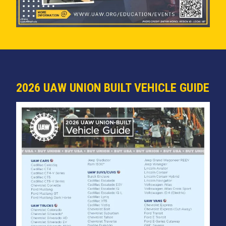
2026 UAW UNION BUILT VEHICLE GUIDE