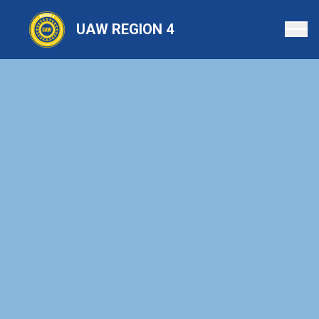
Skip
to
UAW REGION 4
main
content