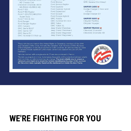
WE'RE FIGHTING FOR YOU