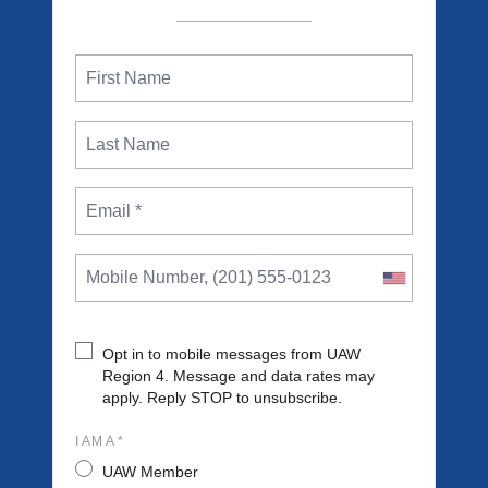
Opt in to mobile messages from UAW
Region 4. Message and data rates may
apply. Reply STOP to unsubscribe.
I AM A *
UAW Member