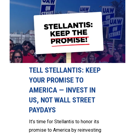
TELL STELLANTIS: KEEP
YOUR PROMISE TO
AMERICA — INVEST IN
US, NOT WALL STREET
PAYDAYS
It’s time for Stellantis to honor its
promise to America by reinvesting