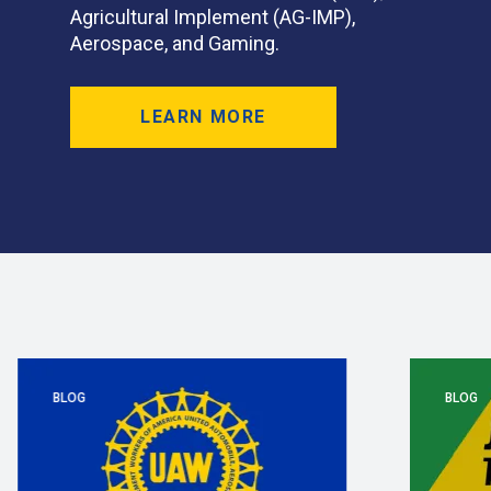
Agricultural Implement (AG-IMP),
Aerospace, and Gaming.
LEARN MORE
BLOG
BLOG