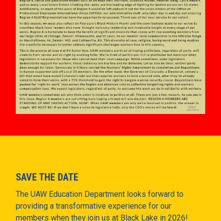
SAVE THE DATE
The UAW Education Department looks forward to
providing a transformative experience for our
members when they join us at Black Lake in 2026!