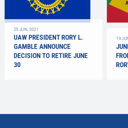
25
JUN, 2021
UAW PRESIDENT RORY L.
19
JU
GAMBLE ANNOUNCE
JUN
DECISION TO RETIRE JUNE
FRO
30
ROR