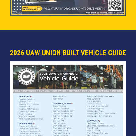
2026 UAW UNION BUILT VEHICLE GUIDE