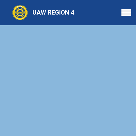
Skip
to
UAW REGION 4
main
content