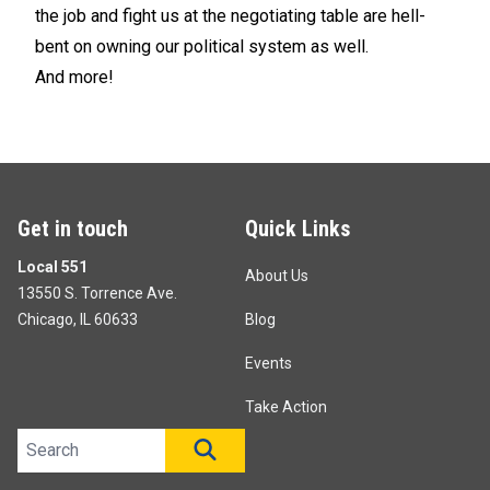
the job and fight us at the negotiating table are hell-
bent on owning our political system as well.
And more!
Get in touch
Quick Links
Local 551
About Us
13550 S. Torrence Ave.
Chicago, IL 60633
Blog
Events
Take Action
Search site
SEARCH