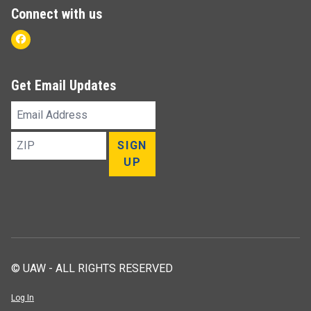
Connect with us
Facebook
Get Email Updates
Email
Address
ZIP
SIGN
UP
© UAW - ALL RIGHTS RESERVED
Log In