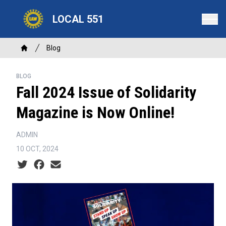
Skip
LOCAL 551
to
main
content
Breadcrumb
Blog
Home
BLOG
Fall 2024 Issue of Solidarity
Magazine is Now Online!
ADMIN
10 OCT, 2024
Social share icons