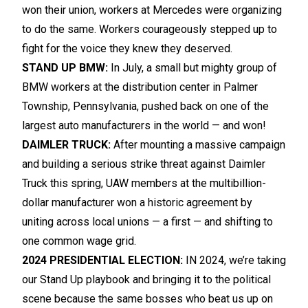
won their union, workers at Mercedes were organizing
to do the same. Workers courageously stepped up to
fight for the voice they knew they deserved.
STAND UP BMW:
In July, a small but mighty group of
BMW workers at the distribution center in Palmer
Township, Pennsylvania, pushed back on one of the
largest auto manufacturers in the world — and won!
DAIMLER TRUCK:
After mounting a massive campaign
and building a serious strike threat against Daimler
Truck this spring, UAW members at the multibillion-
dollar manufacturer won a historic agreement by
uniting across local unions — a first — and shifting to
one common wage grid.
2024 PRESIDENTIAL ELECTION:
IN 2024, we’re taking
our Stand Up playbook and bringing it to the political
scene because the same bosses who beat us up on