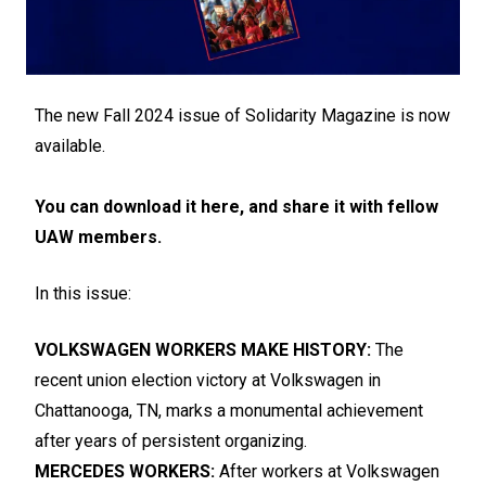
The new Fall 2024 issue of Solidarity Magazine is now
available.
You can download it here, and share it with fellow
UAW members.
In this issue:
VOLKSWAGEN WORKERS MAKE HISTORY:
The
recent union election victory at Volkswagen in
Chattanooga, TN, marks a monumental achievement
after years of persistent organizing.
MERCEDES WORKERS:
After workers at Volkswagen