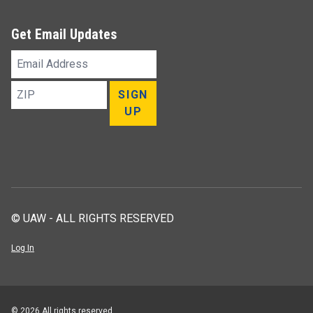
Get Email Updates
Email
Address
ZIP
SIGN
UP
© UAW - ALL RIGHTS RESERVED
Log In
© 2026 All rights reserved.