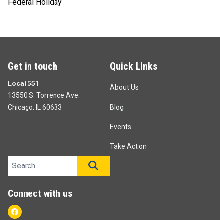
Federal Holiday
Get in touch
Quick Links
Local 551
About Us
13550 S. Torrence Ave.
Chicago, IL 60633
Blog
Events
Take Action
Search site
SEARCH
Connect with us
Facebook