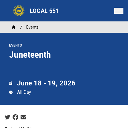
Skip
LOCAL 551
to
main
content
Breadcrumb
Events
Home
EVENTS
Juneteenth
June 18 - 19, 2026
All Day
Social share icons