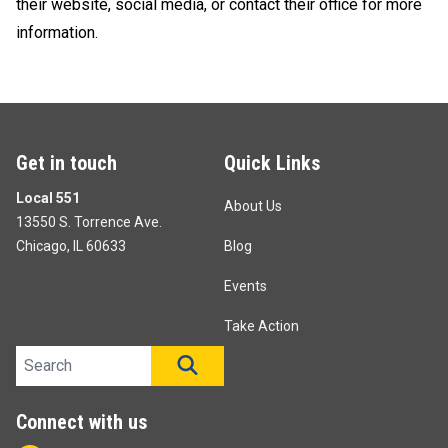
their website, social media, or contact their office for more
information.
Get in touch
Quick Links
Local 551
About Us
13550 S. Torrence Ave.
Chicago, IL 60633
Blog
Events
Take Action
Search site
SEARCH
Connect with us