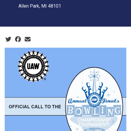
Allen Park, MI 48101
Social share icons