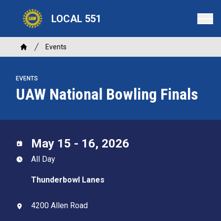
Skip
LOCAL 551
to
main
content
Breadcrumb
Events
Home
EVENTS
UAW National Bowling Finals
May 15 - 16, 2026
All Day
Thunderbowl Lanes
4200 Allen Road