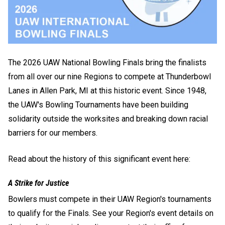
The 2026 UAW National Bowling Finals bring the finalists
from all over our nine Regions to compete at Thunderbowl
Lanes in Allen Park, MI at this historic event. Since 1948,
the UAW's Bowling Tournaments have been building
solidarity outside the worksites and breaking down racial
barriers for our members.
Read about the history of this significant event here:
A Strike for Justice
Bowlers must compete in their UAW Region's tournaments
to qualify for the Finals. See your Region's event details on