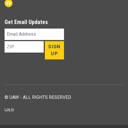
Facebook
Get Email Updates
Email
Address
ZIP
SIGN
UP
© UAW - ALL RIGHTS RESERVED
Log In