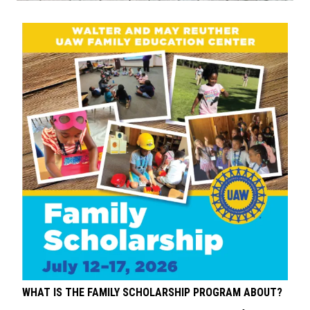
WHAT IS THE FAMILY SCHOLARSHIP PROGRAM ABOUT?