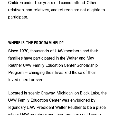
Children under four years old cannot attend. Other
relatives, non-relatives, and retirees are not eligible to
participate.
WHERE IS THE PROGRAM HELD?
Since 1970, thousands of UAW members and their
families have participated in the Walter and May
Reuther UAW Family Education Center Scholarship
Program — changing their lives and those of their
loved ones forever!
Located in scenic Onaway, Michigan, on Black Lake, the
UAW Family Education Center was envisioned by
legendary UAW President Walter Reuther to be a place
where UAW members and their families could come