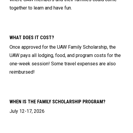
together to learn and have fun.
WHAT DOES IT COST?
Once approved for the UAW Family Scholarship, the
UAW pays all lodging, food, and program costs for the
one-week session! Some travel expenses are also
reimbursed!
WHEN IS THE FAMILY SCHOLARSHIP PROGRAM?
July 12-17, 2026