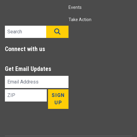
Events
Take Action
Search site
SEARCH
Connect with us
Get Email Updates
Email
Address
ZIP
SIGN
UP