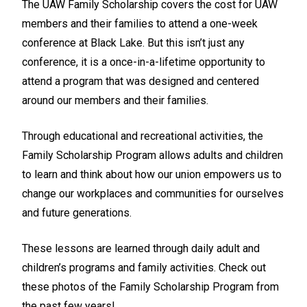
The UAW Family Scholarship covers the cost for UAW
members and their families to attend a one-week
conference at Black Lake. But this isn’t just any
conference, it is a once-in-a-lifetime opportunity to
attend a program that was designed and centered
around our members and their families.
Through educational and recreational activities, the
Family Scholarship Program allows adults and children
to learn and think about how our union empowers us to
change our workplaces and communities for ourselves
and future generations.
These lessons are learned through daily adult and
children’s programs and family activities. Check out
these photos of the Family Scholarship Program from
the past few years!