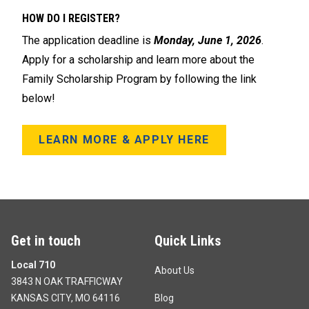
HOW DO I REGISTER?
The application deadline is
Monday, June 1, 2026
.
Apply for a scholarship and learn more about the
Family Scholarship Program by following the link
below!
LEARN MORE & APPLY HERE
Get in touch
Quick Links
Local 710
About Us
3843 N OAK TRAFFICWAY
KANSAS CITY, MO 64116
Blog