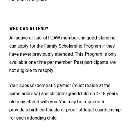
WHO CAN ATTEND?
All active or laid-off UAW members in good standing
can apply for the Family Scholarship Program if they
have never previously attended. This Program is only
available one time per member. Past participants are
not eligible to reapply.
Your spouse/domestic partner (must reside at the
same address) and children/grandchildren 4-18 years
old may attend with you. You may be required to
provide a birth certificate or proof of legal guardianship
for each attending child.