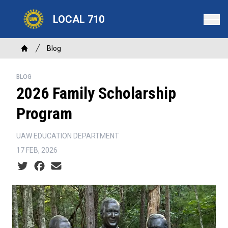
Skip
LOCAL 710
to
main
content
Breadcrumb
Blog
Home
BLOG
2026 Family Scholarship
Program
UAW EDUCATION DEPARTMENT
17 FEB, 2026
Social share icons