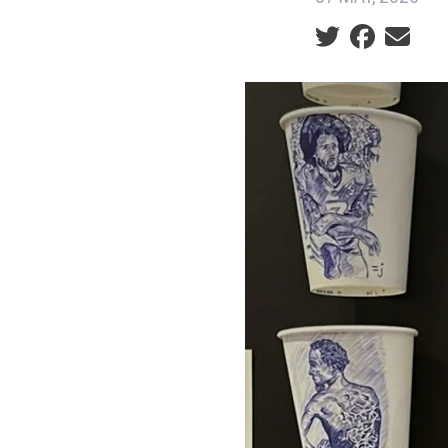
Social share ic