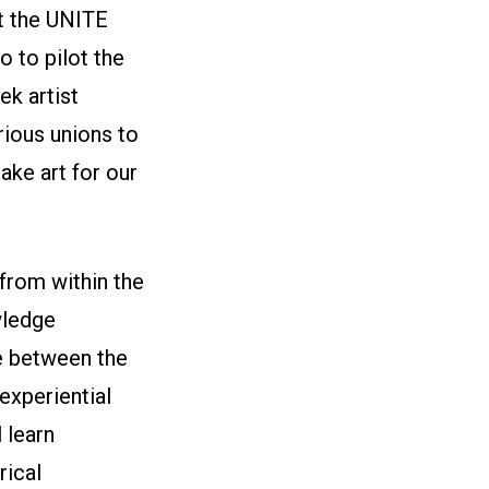
t the UNITE
 to pilot the
ek artist
ious unions to
ake art for our
from within the
wledge
e between the
experiential
l learn
rical