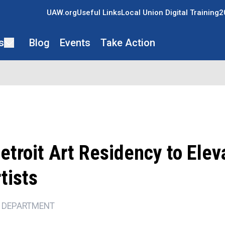
UAW.org
Useful Links
Local Union Digital Training
2
s
Blog
Events
Take Action
troit Art Residency to Elev
tists
 DEPARTMENT