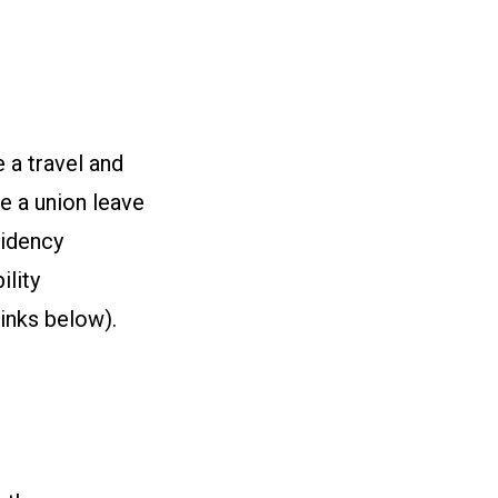
 a travel and
e a union leave
sidency
ility
links below).