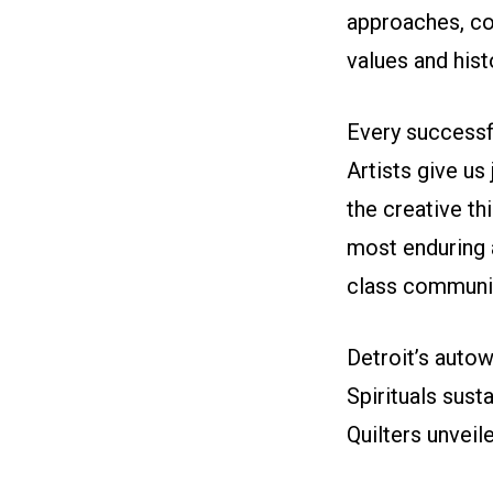
approaches, co
values and his
Every successfu
Artists give us 
the creative th
most enduring 
class communit
Detroit’s aut
Spirituals sus
Quilters unveil