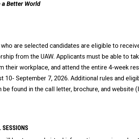
 a Better World
o are selected candidates are eligible to receive
rship from the UAW. Applicants must be able to tak
m their workplace, and attend the entire 4-week re
 10- September 7, 2026. Additional rules and eligib
 be found in the call letter, brochure, and website (
 SESSIONS