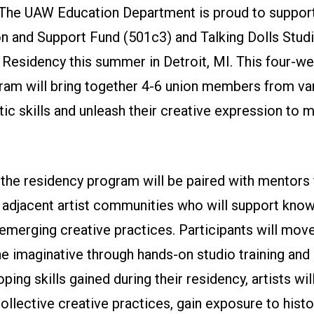
The UAW Education Department is proud to suppor
 and Support Fund (501c3) and Talking Dolls Studio
 Residency this summer in Detroit, MI. This four-we
ram will bring together 4-6 union members from var
stic skills and unleash their creative expression to m
 the residency program will be paired with mentors 
djacent artist communities who will support kno
emerging creative practices. Participants will mov
he imaginative through hands-on studio training and 
ping skills gained during their residency, artists wil
collective creative practices, gain exposure to histo