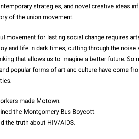
ntemporary strategies, and novel creative ideas in
tory of the union movement.
l movement for lasting social change requires arts
joy and life in dark times, cutting through the noise
inking that allows us to imagine a better future. So
and popular forms of art and culture have come fr
ies.
oworkers made Motown.
tained the Montgomery Bus Boycott.
ed the truth about HIV/AIDS.