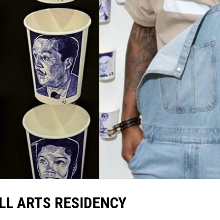
LL ARTS RESIDENCY