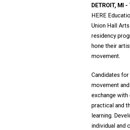
DETROIT, MI -
HERE Education
Union Hall Arts
residency prog
hone their arti
movement.
Candidates for
movement and a
exchange with 
practical and t
learning. Develo
individual and 