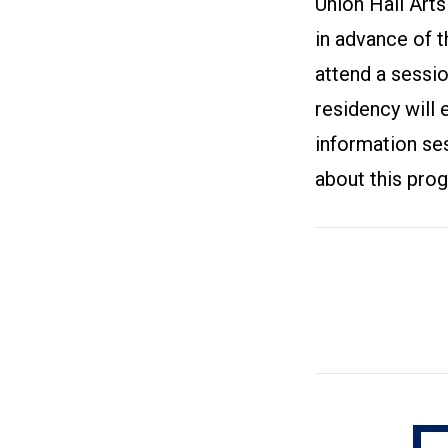
Union Hall Arts
in advance of t
attend a sessi
residency will e
information ses
about this pro