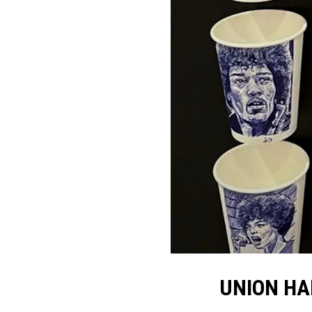
UNION HA