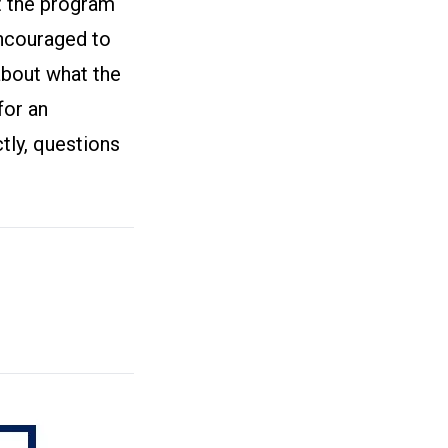
ut the program
encouraged to
about what the
for an
tly, questions