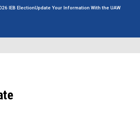
026 IEB Election
Update Your Information With the UAW
ate