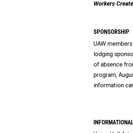
Workers Create
SPONSORSHIP
UAW members wh
lodging sponso
of absence fro
program, August
information can
INFORMATIONAL