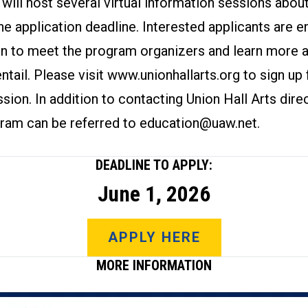
 will host several virtual information sessions abo
he application deadline. Interested applicants are 
on to meet the program organizers and learn more 
ntail. Please visit
www.unionhallarts.org
to sign up 
sion. In addition to contacting Union Hall Arts direc
gram can be referred to
education@uaw.net
.
DEADLINE TO APPLY:
June 1, 2026
APPLY HERE
MORE INFORMATION