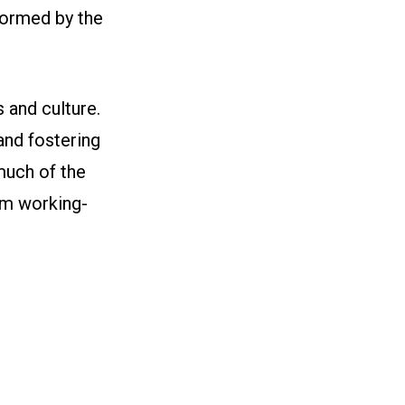
formed by the
 and culture.
 and fostering
 much of the
om working-