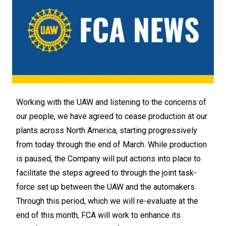
Working with the UAW and listening to the concerns of
our people, we have agreed to cease production at our
plants across North America, starting progressively
from today through the end of March. While production
is paused, the Company will put actions into place to
facilitate the steps agreed to through the joint task-
force set up between the UAW and the automakers.
Through this period, which we will re-evaluate at the
end of this month, FCA will work to enhance its