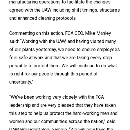
manufacturing operations to facilitate the changes
agreed with the UAW including shift timings, structures
and enhanced cleaning protocols.
Commenting on this action, FCA CEO, Mike Manley
said: “Working with the UAW, and having visited many
of our plants yesterday, we need to ensure employees
feel safe at work and that we are taking every step
possible to protect them. We will continue to do what
is right for our people through this period of
uncertainty.”
“We’ve been working very closely with the FCA
leadership and are very pleased that they have taken
this step to help us protect the hard-working men and
women and our communities across the nation,” said
UAW President Rory Gamble. “We will now have the