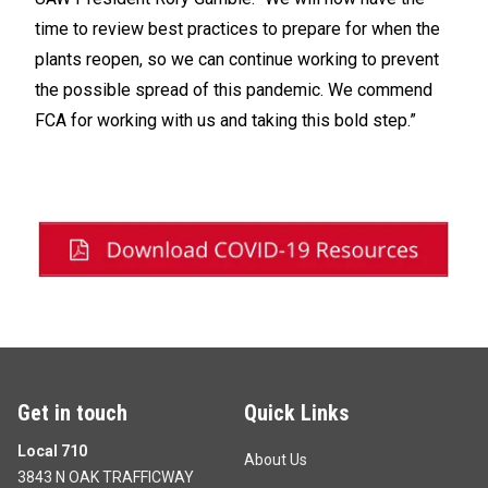
time to review best practices to prepare for when the
plants reopen, so we can continue working to prevent
the possible spread of this pandemic. We commend
FCA for working with us and taking this bold step.”
Get in touch
Quick Links
Local 710
About Us
3843 N OAK TRAFFICWAY