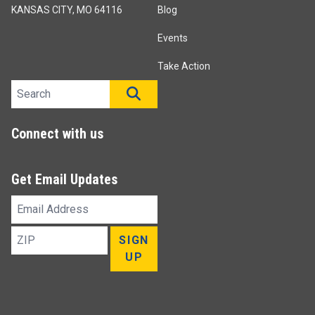
KANSAS CITY, MO 64116
Blog
Events
Take Action
Search site
SEARCH
Connect with us
Get Email Updates
Email
Address
ZIP
SIGN
UP