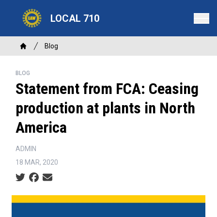
Skip
LOCAL 710
to
main
content
Breadcrumb
Blog
Home
BLOG
Statement from FCA: Ceasing
production at plants in North
America
ADMIN
18 MAR, 2020
Social share icons