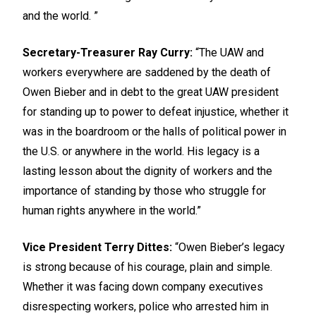
and the world. ”
Secretary-Treasurer Ray Curry:
“The UAW and
workers everywhere are saddened by the death of
Owen Bieber and in debt to the great UAW president
for standing up to power to defeat injustice, whether it
was in the boardroom or the halls of political power in
the U.S. or anywhere in the world. His legacy is a
lasting lesson about the dignity of workers and the
importance of standing by those who struggle for
human rights anywhere in the world.”
Vice President Terry Dittes:
“Owen Bieber’s legacy
is strong because of his courage, plain and simple.
Whether it was facing down company executives
disrespecting workers, police who arrested him in