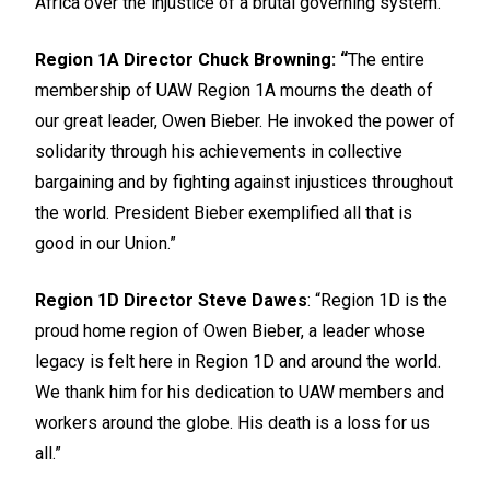
Africa over the injustice of a brutal governing system.”
Region 1A Director Chuck Browning: “
The entire
membership of UAW Region 1A mourns the death of
our great leader, Owen Bieber. He invoked the power of
solidarity through his achievements in collective
bargaining and by fighting against injustices throughout
the world. President Bieber exemplified all that is
good in our Union.”
Region 1D Director Steve Dawes
: “Region 1D is the
proud home region of Owen Bieber, a leader whose
legacy is felt here in Region 1D and around the world.
We thank him for his dedication to UAW members and
workers around the globe. His death is a loss for us
all.”