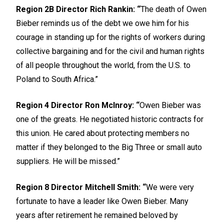
Region 2B Director Rich Rankin: “
The death of Owen
Bieber reminds us of the debt we owe him for his
courage in standing up for the rights of workers during
collective bargaining and for the civil and human rights
of all people throughout the world, from the U.S. to
Poland to South Africa.”
Region 4 Director Ron McInroy: “
Owen Bieber was
one of the greats. He negotiated historic contracts for
this union. He cared about protecting members no
matter if they belonged to the Big Three or small auto
suppliers. He will be missed.”
Region 8 Director Mitchell Smith: “
We were very
fortunate to have a leader like Owen Bieber. Many
years after retirement he remained beloved by