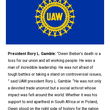
President Rory L. Gamble:
“Owen Bieber’s death is a
loss for our union and all working people. He was a
man of incredible leadership. He was not afraid of
tough battles or taking a stand on controversial issues,
” said UAW president Rory L. Gamble. “He was not only
a devoted trade unionist but a social activist whose
impact was felt around the world. Whether it was his
support to end apartheid in South Africa or in Poland,
Owen stood on the right side of history for the nation