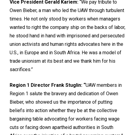
Vice President Gerald Kariem:
“We pay tribute to
Owen Bieber, a man who led the UAW through turbulent
times. He not only stood by workers when managers
wanted to right the company ship on the backs of labor,
he stood hand in hand with imprisoned and persecuted
union activists and human rights advocates here in the
U.S., in Europe and in South Africa. He was a model of
trade unionism at its best and we thank him for his
sacrifices.”
Region 1 Director Frank Stuglin: “
UAW members in
Region 1 salute the bravery and dedication of Owen
Bieber, who showed us the importance of putting
beliefs into action whether they be at the collective
bargaining table advocating for workers facing wage
cuts or facing down apartheid authorities in South