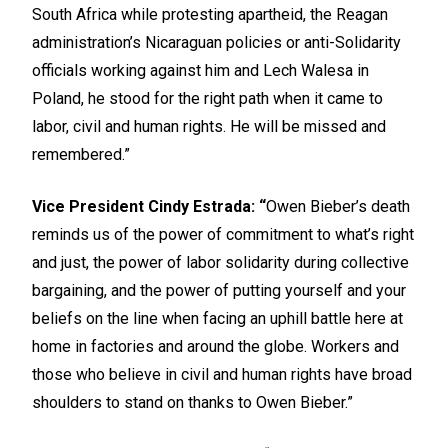
South Africa while protesting apartheid, the Reagan
administration’s Nicaraguan policies or anti-Solidarity
officials working against him and Lech Walesa in
Poland, he stood for the right path when it came to
labor, civil and human rights. He will be missed and
remembered.”
Vice President Cindy Estrada: “
Owen Bieber’s death
reminds us of the power of commitment to what’s right
and just, the power of labor solidarity during collective
bargaining, and the power of putting yourself and your
beliefs on the line when facing an uphill battle here at
home in factories and around the globe. Workers and
those who believe in civil and human rights have broad
shoulders to stand on thanks to Owen Bieber.”