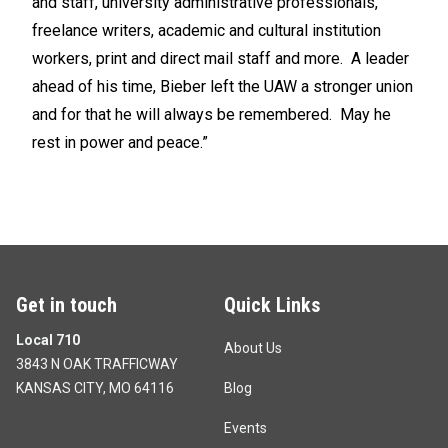
and staff, university administrative professionals,
freelance writers, academic and cultural institution
workers, print and direct mail staff and more. A leader
ahead of his time, Bieber left the UAW a stronger union
and for that he will always be remembered. May he
rest in power and peace.”
Get in touch
Quick Links
Local 710
About Us
3843 N OAK TRAFFICWAY
KANSAS CITY, MO 64116
Blog
Events