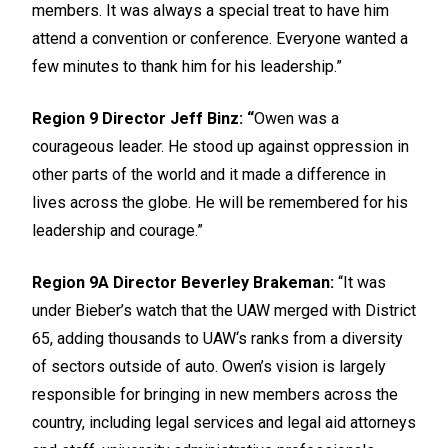
members. It was always a special treat to have him
attend a convention or conference. Everyone wanted a
few minutes to thank him for his leadership.”
Region 9 Director Jeff Binz: “
Owen was a
courageous leader. He stood up against oppression in
other parts of the world and it made a difference in
lives across the globe. He will be remembered for his
leadership and courage.”
Region 9A Director Beverley Brakeman:
“It was
under Bieber’s watch that the UAW merged with District
65, adding thousands to UAW‘s ranks from a diversity
of sectors outside of auto. Owen’s vision is largely
responsible for bringing in new members across the
country, including legal services and legal aid attorneys