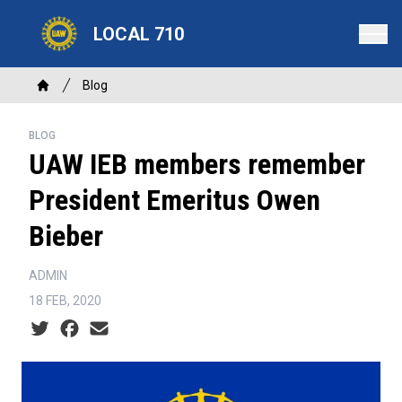
Skip
LOCAL 710
to
main
content
Breadcrumb
Blog
Home
BLOG
UAW IEB members remember
President Emeritus Owen
Bieber
ADMIN
18 FEB, 2020
Social share icons