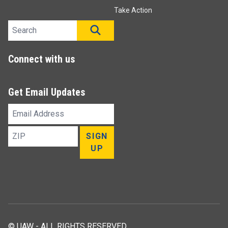
Take Action
Search site
SEARCH
Connect with us
Get Email Updates
Email
Address
ZIP
SIGN
UP
© UAW - ALL RIGHTS RESERVED