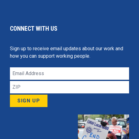
CONNECT WITH US
Sign up to receive email updates about our work and
how you can support working people.
Email
Address
ZIP
SIGN UP