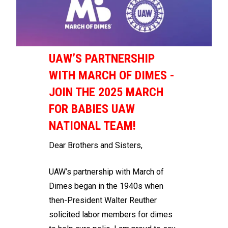
UAW’S PARTNERSHIP
WITH MARCH OF DIMES -
JOIN THE 2025 MARCH
FOR BABIES UAW
NATIONAL TEAM!
Dear Brothers and Sisters,
UAW’s partnership with March of
Dimes began in the 1940s when
then-President Walter Reuther
solicited labor members for dimes