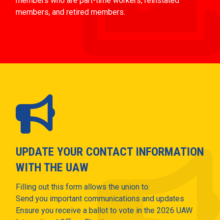
members who are part-time workers, reinstated
members, and retired members.
UPDATE YOUR CONTACT INFORMATION
WITH THE UAW
Filling out this form allows the union to:
Send you important communications and updates
Ensure you receive a ballot to vote in the 2026 UAW