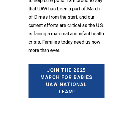
to help cure polio. I am proud to say
that UAW has been a part of March
of Dimes from the start, and our
current efforts are critical as the U.S.
is facing a maternal and infant health
crisis. Families today need us now
more than ever.
JOIN THE 2025
MARCH FOR BABIES
UAW NATIONAL
TEAM!