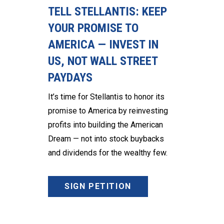
TELL STELLANTIS: KEEP
YOUR PROMISE TO
AMERICA — INVEST IN
US, NOT WALL STREET
PAYDAYS
It’s time for Stellantis to honor its
promise to America by reinvesting
profits into building the American
Dream — not into stock buybacks
and dividends for the wealthy few.
SIGN PETITION