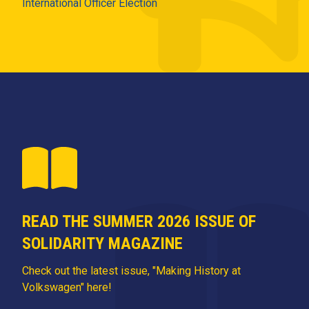
International Officer Election
READ THE SUMMER 2026 ISSUE OF
SOLIDARITY MAGAZINE
Check out the latest issue, "Making History at
Volkswagen" here!