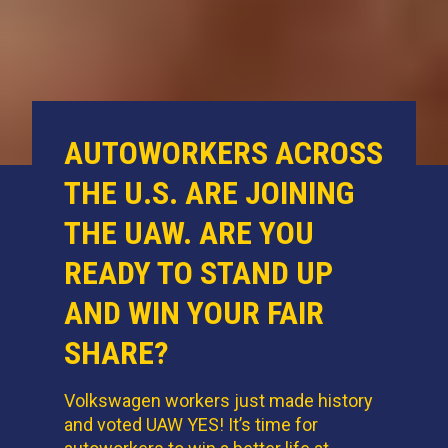
AUTOWORKERS ACROSS
THE U.S. ARE JOINING
THE UAW. ARE YOU
READY TO STAND UP
AND WIN YOUR FAIR
SHARE?
Volkswagen workers just made history
and voted UAW YES! It’s time for