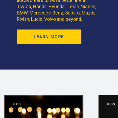
autoworkers to win a better life at
Toyota, Honda, Hyundai, Tesla, Nissan,
BMW, Mercedes-Benz, Subaru, Mazda,
Rivian, Lucid, Volvo and beyond.
LEARN MORE
BLOG
BLOG