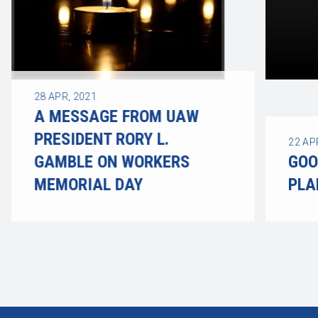
28
APR, 2021
A MESSAGE FROM UAW
PRESIDENT RORY L.
22
AP
GAMBLE ON WORKERS
GOO
MEMORIAL DAY
PLA