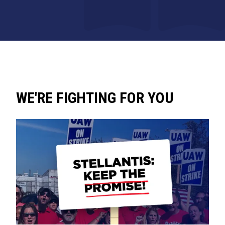
WE'RE FIGHTING FOR YOU