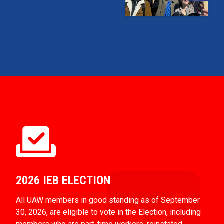
2026 IEB ELECTION
All UAW members in good standing as of September
30, 2026, are eligible to vote in the Election, including