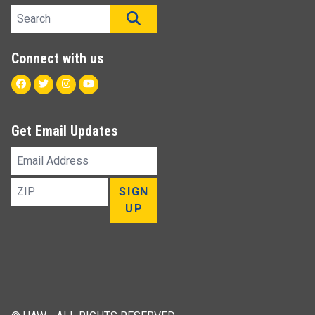
Search site
SEARCH
Connect with us
Facebook
Twitter
Instagram
Youtube
Get Email Updates
Email
Address
ZIP
SIGN
UP