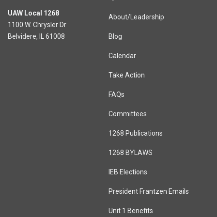
UAW Local 1268
About/Leadership
1100 W. Chrysler Dr
Belvidere, IL 61008
Blog
Calendar
Take Action
FAQs
Committees
1268 Publications
1268 BYLAWS
IEB Elections
President Frantzen Emails
Unit 1 Benefits