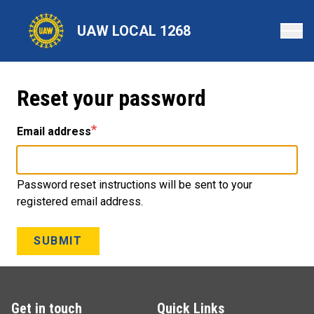
Skip
to
UAW LOCAL 1268
main
content
Reset your password
Email address
Password reset instructions will be sent to your
registered email address.
SUBMIT
Get in touch
Quick Links