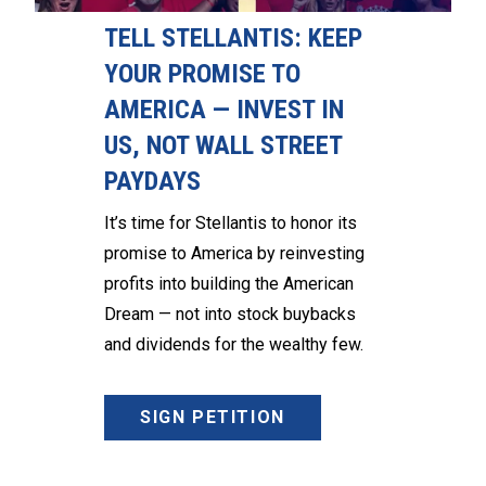
TELL STELLANTIS: KEEP
YOUR PROMISE TO
AMERICA — INVEST IN
US, NOT WALL STREET
PAYDAYS
It’s time for Stellantis to honor its
promise to America by reinvesting
profits into building the American
Dream — not into stock buybacks
and dividends for the wealthy few.
SIGN PETITION