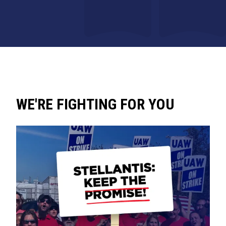
WE'RE FIGHTING FOR YOU