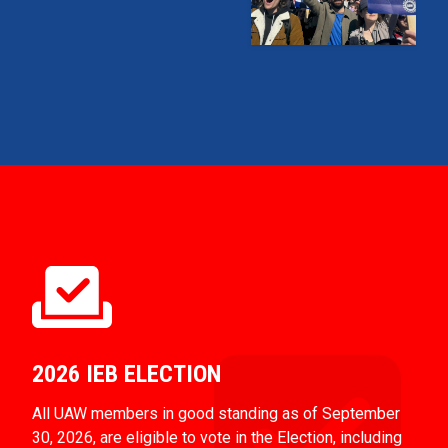
2026 IEB ELECTION
All UAW members in good standing as of September
30, 2026, are eligible to vote in the Election, including