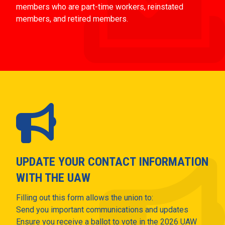
members who are part-time workers, reinstated
members, and retired members.
UPDATE YOUR CONTACT INFORMATION
WITH THE UAW
Filling out this form allows the union to:
Send you important communications and updates
Ensure you receive a ballot to vote in the 2026 UAW