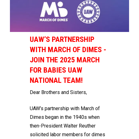
UAW’S PARTNERSHIP
WITH MARCH OF DIMES -
JOIN THE 2025 MARCH
FOR BABIES UAW
NATIONAL TEAM!
Dear Brothers and Sisters,
UAW’s partnership with March of
Dimes began in the 1940s when
then-President Walter Reuther
solicited labor members for dimes