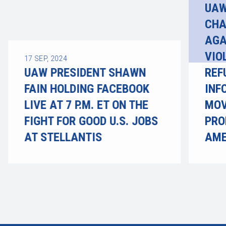
UAW
CHA
AGA
VIO
17
SEP, 2024
UAW PRESIDENT SHAWN
REF
FAIN HOLDING FACEBOOK
INF
LIVE AT 7 P.M. ET ON THE
MOV
FIGHT FOR GOOD U.S. JOBS
PRO
AT STELLANTIS
AME