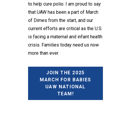
to help cure polio. I am proud to say
that UAW has been a part of March
of Dimes from the start, and our
current efforts are critical as the U.S.
is facing a maternal and infant health
crisis. Families today need us now
more than ever.
JOIN THE 2025
MARCH FOR BABIES
UAW NATIONAL
TEAM!