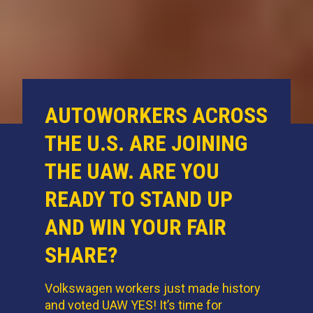
AUTOWORKERS ACROSS
THE U.S. ARE JOINING
THE UAW. ARE YOU
READY TO STAND UP
AND WIN YOUR FAIR
SHARE?
Volkswagen workers just made history
and voted UAW YES! It’s time for