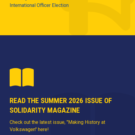
International Officer Election
READ THE SUMMER 2026 ISSUE OF
SOLIDARITY MAGAZINE
Check out the latest issue, "Making History at
Volkswagen" here!