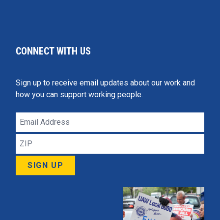
CONNECT WITH US
Sign up to receive email updates about our work and
how you can support working people.
Email
Address
ZIP
SIGN UP