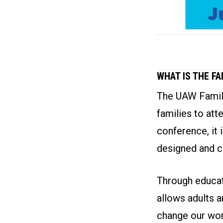
WHAT IS THE F
The UAW Family
families to att
conference, it 
designed and c
Through educati
allows adults a
change our wor