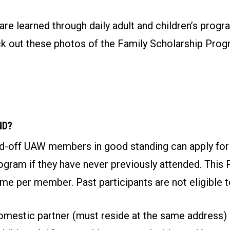
re learned through daily adult and children’s progr
eck out these photos of the Family Scholarship Pro
ND?
aid-off UAW members in good standing can apply for
gram if they have never previously attended. This 
ime per member. Past participants are not eligible t
mestic partner (must reside at the same address)