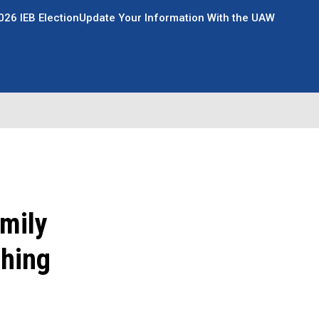
026 IEB Election
Update Your Information With the UAW
amily
ching