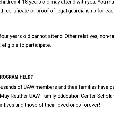
children 4-18 years old may attend with you. You ma
rth certificate or proof of legal guardianship for ea
four years old cannot attend. Other relatives, non-re
 eligible to participate.
PROGRAM HELD?
ousands of UAW members and their families have par
 May Reuther UAW Family Education Center Schola
r lives and those of their loved ones forever!