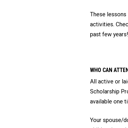
These lessons a
activities. Ch
past few years!
WHO CAN ATTE
All active or l
Scholarship Pro
available one t
Your spouse/do