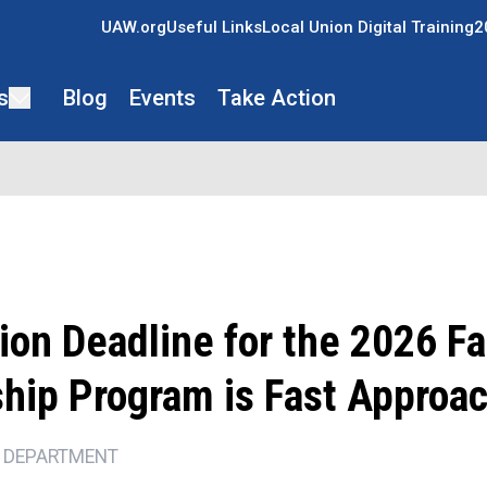
UAW.org
Useful Links
Local Union Digital Training
2
s
Blog
Events
Take Action
ion Deadline for the 2026 F
ship Program is Fast Approa
 DEPARTMENT