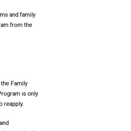
ams and family
gram from the
 the Family
Program is only
o reapply.
 and