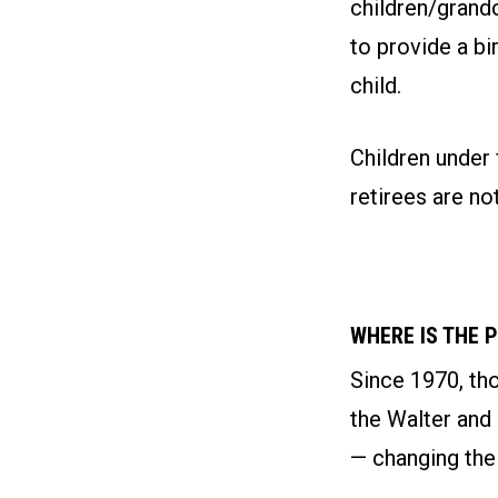
children/grand
to provide a bi
child.
Children under 
retirees are not
WHERE IS THE 
Since 1970, th
the Walter and
— changing thei