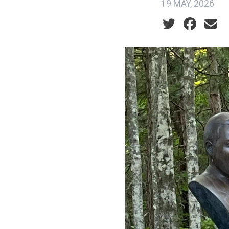
19 MAY, 2026
Social share ic