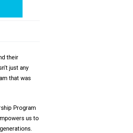
d their
n’t just any
ram that was
arship Program
 empowers us to
generations.