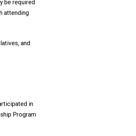
y be required
ch attending
latives, and
ticipated in
rship Program