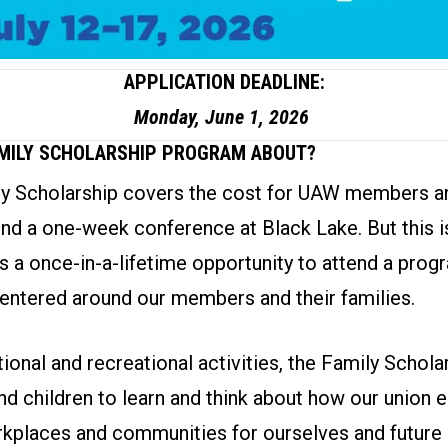
APPLICATION DEADLINE:
Monday, June 1, 2026
AMILY SCHOLARSHIP PROGRAM ABOUT?
 Scholarship covers the cost for UAW members an
end a one-week conference at Black Lake. But this is
is a once-in-a-lifetime opportunity to attend a prog
entered around our members and their families.
onal and recreational activities, the Family Schol
nd children to learn and think about how our union
kplaces and communities for ourselves and future 