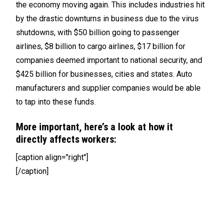
the economy moving again. This includes industries hit
by the drastic downturns in business due to the virus
shutdowns, with $50 billion going to passenger
airlines, $8 billion to cargo airlines, $17 billion for
companies deemed important to national security, and
$425 billion for businesses, cities and states. Auto
manufacturers and supplier companies would be able
to tap into these funds.
More important, here’s a look at how it
directly affects workers:
[caption align="right"]
[/caption]