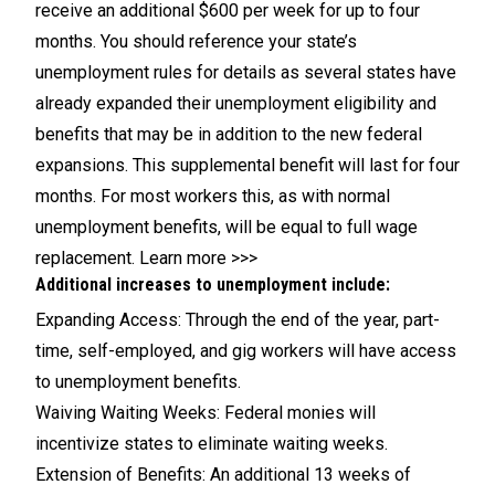
receive an additional $600 per week for up to four
months. You should reference your state’s
unemployment rules for details as several states have
already expanded their unemployment eligibility and
benefits that may be in addition to the new federal
expansions. This supplemental benefit will last for four
months. For most workers this, as with
normal
unemployment benefits, will be equal to full wage
replacement
.
Learn more >>>
Additional increases to unemployment include:
Expanding Access: Through the end of the year, part-
time, self-employed, and gig workers will have access
to unemployment benefits.
Waiving Waiting Weeks: Federal monies will
incentivize states to eliminate waiting weeks.
Extension of Benefits: An additional 13 weeks of