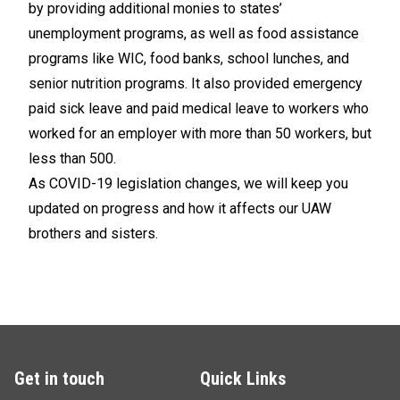
by providing additional monies to states’
unemployment programs, as well as food assistance
programs like WIC, food banks, school lunches, and
senior nutrition programs. It also provided emergency
paid sick leave and paid medical leave to workers who
worked for an employer with more than 50 workers, but
less than 500.
As COVID-19 legislation changes, we will keep you
updated on progress and how it affects our UAW
brothers and sisters.
Get in touch
Quick Links