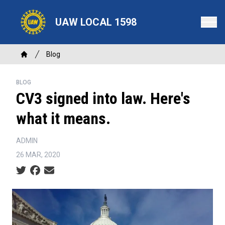
Skip
to
UAW LOCAL 1598
main
content
Breadcrumb
Blog
Home
BLOG
CV3 signed into law. Here's
what it means.
ADMIN
26 MAR, 2020
Social share icons