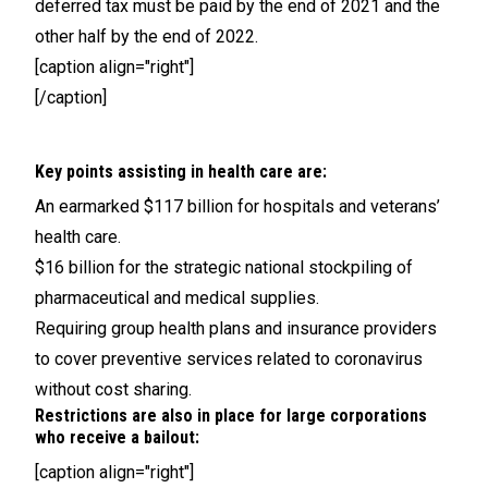
deferred tax must be paid by the end of 2021 and the
other half by the end of 2022.
[caption align="right"]
[/caption]
Key points assisting in health care are:
An earmarked $117 billion for hospitals and veterans’
health care.
$16 billion for the strategic national stockpiling of
pharmaceutical and medical supplies.
Requiring group health plans and insurance providers
to cover preventive services related to coronavirus
without cost sharing.
Restrictions are also in place for large corporations
who receive a bailout:
[caption align="right"]