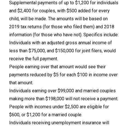
Supplemental payments of up to $1,200 for individuals
and $2,400 for couples, with $500 added for every
child, will be made. The amounts will be based on
2019 tax returns (for those who filed them) and 2018
information (for those who have not). Specifics include:
Individuals with an adjusted gross annual income of
less than $75,000, and $150,000 for joint filers, would
receive the full payment.
People earning over that amount would see their
payments reduced by $5 for each $100 in income over
that amount.
Individuals earning over $99,000 and married couples
making more than $198,000 will not receive a payment.
People with incomes under $2,500 are eligible for
$600, or $1,200 for a married couple.
Individuals receiving unemployment insurance will