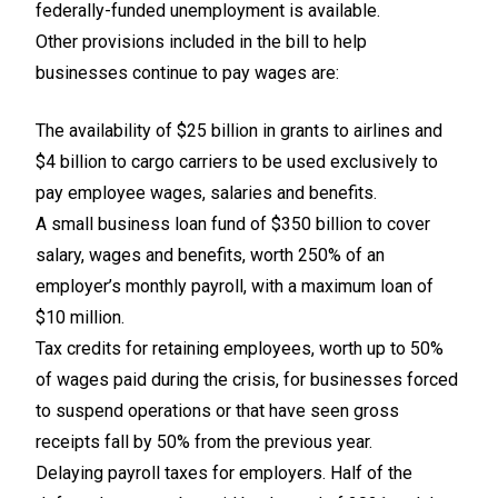
federally-funded unemployment is available.
Other provisions included in the bill to help
businesses continue to pay wages are:
The availability of $25 billion in grants to airlines and
$4 billion to cargo carriers to be used exclusively to
pay employee wages, salaries and benefits.
A small business loan fund of $350 billion to cover
salary, wages and benefits, worth 250% of an
employer’s monthly payroll, with a maximum loan of
$10 million.
Tax credits for retaining employees, worth up to 50%
of wages paid during the crisis, for businesses forced
to suspend operations or that have seen gross
receipts fall by 50% from the previous year.
Delaying payroll taxes for employers. Half of the