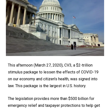
This afternoon (March 27, 2020), CV3, a $2-trillion
stimulus package to lessen the effects of COVID-19
on our economy and citizen’s health, was signed into
law. This package is the largest in U.S. history.
The legislation provides more than $500 billion for
emergency relief and taxpayer protections to help get