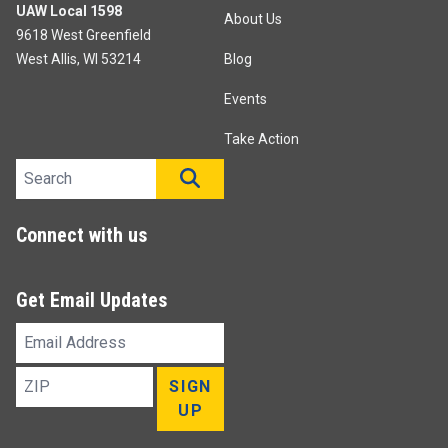
UAW Local 1598
About Us
9618 West Greenfield
West Allis, WI 53214
Blog
Events
Take Action
Search site
SEARCH
Connect with us
Get Email Updates
Email
Address
ZIP
SIGN
UP