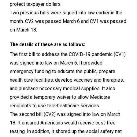
protect taxpayer dollars.
Two previous bills were signed into law earlier in the
month. CV2 was passed March 6 and CV1 was passed
on March 18.
The details of these are as follows:
The first bill to address the COVID-19 pandemic (CV1)
was signed into law on March 6. It provided
emergency funding to educate the public, prepare
health care facilities, develop vaccines and therapies,
and purchase necessary medical supplies. It also
provided a temporary waiver to allow Medicare
recipients to use tele-healthcare services.
The second bill (CV2) was signed into law on March
18. It ensured Americans would receive cost-free
testing. In addition, it shored up the social safety net