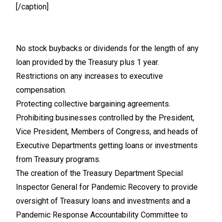
[/caption]
No stock buybacks or dividends for the length of any
loan provided by the Treasury plus 1 year.
Restrictions on any increases to executive
compensation.
Protecting collective bargaining agreements.
Prohibiting businesses controlled by the President,
Vice President, Members of Congress, and heads of
Executive Departments getting loans or investments
from Treasury programs.
The creation of the Treasury Department Special
Inspector General for Pandemic Recovery to provide
oversight of Treasury loans and investments and a
Pandemic Response Accountability Committee to