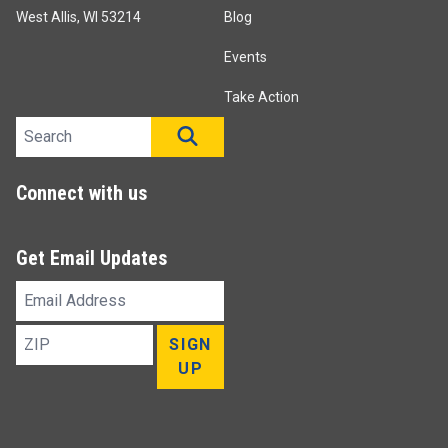
West Allis, WI 53214
Blog
Events
Take Action
Search site
SEARCH
Connect with us
Get Email Updates
Email
Address
ZIP
SIGN
UP