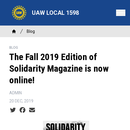
Skip
to
UAW LOCAL 1598
main
content
Breadcrumb
Blog
Home
BLOG
The Fall 2019 Edition of
Solidarity Magazine is now
online!
ADMIN
20 DEC, 2019
Social share icons