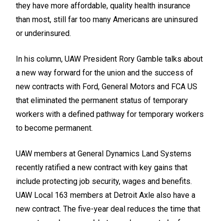
they have more affordable, quality health insurance
than most, still far too many Americans are uninsured
or underinsured.
In his column, UAW President Rory Gamble talks about
a new way forward for the union and the success of
new contracts with Ford, General Motors and FCA US
that eliminated the permanent status of temporary
workers with a defined pathway for temporary workers
to become permanent.
UAW members at General Dynamics Land Systems
recently ratified a new contract with key gains that
include protecting job security, wages and benefits.
UAW Local 163 members at Detroit Axle also have a
new contract. The five-year deal reduces the time that