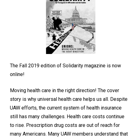
The Fall 2019 edition of Solidarity magazine is now
online!
Moving health care in the right direction! The cover
story is why universal health care helps us all. Despite
UAW efforts, the current system of health insurance
still has many challenges. Health care costs continue
to rise. Prescription drug costs are out of reach for
many Americans. Many UAW members understand that