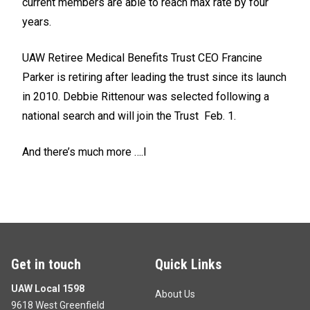
current members are able to reach max rate by four
years.
UAW Retiree Medical Benefits Trust CEO Francine
Parker is retiring after leading the trust since its launch
in 2010. Debbie Rittenour was selected following a
national search and will join the Trust Feb. 1.
And there’s much more ….l
Get in touch
Quick Links
UAW Local 1598
About Us
9618 West Greenfield