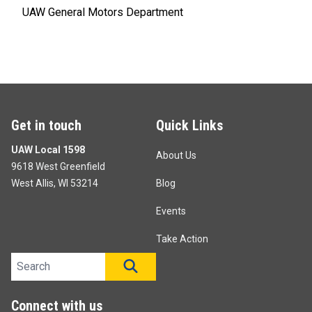
UAW General Motors Department
Get in touch
Quick Links
UAW Local 1598
About Us
9618 West Greenfield
West Allis, WI 53214
Blog
Events
Take Action
Search site
SEARCH
Connect with us