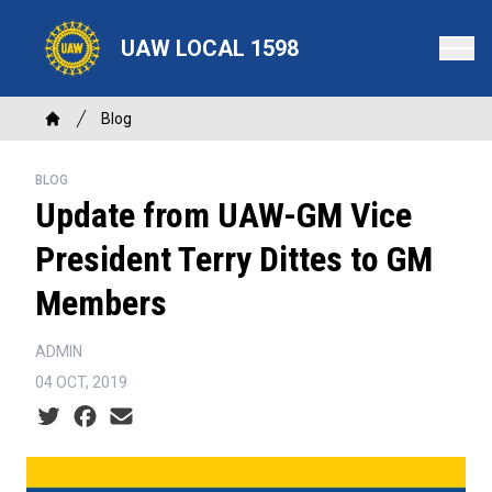
Skip
to
UAW LOCAL 1598
main
content
Breadcrumb
Blog
Home
BLOG
Update from UAW-GM Vice
President Terry Dittes to GM
Members
ADMIN
04 OCT, 2019
Social share icons