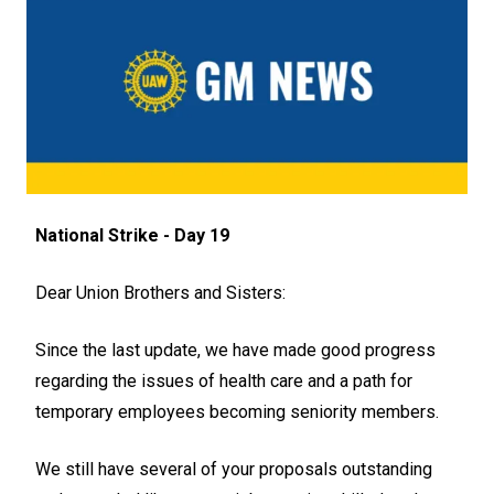
National Strike - Day 19
Dear Union Brothers and Sisters:
Since the last update, we have made good progress
regarding the issues of health care and a path for
temporary employees becoming seniority members.
We still have several of your proposals outstanding