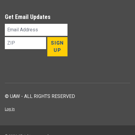
Get Email Updates
Email
Address
ZIP
SIGN
UP
© UAW - ALL RIGHTS RESERVED
Log In