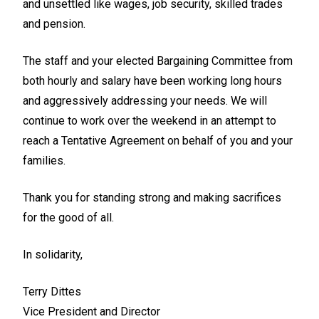
and unsettled like wages, job security, skilled trades
and pension.
The staff and your elected Bargaining Committee from
both hourly and salary have been working long hours
and aggressively addressing your needs. We will
continue to work over the weekend in an attempt to
reach a Tentative Agreement on behalf of you and your
families.
Thank you for standing strong and making sacrifices
for the good of all.
In solidarity,
Terry Dittes
Vice President and Director