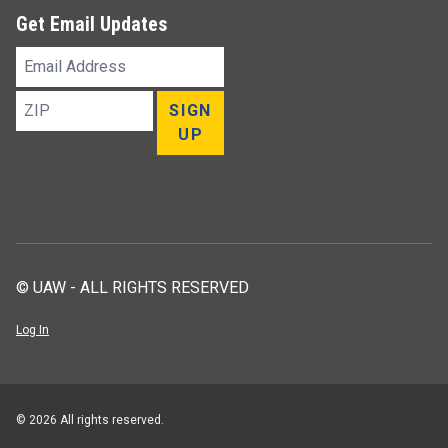
Get Email Updates
Email
Address
ZIP
SIGN
UP
© UAW - ALL RIGHTS RESERVED
Log In
© 2026 All rights reserved.