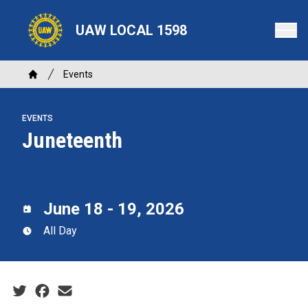
Skip
to
UAW LOCAL 1598
main
content
Breadcrumb
Events
Home
EVENTS
Juneteenth
June 18 - 19, 2026
All Day
Social share icons