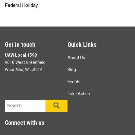
Federal Holiday
Get in touch
Quick Links
UAW Local 1598
About Us
9618 West Greenfield
West Allis, WI 53214
Blog
Events
Take Action
Search site
SEARCH
Connect with us