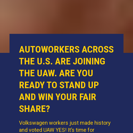
AUTOWORKERS ACROSS
THE U.S. ARE JOINING
THE UAW. ARE YOU
READY TO STAND UP
AND WIN YOUR FAIR
SHARE?
Volkswagen workers just made history
and voted UAW YES! It’s time for