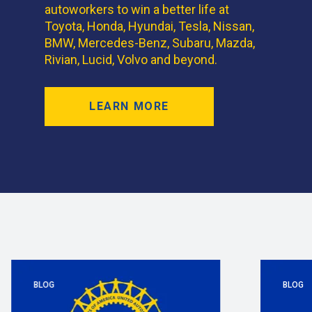
autoworkers to win a better life at
Toyota, Honda, Hyundai, Tesla, Nissan,
BMW, Mercedes-Benz, Subaru, Mazda,
Rivian, Lucid, Volvo and beyond.
LEARN MORE
BLOG
BLOG