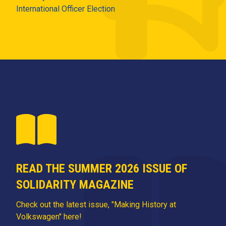
International Officer Election
READ THE SUMMER 2026 ISSUE OF
SOLIDARITY MAGAZINE
Check out the latest issue, "Making History at
Volkswagen" here!