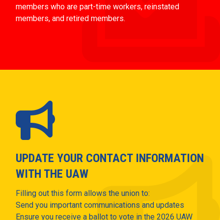
members who are part-time workers, reinstated
members, and retired members.
UPDATE YOUR CONTACT INFORMATION
WITH THE UAW
Filling out this form allows the union to:
Send you important communications and updates
Ensure you receive a ballot to vote in the 2026 UAW