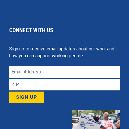
CONNECT WITH US
Sign up to receive email updates about our work and
how you can support working people.
Email
Address
ZIP
SIGN UP