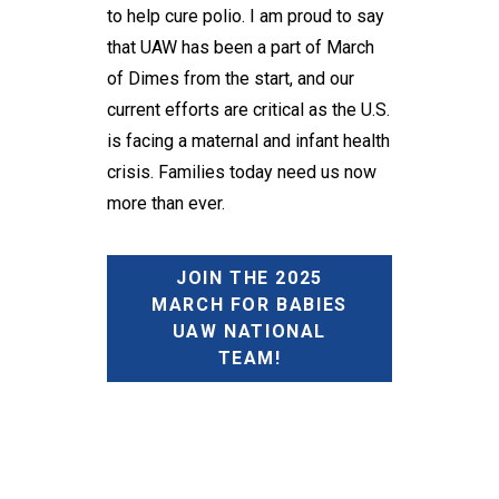
to help cure polio. I am proud to say
that UAW has been a part of March
of Dimes from the start, and our
current efforts are critical as the U.S.
is facing a maternal and infant health
crisis. Families today need us now
more than ever.
JOIN THE 2025
MARCH FOR BABIES
UAW NATIONAL
TEAM!