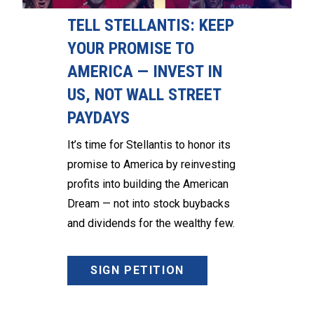
TELL STELLANTIS: KEEP
YOUR PROMISE TO
AMERICA — INVEST IN
US, NOT WALL STREET
PAYDAYS
It’s time for Stellantis to honor its
promise to America by reinvesting
profits into building the American
Dream — not into stock buybacks
and dividends for the wealthy few.
SIGN PETITION