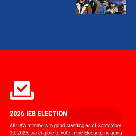
2026 IEB ELECTION
All UAW members in good standing as of September
30, 2026, are eligible to vote in the Election, including