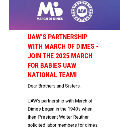
UAW’S PARTNERSHIP
WITH MARCH OF DIMES -
JOIN THE 2025 MARCH
FOR BABIES UAW
NATIONAL TEAM!
Dear Brothers and Sisters,
UAW’s partnership with March of
Dimes began in the 1940s when
then-President Walter Reuther
solicited labor members for dimes