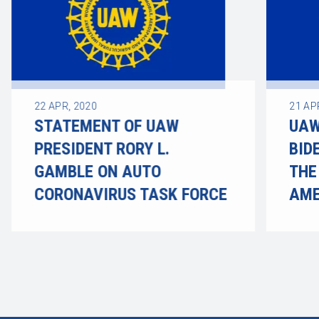
22
APR, 2020
21
AP
STATEMENT OF UAW
UAW
PRESIDENT RORY L.
BID
GAMBLE ON AUTO
THE
CORONAVIRUS TASK FORCE
AME