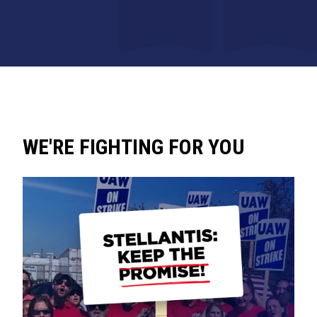
WE'RE FIGHTING FOR YOU