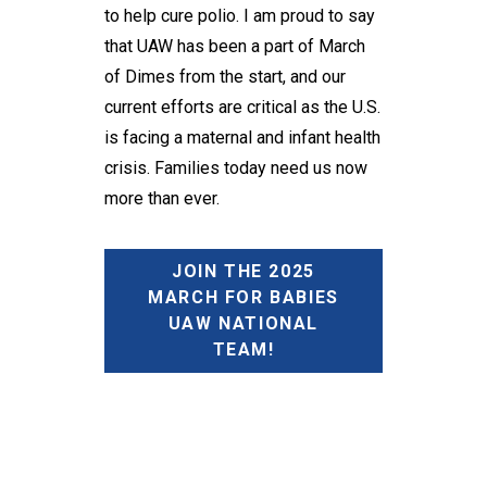
to help cure polio. I am proud to say
that UAW has been a part of March
of Dimes from the start, and our
current efforts are critical as the U.S.
is facing a maternal and infant health
crisis. Families today need us now
more than ever.
JOIN THE 2025
MARCH FOR BABIES
UAW NATIONAL
TEAM!