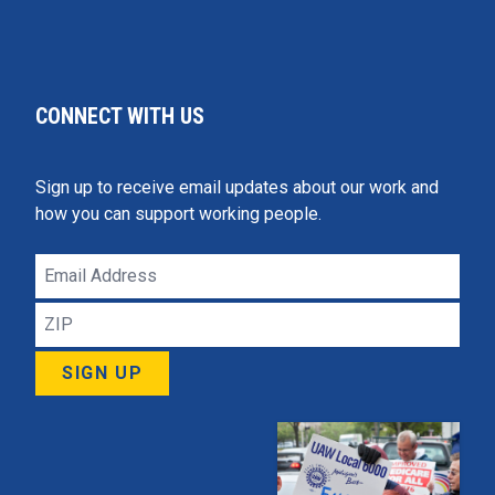
CONNECT WITH US
Sign up to receive email updates about our work and
how you can support working people.
Email
Address
ZIP
SIGN UP