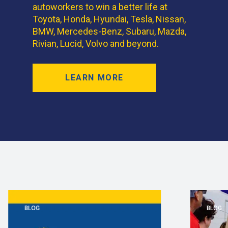
autoworkers to win a better life at
Toyota, Honda, Hyundai, Tesla, Nissan,
BMW, Mercedes-Benz, Subaru, Mazda,
Rivian, Lucid, Volvo and beyond.
LEARN MORE
BLOG
BLOG