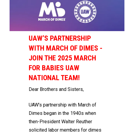
UAW’S PARTNERSHIP
WITH MARCH OF DIMES -
JOIN THE 2025 MARCH
FOR BABIES UAW
NATIONAL TEAM!
Dear Brothers and Sisters,
UAW’s partnership with March of
Dimes began in the 1940s when
then-President Walter Reuther
solicited labor members for dimes