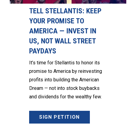
TELL STELLANTIS: KEEP
YOUR PROMISE TO
AMERICA — INVEST IN
US, NOT WALL STREET
PAYDAYS
It’s time for Stellantis to honor its
promise to America by reinvesting
profits into building the American
Dream — not into stock buybacks
and dividends for the wealthy few.
SIGN PETITION