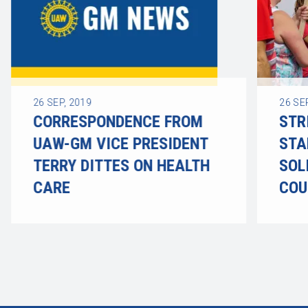
26
SEP, 2019
26
SE
CORRESPONDENCE FROM
STR
UAW-GM VICE PRESIDENT
STA
TERRY DITTES ON HEALTH
SOL
CARE
COU