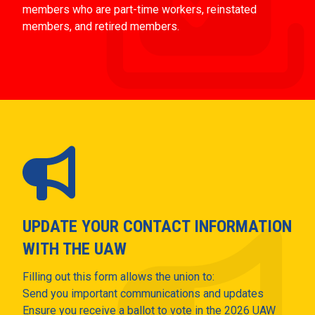
members who are part-time workers, reinstated
members, and retired members.
UPDATE YOUR CONTACT INFORMATION
WITH THE UAW
Filling out this form allows the union to:
Send you important communications and updates
Ensure you receive a ballot to vote in the 2026 UAW