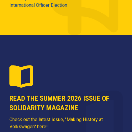
International Officer Election
READ THE SUMMER 2026 ISSUE OF
SOLIDARITY MAGAZINE
Check out the latest issue, "Making History at
Volkswagen" here!