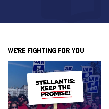
WE'RE FIGHTING FOR YOU