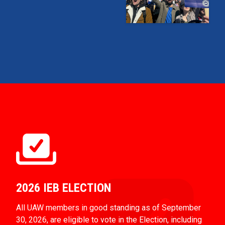
2026 IEB ELECTION
All UAW members in good standing as of September
30, 2026, are eligible to vote in the Election, including