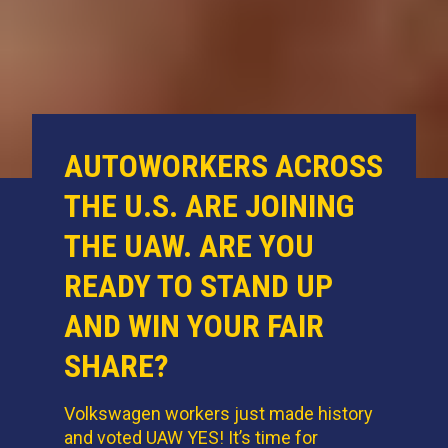
AUTOWORKERS ACROSS
THE U.S. ARE JOINING
THE UAW. ARE YOU
READY TO STAND UP
AND WIN YOUR FAIR
SHARE?
Volkswagen workers just made history
and voted UAW YES! It’s time for