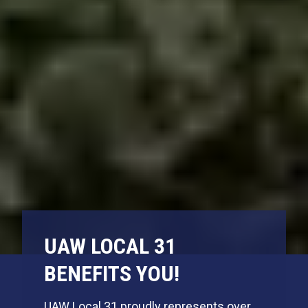
UAW LOCAL 31
BENEFITS YOU!
UAW Local 31 proudly represents over