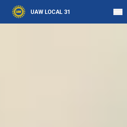
Skip
to
UAW LOCAL 31
main
content