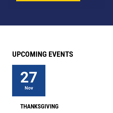
UPCOMING EVENTS
27
Nov
THANKSGIVING