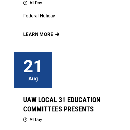
All Day
Federal Holiday
LEARN MORE
THANKSGIVING
21
Aug
UAW LOCAL 31 EDUCATION
COMMITTEES PRESENTS
All Day