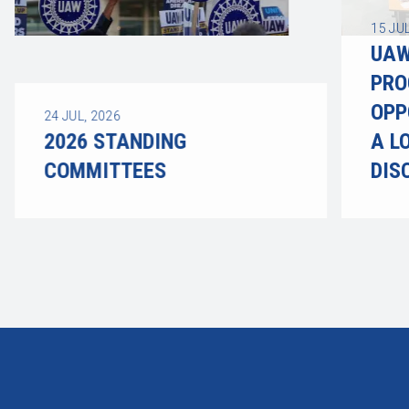
15
JUL
UAW
PRO
OPP
24
JUL, 2026
2026 STANDING
A L
COMMITTEES
DIS