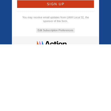
You may receive email updates from
UAW Local 31,
the
sponsor of this form.
Edit Subscription Preferences