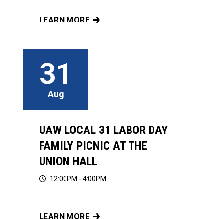
LEARN MORE
UAW LOCAL 31 EDUCATION COMMITTEES PRE
31
Aug
UAW LOCAL 31 LABOR DAY
FAMILY PICNIC AT THE
UNION HALL
12:00PM - 4:00PM
LEARN MORE