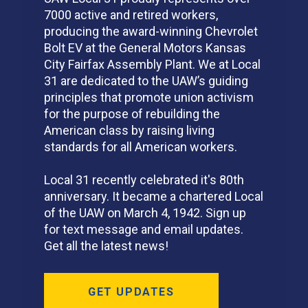
7000 active and retired workers,
producing the award-winning Chevrolet
Bolt EV at the General Motors Kansas
City Fairfax Assembly Plant. We at Local
31 are dedicated to the UAW’s guiding
principles that promote union activism
for the purpose of rebuilding the
American class by raising living
standards for all American workers.
Local 31 recently celebrated it's 80th
anniversary. It became a chartered Local
of the UAW on March 4, 1942. Sign up
for text message and email updates.
Get all the latest news!
GET UPDATES