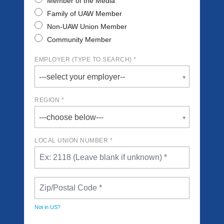
Member of the Media
Family of UAW Member
Non-UAW Union Member
Community Member
EMPLOYER (TYPE TO SEARCH) *
---select your employer--
REGION *
---choose below---
LOCAL UNION NUMBER *
Not in
US
?