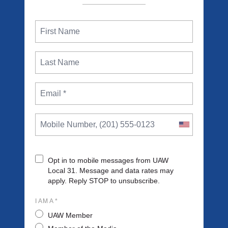
Opt in to mobile messages from UAW
Local 31. Message and data rates may
apply. Reply STOP to unsubscribe.
I AM A *
UAW Member