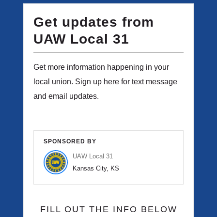
Get updates from
UAW Local 31
Get more information happening in your
local union. Sign up here for text message
and email updates.
SPONSORED BY
UAW Local 31
Kansas City, KS
FILL OUT THE INFO BELOW