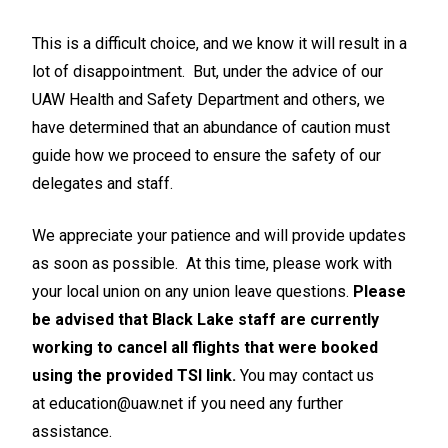
This is a difficult choice, and we know it will result in a
lot of disappointment. But, under the advice of our
UAW Health and Safety Department and others, we
have determined that an abundance of caution must
guide how we proceed to ensure the safety of our
delegates and staff.
We appreciate your patience and will provide updates
as soon as possible. At this time, please work with
your local union on any union leave questions.
Please
be advised that Black Lake staff are currently
working to cancel all flights that were booked
using the provided TSI link.
You may contact us
at
education@uaw.net
if you need any further
assistance.