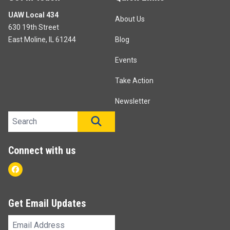
UAW Local 434
About Us
630 19th Street
East Moline, IL 61244
Blog
Events
Take Action
Newsletter
Search site
SEARCH
Connect with us
Facebook
Get Email Updates
Email