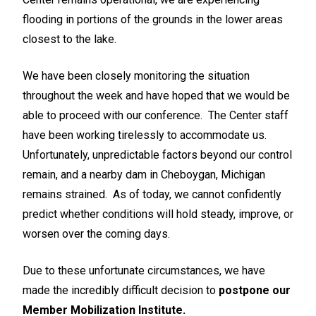
flooding in portions of the grounds in the lower areas
closest to the lake.
We have been closely monitoring the situation
throughout the week and have hoped that we would be
able to proceed with our conference. The Center staff
have been working tirelessly to accommodate us.
Unfortunately, unpredictable factors beyond our control
remain, and a nearby dam in Cheboygan, Michigan
remains strained. As of today, we cannot confidently
predict whether conditions will hold steady, improve, or
worsen over the coming days.
Due to these unfortunate circumstances, we have
made the incredibly difficult decision to
postpone our
Member Mobilization Institute.