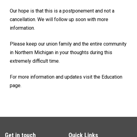
Our hope is that this is a postponement and not a
cancellation. We will follow up soon with more
information.
Please keep our union family and the entire community
in Northern Michigan in your thoughts during this
extremely difficult time.
For more information and updates visit the Education
page.
Get in touch
Quick Links