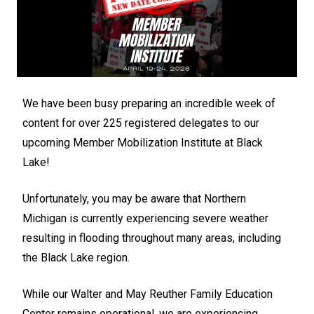
We have been busy preparing an incredible week of
content for over 225 registered delegates to our
upcoming Member Mobilization Institute at Black
Lake!
Unfortunately, you may be aware that Northern
Michigan is currently experiencing severe weather
resulting in flooding throughout many areas, including
the Black Lake region.
While our Walter and May Reuther Family Education
Center remains operational, we are experiencing