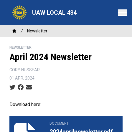
Skip
to
UAW LOCAL 434
main
content
Breadcrumb
Newsletter
Home
NEWSLETTER
April 2024 Newsletter
CORY NUSSEAR
01 APR, 2024
Social share icons
Download here:
2024aprilnewsletter.pdf
DOCUMENT
2024aprilnewsletter.pdf