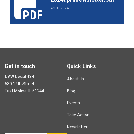
Apr 1, 2024
Get in touch
Quick Links
UAW Local 434
About Us
630 19th Street
East Moline, IL 61244
Blog
Events
Take Action
Newsletter