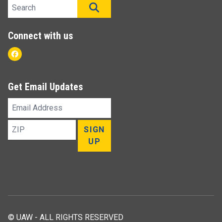
Search site
SEARCH
Connect with us
Facebook
Get Email Updates
Email
Address
ZIP
SIGN
UP
© UAW - ALL RIGHTS RESERVED