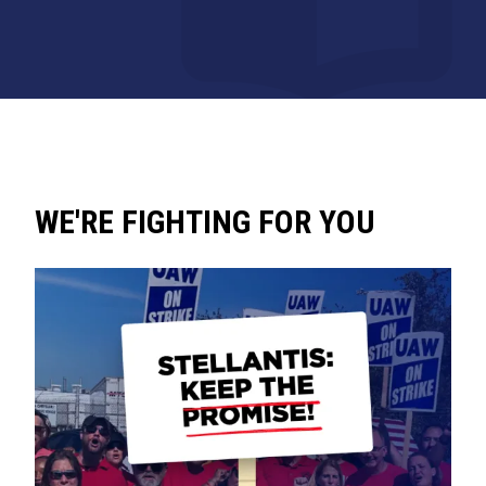
WE'RE FIGHTING FOR YOU