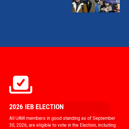
2026 IEB ELECTION
All UAW members in good standing as of September
30, 2026, are eligible to vote in the Election, including