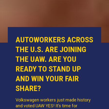
AUTOWORKERS ACROSS
THE U.S. ARE JOINING
THE UAW. ARE YOU
READY TO STAND UP
AND WIN YOUR FAIR
SHARE?
Volkswagen workers just made history
and voted UAW YES! It’s time for