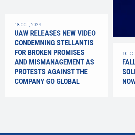
18
OCT, 2024
UAW RELEASES NEW VIDEO
CONDEMNING STELLANTIS
FOR BROKEN PROMISES
10
OC
AND MISMANAGEMENT AS
FAL
PROTESTS AGAINST THE
SOL
COMPANY GO GLOBAL
NOW