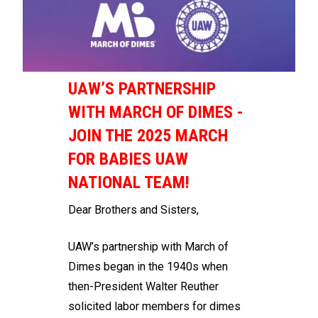
UAW’S PARTNERSHIP
WITH MARCH OF DIMES -
JOIN THE 2025 MARCH
FOR BABIES UAW
NATIONAL TEAM!
Dear Brothers and Sisters,
UAW’s partnership with March of
Dimes began in the 1940s when
then-President Walter Reuther
solicited labor members for dimes