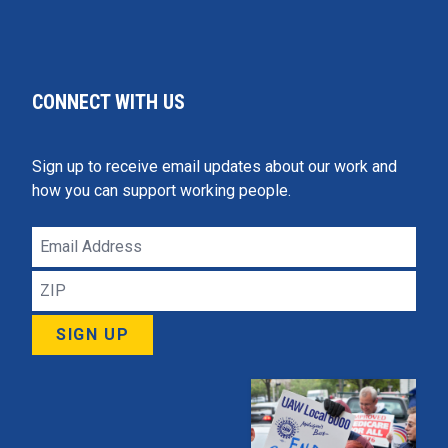
CONNECT WITH US
Sign up to receive email updates about our work and
how you can support working people.
Email
Address
ZIP
SIGN UP