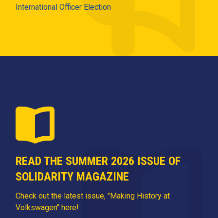
International Officer Election
READ THE SUMMER 2026 ISSUE OF
SOLIDARITY MAGAZINE
Check out the latest issue, "Making History at
Volkswagen" here!