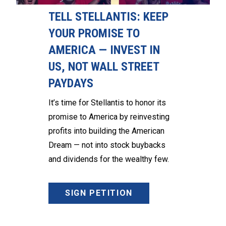
TELL STELLANTIS: KEEP
YOUR PROMISE TO
AMERICA — INVEST IN
US, NOT WALL STREET
PAYDAYS
It’s time for Stellantis to honor its
promise to America by reinvesting
profits into building the American
Dream — not into stock buybacks
and dividends for the wealthy few.
SIGN PETITION