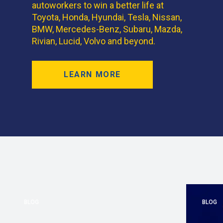
autoworkers to win a better life at
Toyota, Honda, Hyundai, Tesla, Nissan,
BMW, Mercedes-Benz, Subaru, Mazda,
Rivian, Lucid, Volvo and beyond.
LEARN MORE
BLOG
BLOG