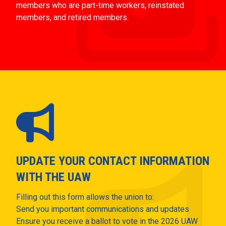
members who are part-time workers, reinstated
members, and retired members.
UPDATE YOUR CONTACT INFORMATION
WITH THE UAW
Filling out this form allows the union to:
Send you important communications and updates
Ensure you receive a ballot to vote in the 2026 UAW