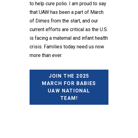
to help cure polio. I am proud to say
that UAW has been a part of March
of Dimes from the start, and our
current efforts are critical as the U.S.
is facing a maternal and infant health
crisis. Families today need us now
more than ever.
JOIN THE 2025
MARCH FOR BABIES
UAW NATIONAL
TEAM!