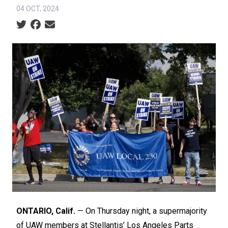
04 OCT, 2024
Social share icons
ONTARIO, Calif.
— On Thursday night, a supermajority
of UAW members at Stellantis’ Los Angeles Parts