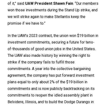
of it,” said
UAW President Shawn Fain
. “Our members
won those investments during the Stand Up strike, and
we will strike again to make Stellantis keep the
promise if we have to.”
In the UAW’s 2023 contract, the union won $19 billion in
investment commitments, securing a future for tens-
of-thousands of good union jobs in the United States.
The UAW also made history by winning the right to
strike if the company fails to fulfill those
commitments. A year into the collective bargaining
agreement, the company has put forward investment
plans equal to only about 2% of the $19 billion in
commitments and is now publicly backtracking on its
commitments to reopen the idled assembly plant in
Belvidere, Illinois, and to build the Dodge Durango in