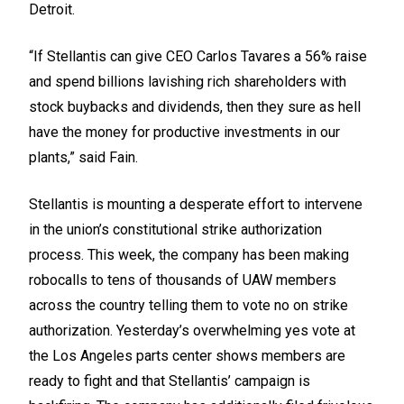
Detroit.
“If Stellantis can give CEO Carlos Tavares a 56% raise
and spend billions lavishing rich shareholders with
stock buybacks and dividends, then they sure as hell
have the money for productive investments in our
plants,” said Fain.
Stellantis is mounting a
desperate effort
to intervene
in the union’s constitutional strike authorization
process. This week, the company has been making
robocalls to tens of thousands of UAW members
across the country telling them to vote no on strike
authorization. Yesterday’s overwhelming yes vote at
the Los Angeles parts center shows members are
ready to fight and that Stellantis’ campaign is