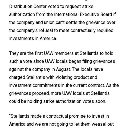
Distribution Center voted to request strike
authorization from the International Executive Board if
the company and union can’t settle the grievance over
the company’s refusal to meet contractually required
investments in America.
They are the first UAW members at Stellantis to hold
such a vote since UAW locals began filing grievances
against the company in August. The locals have
charged Stellantis with violating product and
investment commitments in the current contract. As the
grievances proceed, more UAW locals at Stellantis
could be holding strike authorization votes soon.
“Stellantis made a contractual promise to invest in
America and we are not going to let them weasel out