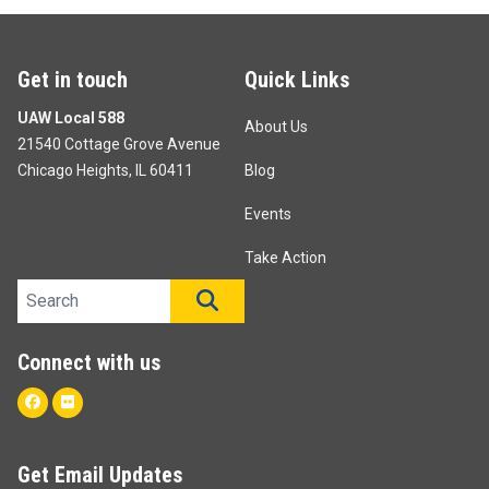
Get in touch
Quick Links
UAW Local 588
About Us
21540 Cottage Grove Avenue
Chicago Heights, IL 60411
Blog
Events
Take Action
Search site
SEARCH
Connect with us
Facebook
Flickr
Get Email Updates