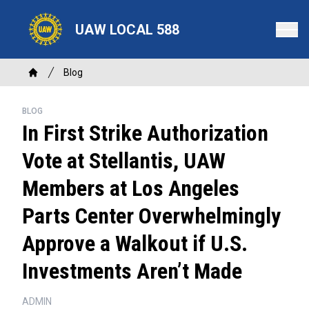
Skip
to
UAW LOCAL 588
main
content
Breadcrumb
Blog
Home
BLOG
In First Strike Authorization
Vote at Stellantis, UAW
Members at Los Angeles
Parts Center Overwhelmingly
Approve a Walkout if U.S.
Investments Aren’t Made
ADMIN