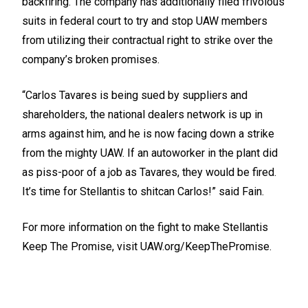
backfiring. The company has additionally filed frivolous
suits in federal court to try and stop UAW members
from utilizing their contractual right to strike over the
company’s broken promises.
“Carlos Tavares is being sued by suppliers and
shareholders, the national dealers network is up in
arms against him, and he is now facing down a strike
from the mighty UAW. If an autoworker in the plant did
as piss-poor of a job as Tavares, they would be fired.
It’s time for Stellantis to shitcan Carlos!” said Fain.
For more information on the fight to make Stellantis
Keep The Promise, visit
UAW.org/KeepThePromise.