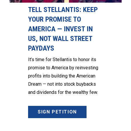
TELL STELLANTIS: KEEP
YOUR PROMISE TO
AMERICA — INVEST IN
US, NOT WALL STREET
PAYDAYS
It’s time for Stellantis to honor its
promise to America by reinvesting
profits into building the American
Dream — not into stock buybacks
and dividends for the wealthy few.
SIGN PETITION