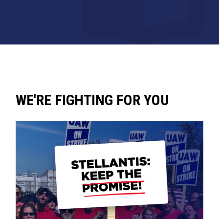
WE'RE FIGHTING FOR YOU