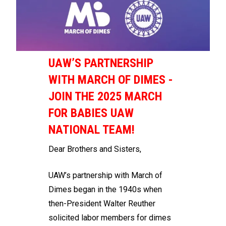
UAW’S PARTNERSHIP
WITH MARCH OF DIMES -
JOIN THE 2025 MARCH
FOR BABIES UAW
NATIONAL TEAM!
Dear Brothers and Sisters,
UAW’s partnership with March of
Dimes began in the 1940s when
then-President Walter Reuther
solicited labor members for dimes