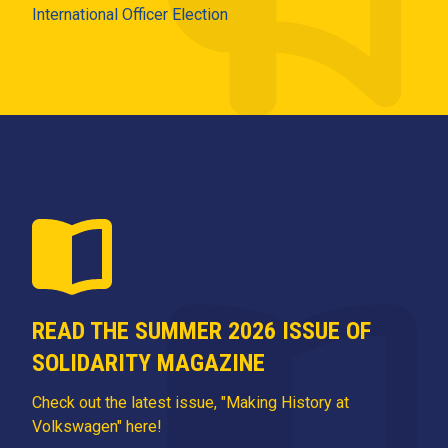
International Officer Election
READ THE SUMMER 2026 ISSUE OF
SOLIDARITY MAGAZINE
Check out the latest issue, "Making History at
Volkswagen" here!