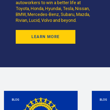
autoworkers to win a better life at
Toyota, Honda, Hyundai, Tesla, Nissan,
BMW, Mercedes-Benz, Subaru, Mazda,
Rivian, Lucid, Volvo and beyond.
LEARN MORE
BLOG
BLOG