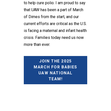
to help cure polio. I am proud to say
that UAW has been a part of March
of Dimes from the start, and our
current efforts are critical as the U.S.
is facing a maternal and infant health
crisis. Families today need us now
more than ever.
JOIN THE 2025
MARCH FOR BABIES
UAW NATIONAL
TEAM!