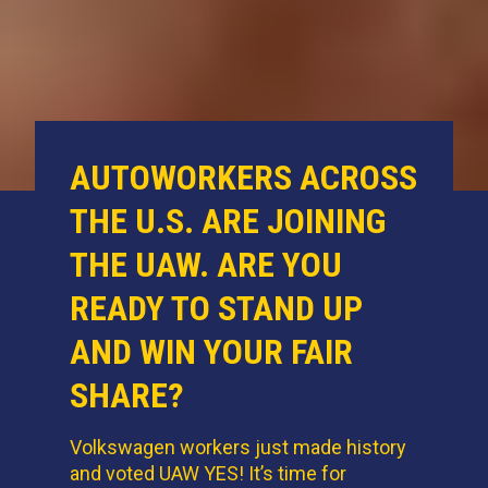
AUTOWORKERS ACROSS
THE U.S. ARE JOINING
THE UAW. ARE YOU
READY TO STAND UP
AND WIN YOUR FAIR
SHARE?
Volkswagen workers just made history
and voted UAW YES! It’s time for