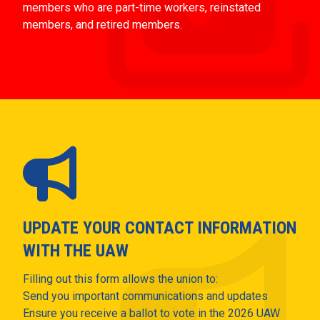
members who are part-time workers, reinstated
members, and retired members.
UPDATE YOUR CONTACT INFORMATION
WITH THE UAW
Filling out this form allows the union to:
Send you important communications and updates
Ensure you receive a ballot to vote in the 2026 UAW