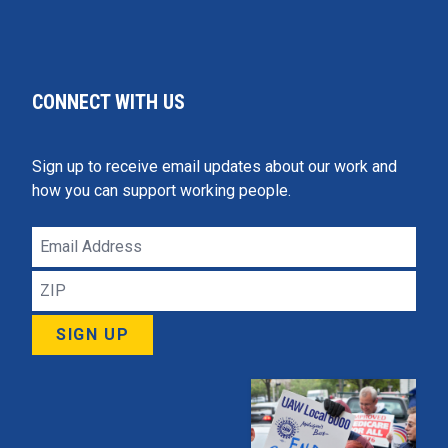
CONNECT WITH US
Sign up to receive email updates about our work and
how you can support working people.
Email
Address
ZIP
SIGN UP