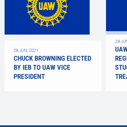
28
JU
UAW
28
JUN, 2021
CHUCK BROWNING ELECTED
REG
BY IEB TO UAW VICE
STU
PRESIDENT
TRE