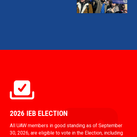
2026 IEB ELECTION
All UAW members in good standing as of September
30, 2026, are eligible to vote in the Election, including