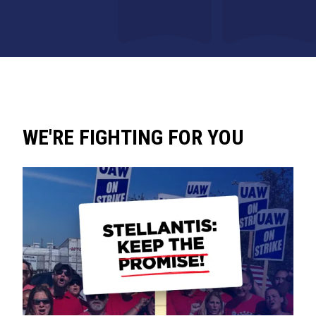
WE'RE FIGHTING FOR YOU