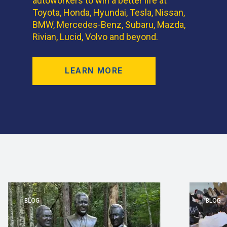
autoworkers to win a better life at
Toyota, Honda, Hyundai, Tesla, Nissan,
BMW, Mercedes-Benz, Subaru, Mazda,
Rivian, Lucid, Volvo and beyond.
LEARN MORE
BLOG
BLOG