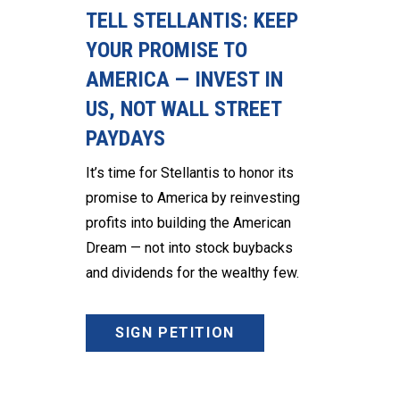
TELL STELLANTIS: KEEP
YOUR PROMISE TO
AMERICA — INVEST IN
US, NOT WALL STREET
PAYDAYS
It’s time for Stellantis to honor its
promise to America by reinvesting
profits into building the American
Dream — not into stock buybacks
and dividends for the wealthy few.
SIGN PETITION