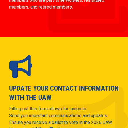
members who are part-time workers, reinstated
members, and retired members.
UPDATE YOUR CONTACT INFORMATION
WITH THE UAW
Filling out this form allows the union to:
Send you important communications and updates
Ensure you receive a ballot to vote in the 2026 UAW