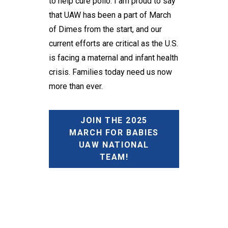
to help cure polio. I am proud to say
that UAW has been a part of March
of Dimes from the start, and our
current efforts are critical as the U.S.
is facing a maternal and infant health
crisis. Families today need us now
more than ever.
JOIN THE 2025
MARCH FOR BABIES
UAW NATIONAL
TEAM!