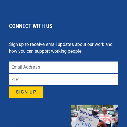
CONNECT WITH US
Sign up to receive email updates about our work and
how you can support working people.
Email
Address
ZIP
SIGN UP