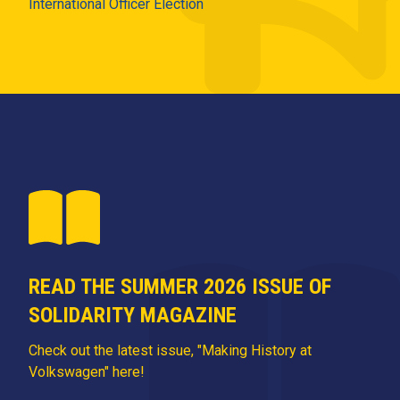
International Officer Election
READ THE SUMMER 2026 ISSUE OF
SOLIDARITY MAGAZINE
Check out the latest issue, "Making History at
Volkswagen" here!