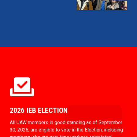
2026 IEB ELECTION
All UAW members in good standing as of September
30, 2026, are eligible to vote in the Election, including