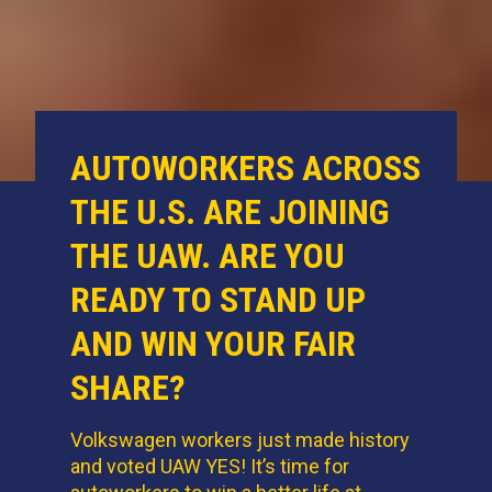
AUTOWORKERS ACROSS
THE U.S. ARE JOINING
THE UAW. ARE YOU
READY TO STAND UP
AND WIN YOUR FAIR
SHARE?
Volkswagen workers just made history
and voted UAW YES! It’s time for