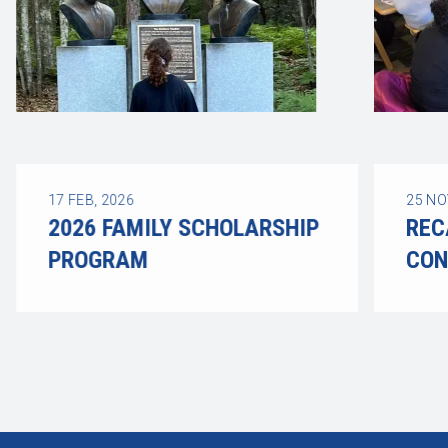
17
FEB, 2026
25
NO
2026 FAMILY SCHOLARSHIP
REC
PROGRAM
CON