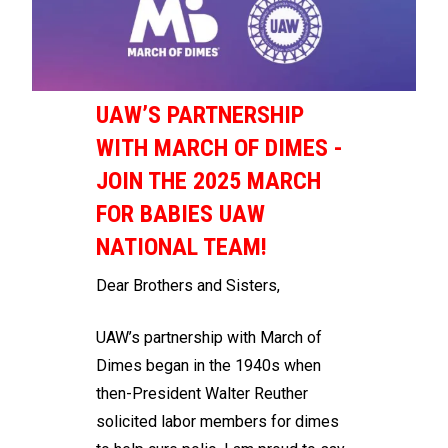
UAW’S PARTNERSHIP
WITH MARCH OF DIMES -
JOIN THE 2025 MARCH
FOR BABIES UAW
NATIONAL TEAM!
Dear Brothers and Sisters,
UAW’s partnership with March of
Dimes began in the 1940s when
then-President Walter Reuther
solicited labor members for dimes