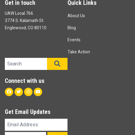
Get in touch
Quick Links
UAW Local 766
About Us
3774 S. Kalamath St.
Englewood, CO 80110
Blog
Events
Take Action
Search site
SEARCH
Connect with us
Facebook
Twitter
Instagram
Youtube
Get Email Updates
Email
Address