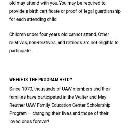
old may attend with you. You may be required to
provide a birth certificate or proof of legal guardianship
for each attending child.
Children under four years old cannot attend. Other
relatives, non-relatives, and retirees are not eligible to
participate.
WHERE IS THE PROGRAM HELD?
Since 1970, thousands of UAW members and their
families have participated in the Walter and May
Reuther UAW Family Education Center Scholarship
Program — changing their lives and those of their
loved ones forever!