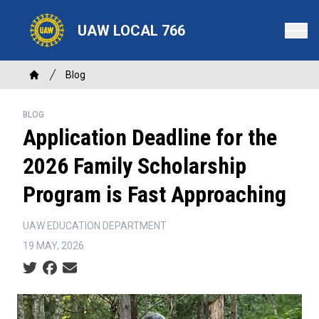
Skip
to
UAW LOCAL 766
main
content
Breadcrumb
Blog
Home
BLOG
Application Deadline for the
2026 Family Scholarship
Program is Fast Approaching
UAW EDUCATION DEPARTMENT
19 MAY, 2026
Social share icons