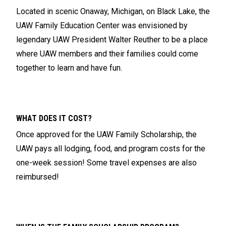
Located in scenic Onaway, Michigan, on Black Lake, the
UAW Family Education Center was envisioned by
legendary UAW President Walter Reuther to be a place
where UAW members and their families could come
together to learn and have fun.
WHAT DOES IT COST?
Once approved for the UAW Family Scholarship, the
UAW pays all lodging, food, and program costs for the
one-week session! Some travel expenses are also
reimbursed!