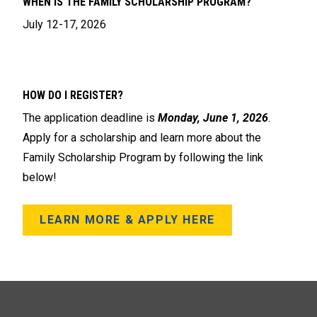
WHEN IS THE FAMILY SCHOLARSHIP PROGRAM?
July 12-17, 2026
HOW DO I REGISTER?
The application deadline is
Monday, June 1, 2026
.
Apply for a scholarship and learn more about the
Family Scholarship Program by following the link
below!
LEARN MORE & APPLY HERE