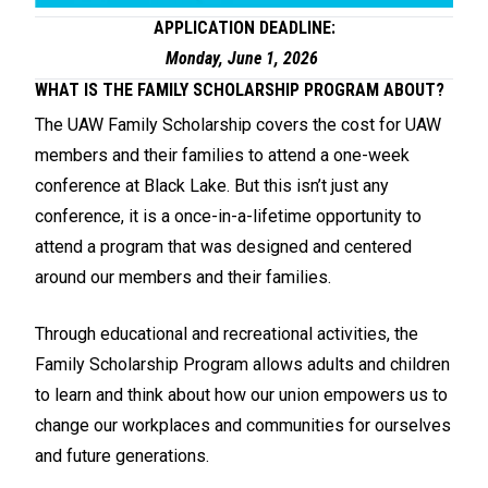
APPLICATION DEADLINE:
Monday, June 1, 2026
WHAT IS THE FAMILY SCHOLARSHIP PROGRAM ABOUT?
The UAW Family Scholarship covers the cost for UAW
members and their families to attend a one-week
conference at Black Lake. But this isn’t just any
conference, it is a once-in-a-lifetime opportunity to
attend a program that was designed and centered
around our members and their families.
Through educational and recreational activities, the
Family Scholarship Program allows adults and children
to learn and think about how our union empowers us to
change our workplaces and communities for ourselves
and future generations.