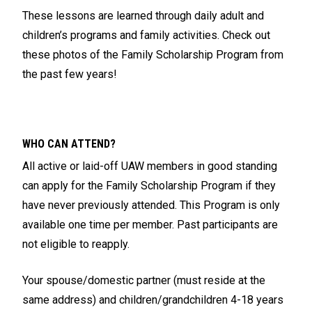
These lessons are learned through daily adult and
children’s programs and family activities. Check out
these photos of the Family Scholarship Program from
the past few years!
WHO CAN ATTEND?
All active or laid-off UAW members in good standing
can apply for the Family Scholarship Program if they
have never previously attended. This Program is only
available one time per member. Past participants are
not eligible to reapply.
Your spouse/domestic partner (must reside at the
same address) and children/grandchildren 4-18 years