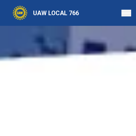
Skip
to
UAW LOCAL 766
main
content