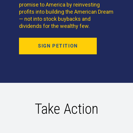
promise to America by reinvesting
profits into building the American Dream
— not into stock buybacks and
dividends for the wealthy few.
SIGN PETITION
Take Action