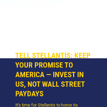
TELL STELLANTIS: KEEP
YOUR PROMISE TO
AMERICA — INVEST IN
US, NOT WALL STREET
PAYDAYS
It’s time for Stellantis to honor its