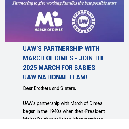
UAW’S PARTNERSHIP WITH
MARCH OF DIMES - JOIN THE
2025 MARCH FOR BABIES
UAW NATIONAL TEAM!
Dear Brothers and Sisters,
UAW’s partnership with March of Dimes
began in the 1940s when then-President
Walter Reuther solicited labor members
for dimes to help cure polio. I am proud