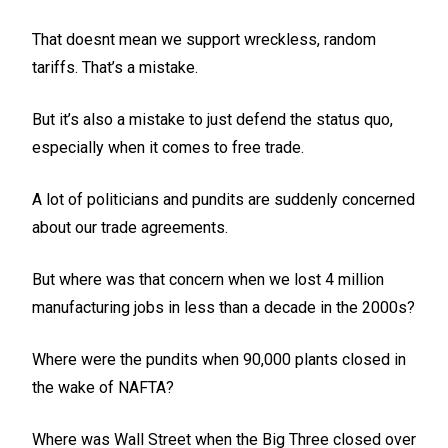
That doesnt mean we support wreckless, random
tariffs. That’s a mistake.
But it’s also a mistake to just defend the status quo,
especially when it comes to free trade.
A lot of politicians and pundits are suddenly concerned
about our trade agreements.
But where was that concern when we lost 4 million
manufacturing jobs in less than a decade in the 2000s?
Where were the pundits when 90,000 plants closed in
the wake of NAFTA?
Where was Wall Street when the Big Three closed over