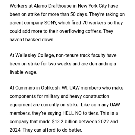
Workers at Alamo Drafthouse in New York City have
been on strike for more than 50 days. They’re taking on
parent company SONY, which fired 70 workers so they
could add more to their overflowing coffers. They
haven’t backed down.
At Wellesley College, non-tenure track faculty have
been on strike for two weeks and are demanding a
livable wage.
At Cummins in Oshkosh, WI, UAW members who make
components for military and heavy construction
equipment are currently on strike. Like so many UAW
members, they’re saying HELL NO to tiers. This is a
company that made $13.2 billion between 2022 and
2024. They can afford to do better.