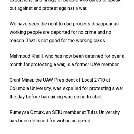
out against and protest against a war.
We have seen the right to due process disappear as
working people are deported for no crime and no
reason. That is not good for the working class.
Mahmoud Khalil, who has now been detained for over a
month for protesting a war, is a former UAW member.
Grant Miner, the UAW President of Local 2710 at
Columbia University, was expelled for protesting a war
the day before bargaining was going to start.
Rumeysa Ozturk, an SEIU member at Tufts University,
has been detained for writing an op-ed.