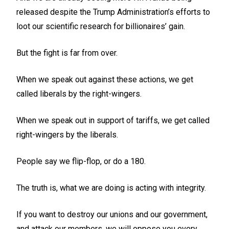
released despite the Trump Administration’s efforts to
loot our scientific research for billionaires’ gain.
But the fight is far from over.
When we speak out against these actions, we get
called liberals by the right-wingers.
When we speak out in support of tariffs, we get called
right-wingers by the liberals.
People say we flip-flop, or do a 180.
The truth is, what we are doing is acting with integrity.
If you want to destroy our unions and our government,
and attack our members, we will oppose you every