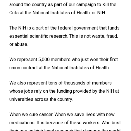
around the country as part of our campaign to Kill the
Cuts at the National Institutes of Health, or NIH.
The NIH is a part of the federal government that funds
essential scientific research. This is not waste, fraud,
or abuse.
We represent 5,000 members who just won their first
union contract at the National Institutes of Health.
We also represent tens of thousands of members
whose jobs rely on the funding provided by the NIH at
universities across the country.
When we cure cancer. When we save lives with new
medications. It is because of these workers. Who bust
their ass on high level research that changes the world.