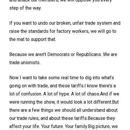
step of the way.
If you want to undo our broken, unfair trade system and
raise the standards for factory workers, we will go to
the mat to support that.
Because we aren’t Democrats or Republicans. We are
trade unionists.
Now I want to take some real time to dig into what’s
going on with trade, and these tariffs.I know there’s a
lot of confusion. A lot of hype. A lot of chaos.And if we
were running the show, it would look a lot different.But
there are a few things we should all understand about
our trade rules, and about these tariffs.Because they
affect your life. Your future. Your family.Big picture, we