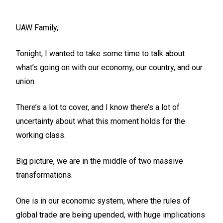
UAW Family,
Tonight, I wanted to take some time to talk about
what’s going on with our economy, our country, and our
union.
There’s a lot to cover, and I know there’s a lot of
uncertainty about what this moment holds for the
working class.
Big picture, we are in the middle of two massive
transformations.
One is in our economic system, where the rules of
global trade are being upended, with huge implications