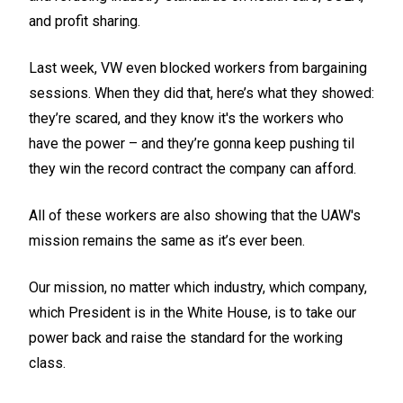
and profit sharing.
Last week, VW even blocked workers from bargaining
sessions. When they did that, here’s what they showed:
they’re scared, and they know it's the workers who
have the power – and they’re gonna keep pushing til
they win the record contract the company can afford.
All of these workers are also showing that the UAW's
mission remains the same as it’s ever been.
Our mission, no matter which industry, which company,
which President is in the White House, is to take our
power back and raise the standard for the working
class.