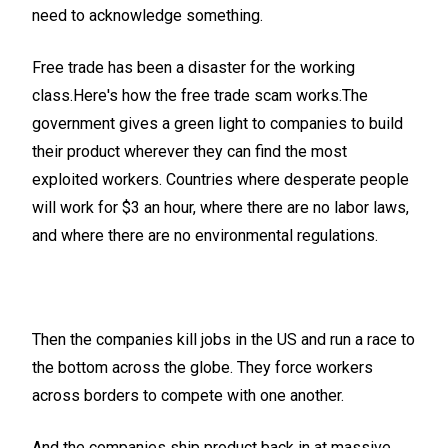
need to acknowledge something.
Free trade has been a disaster for the working
class.Here's how the free trade scam works.The
government gives a green light to companies to build
their product wherever they can find the most
exploited workers. Countries where desperate people
will work for $3 an hour, where there are no labor laws,
and where there are no environmental regulations.
Then the companies kill jobs in the US and run a race to
the bottom across the globe. They force workers
across borders to compete with one another.
And the companies ship product back in at massive