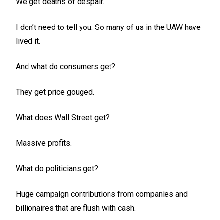
We get deaths of despair.
I don’t need to tell you. So many of us in the UAW have
lived it.
And what do consumers get?
They get price gouged.
What does Wall Street get?
Massive profits.
What do politicians get?
Huge campaign contributions from companies and
billionaires that are flush with cash.