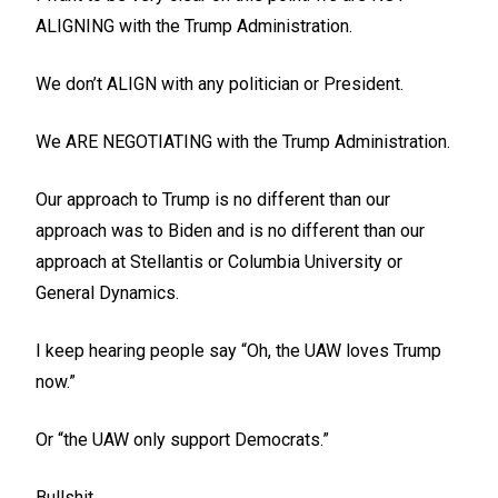
ALIGNING with the Trump Administration.
We don’t ALIGN with any politician or President.
We ARE NEGOTIATING with the Trump Administration.
Our approach to Trump is no different than our
approach was to Biden and is no different than our
approach at Stellantis or Columbia University or
General Dynamics.
I keep hearing people say “Oh, the UAW loves Trump
now.”
Or “the UAW only support Democrats.”
Bullshit.