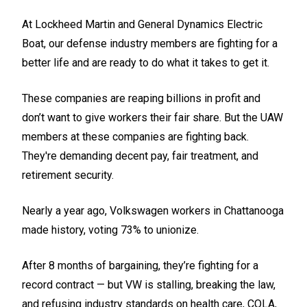
At Lockheed Martin and General Dynamics Electric
Boat, our defense industry members are fighting for a
better life and are ready to do what it takes to get it.
These companies are reaping billions in profit and
don’t want to give workers their fair share. But the UAW
members at these companies are fighting back.
They're demanding decent pay, fair treatment, and
retirement security.
Nearly a year ago, Volkswagen workers in Chattanooga
made history, voting 73% to unionize.
After 8 months of bargaining, they’re fighting for a
record contract — but VW is stalling, breaking the law,
and refusing industry standards on health care, COLA,