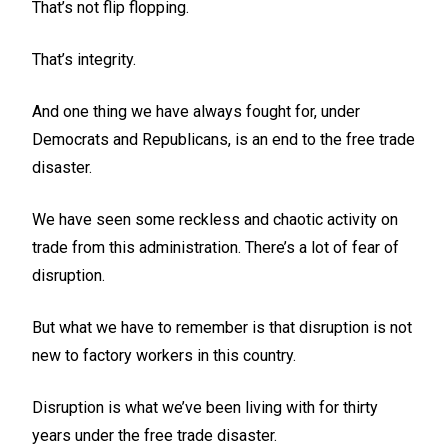
That’s not flip flopping.
That’s integrity.
And one thing we have always fought for, under
Democrats and Republicans, is an end to the free trade
disaster.
We have seen some reckless and chaotic activity on
trade from this administration. There’s a lot of fear of
disruption.
But what we have to remember is that disruption is not
new to factory workers in this country.
Disruption is what we’ve been living with for thirty
years under the free trade disaster.