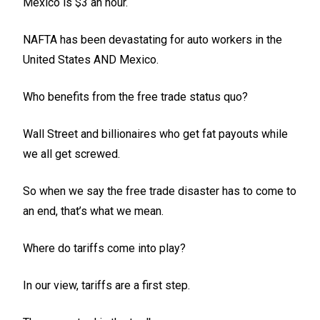
Mexico is $3 an hour.
NAFTA has been devastating for auto workers in the
United States AND Mexico.
Who benefits from the free trade status quo?
Wall Street and billionaires who get fat payouts while
we all get screwed.
So when we say the free trade disaster has to come to
an end, that’s what we mean.
Where do tariffs come into play?
In our view, tariffs are a first step.