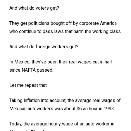
And what do voters get?
They get politicians bought off by corporate America
who continue to pass laws that harm the working class.
And what do foreign workers get?
In Mexico, they’ve seen their real wages cut in half
since NAFTA passed.
Let me repeat that.
Taking inflation into account, the average real wages of
Mexican autoworkers was about $6 an hour in 1993.
Today, the average hourly wage of an auto worker in