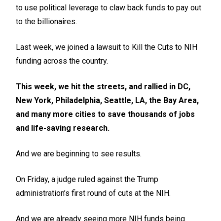
to use political leverage to claw back funds to pay out
to the billionaires.
Last week, we joined a lawsuit to Kill the Cuts to NIH
funding across the country.
This week, we hit the streets, and rallied in DC,
New York, Philadelphia, Seattle, LA, the Bay Area,
and many more cities to save thousands of jobs
and life-saving research.
And we are beginning to see results.
On Friday, a judge ruled against the Trump
administration’s first round of cuts at the NIH.
And we are already seeing more NIH funds being