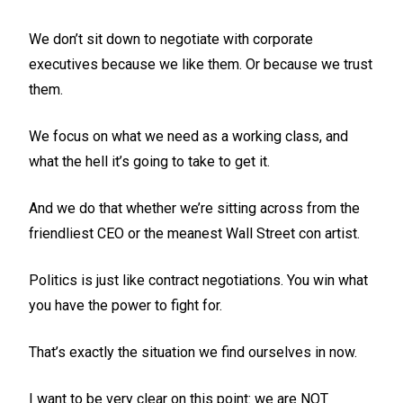
We don’t sit down to negotiate with corporate
executives because we like them. Or because we trust
them.
We focus on what we need as a working class, and
what the hell it’s going to take to get it.
And we do that whether we’re sitting across from the
friendliest CEO or the meanest Wall Street con artist.
Politics is just like contract negotiations. You win what
you have the power to fight for.
That’s exactly the situation we find ourselves in now.
I want to be very clear on this point: we are NOT