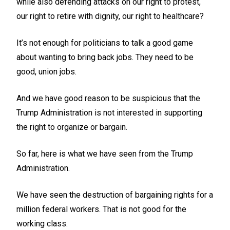
while also defending attacks on our right to protest,
our right to retire with dignity, our right to healthcare?
It’s not enough for politicians to talk a good game
about wanting to bring back jobs. They need to be
good, union jobs.
And we have good reason to be suspicious that the
Trump Administration is not interested in supporting
the right to organize or bargain.
So far, here is what we have seen from the Trump
Administration.
We have seen the destruction of bargaining rights for a
million federal workers. That is not good for the
working class.