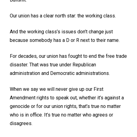
Our union has a clear north star: the working class.
And the working class’s issues don’t change just
because somebody has a D or R next to their name.
For decades, our union has fought to end the free trade
disaster. That was true under Republican
administration and Democratic administrations.
When we say we will never give up our First
Amendment rights to speak out, whether it’s against a
genocide or for our union rights, that’s true no matter
who is in office. It’s true no matter who agrees or
disagrees.