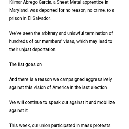
Kilmar Abrego Garcia, a Sheet Metal apprentice in
Maryland, was deported for no reason, no crime, to a
prison in El Salvador.
We've seen the arbitrary and unlawful termination of
hundreds of our members' visas, which may lead to
their unjust deportation.
The list goes on.
And there is a reason we campaigned aggressively
against this vision of America in the last election.
We will continue to speak out against it and mobilize
against it.
This week, our union participated in mass protests