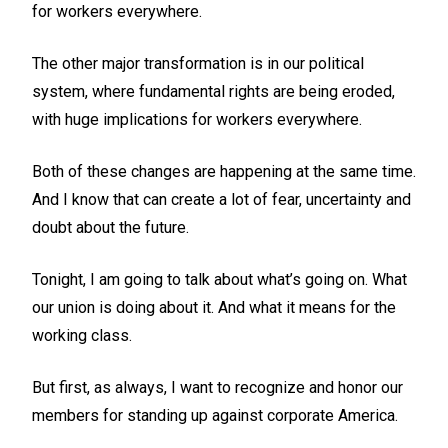
for workers everywhere.
The other major transformation is in our political
system, where fundamental rights are being eroded,
with huge implications for workers everywhere.
Both of these changes are happening at the same time.
And I know that can create a lot of fear, uncertainty and
doubt about the future.
Tonight, I am going to talk about what’s going on. What
our union is doing about it. And what it means for the
working class.
But first, as always, I want to recognize and honor our
members for standing up against corporate America.