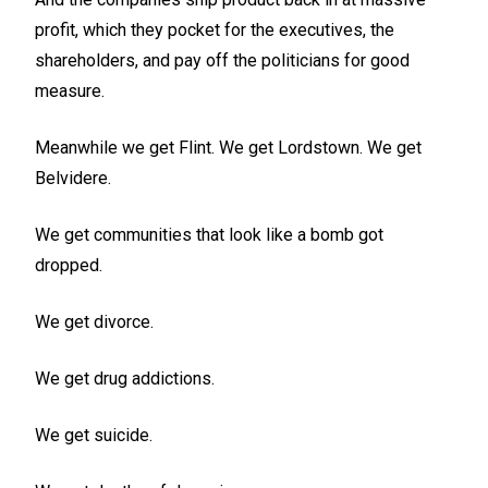
profit, which they pocket for the executives, the
shareholders, and pay off the politicians for good
measure.
Meanwhile we get Flint. We get Lordstown. We get
Belvidere.
We get communities that look like a bomb got
dropped.
We get divorce.
We get drug addictions.
We get suicide.