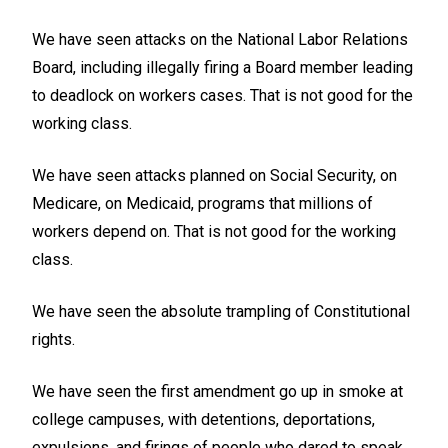
We have seen attacks on the National Labor Relations
Board, including illegally firing a Board member leading
to deadlock on workers cases. That is not good for the
working class.
We have seen attacks planned on Social Security, on
Medicare, on Medicaid, programs that millions of
workers depend on. That is not good for the working
class.
We have seen the absolute trampling of Constitutional
rights.
We have seen the first amendment go up in smoke at
college campuses, with detentions, deportations,
expulsions, and firings of people who dared to speak