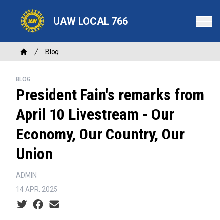
Skip
to
UAW LOCAL 766
main
content
Breadcrumb
Blog
Home
BLOG
President Fain's remarks from
April 10 Livestream - Our
Economy, Our Country, Our
Union
ADMIN
14 APR, 2025
Social share icons