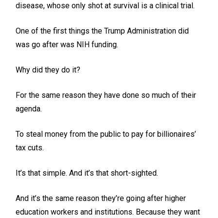
disease, whose only shot at survival is a clinical trial.
One of the first things the Trump Administration did
was go after was NIH funding.
Why did they do it?
For the same reason they have done so much of their
agenda.
To steal money from the public to pay for billionaires’
tax cuts.
It’s that simple. And it’s that short-sighted.
And it’s the same reason they’re going after higher
education workers and institutions. Because they want