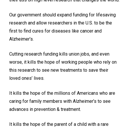
Our government should expand funding for lifesaving
research and allow researchers in the U.S. to be the
first to find cures for diseases like cancer and
Alzheimer’s.
Cutting research funding kills union jobs, and even
worse, it kills the hope of working people who rely on
this research to see new treatments to save their
loved ones’ lives.
It kills the hope of the millions of Americans who are
caring for family members with Alzheimer’s to see
advances in prevention & treatment.
It kills the hope of the parent of a child with a rare