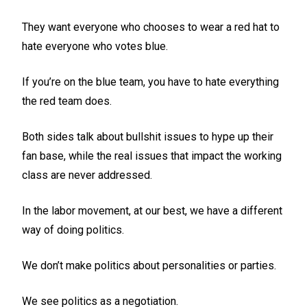
They want everyone who chooses to wear a red hat to
hate everyone who votes blue.
If you’re on the blue team, you have to hate everything
the red team does.
Both sides talk about bullshit issues to hype up their
fan base, while the real issues that impact the working
class are never addressed.
In the labor movement, at our best, we have a different
way of doing politics.
We don’t make politics about personalities or parties.
We see politics as a negotiation.