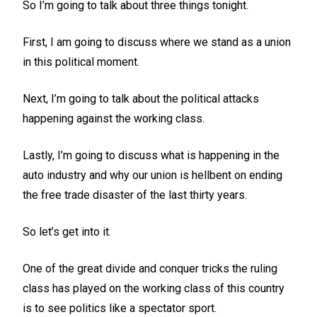
So I’m going to talk about three things tonight.
First, I am going to discuss where we stand as a union
in this political moment.
Next, I’m going to talk about the political attacks
happening against the working class.
Lastly, I’m going to discuss what is happening in the
auto industry and why our union is hellbent on ending
the free trade disaster of the last thirty years.
So let’s get into it.
One of the great divide and conquer tricks the ruling
class has played on the working class of this country
is to see politics like a spectator sport.