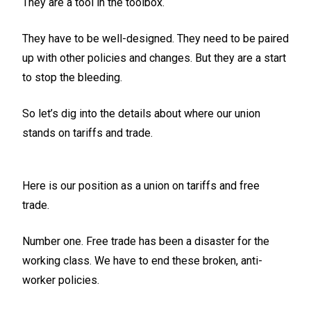
They are a tool in the toolbox.
They have to be well-designed. They need to be paired
up with other policies and changes. But they are a start
to stop the bleeding.
So let’s dig into the details about where our union
stands on tariffs and trade.
Here is our position as a union on tariffs and free
trade.
Number one. Free trade has been a disaster for the
working class. We have to end these broken, anti-
worker policies.