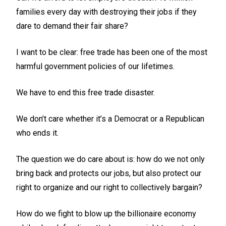
families every day with destroying their jobs if they
dare to demand their fair share?
I want to be clear: free trade has been one of the most
harmful government policies of our lifetimes.
We have to end this free trade disaster.
We don’t care whether it’s a Democrat or a Republican
who ends it.
The question we do care about is: how do we not only
bring back and protects our jobs, but also protect our
right to organize and our right to collectively bargain?
How do we fight to blow up the billionaire economy