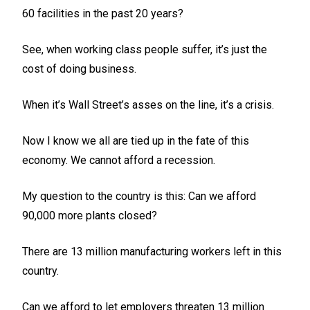
60 facilities in the past 20 years?
See, when working class people suffer, it’s just the
cost of doing business.
When it’s Wall Street’s asses on the line, it’s a crisis.
Now I know we all are tied up in the fate of this
economy. We cannot afford a recession.
My question to the country is this: Can we afford
90,000 more plants closed?
There are 13 million manufacturing workers left in this
country.
Can we afford to let employers threaten 13 million