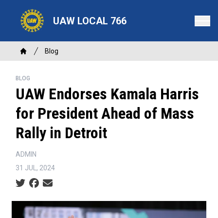
Skip
to
UAW LOCAL 766
main
content
Breadcrumb
Blog
Home
BLOG
UAW Endorses Kamala Harris
for President Ahead of Mass
Rally in Detroit
ADMIN
31 JUL, 2024
Social share icons