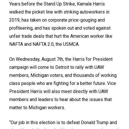
Years before the Stand Up Strike, Kamala Harris
walked the picket line with striking autoworkers in
2019, has taken on corporate price-gouging and
profiteering, and has spoken out and voted against
unfair trade deals that hurt the American worker like
NAFTA and NAFTA 2.0, the USMCA.
On Wednesday, August 7th, the Harris for President
campaign will come to Detroit to rally with UAW
members, Michigan voters, and thousands of working
class people who are fighting for a better future. Vice
President Harris will also meet directly with UAW
members and leaders to hear about the issues that
matter to Michigan workers.
“Our job in this election is to defeat Donald Trump and