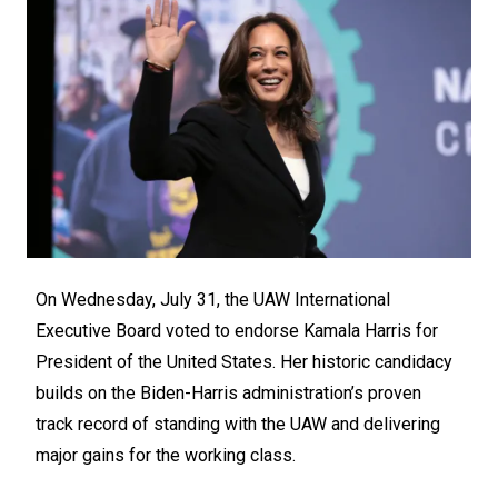
On Wednesday, July 31, the UAW International
Executive Board voted to endorse Kamala Harris for
President of the United States. Her historic candidacy
builds on the Biden-Harris administration’s proven
track record of standing with the UAW and delivering
major gains for the working class.