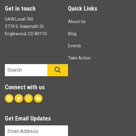
Get in touch
Quick Links
UAW Local 766
About Us
3774 S. Kalamath St.
Englewood, CO 80110
Blog
Events
Take Action
Search site
SEARCH
Connect with us
Facebook
Twitter
Instagram
Youtube
Get Email Updates
Email