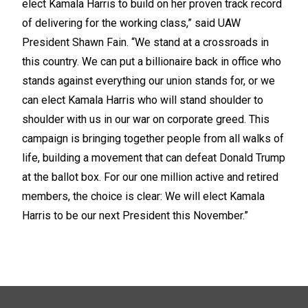
elect Kamala Harris to build on her proven track record
of delivering for the working class,” said UAW
President Shawn Fain. “We stand at a crossroads in
this country. We can put a billionaire back in office who
stands against everything our union stands for, or we
can elect Kamala Harris who will stand shoulder to
shoulder with us in our war on corporate greed. This
campaign is bringing together people from all walks of
life, building a movement that can defeat Donald Trump
at the ballot box. For our one million active and retired
members, the choice is clear: We will elect Kamala
Harris to be our next President this November.”