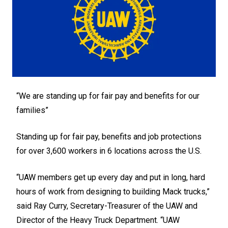
“We are standing up for fair pay and benefits for our
families”
Standing up for fair pay, benefits and job protections
for over 3,600 workers in 6 locations across the U.S.
“UAW members get up every day and put in long, hard
hours of work from designing to building Mack trucks,”
said Ray Curry, Secretary-Treasurer of the UAW and
Director of the Heavy Truck Department. “UAW