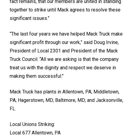
fact remains, that our members are united in standing
together to strike until Mack agrees to resolve these
significant issues.”
“The last four years we have helped Mack Truck make
significant profit through our work,” said Doug Irvine,
President of Local 2301 and President of the Mack
Truck Council. “All we are asking is that the company
treat us with the dignity and respect we deserve in
making them successful.”
Mack Truck has plants in Allentown, PA; Middletown,
PA; Hagerstown, MD; Baltimore, MD; and Jacksonville,
FL.
Local Unions Striking:
Local 677 Allentown, PA