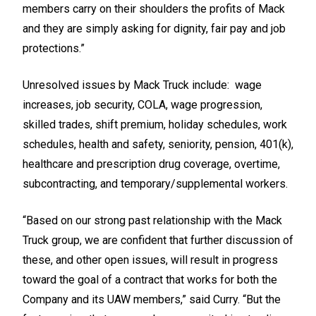
members carry on their shoulders the profits of Mack
and they are simply asking for dignity, fair pay and job
protections.”
Unresolved issues by Mack Truck include: wage
increases, job security, COLA, wage progression,
skilled trades, shift premium, holiday schedules, work
schedules, health and safety, seniority, pension, 401(k),
healthcare and prescription drug coverage, overtime,
subcontracting, and temporary/supplemental workers.
“Based on our strong past relationship with the Mack
Truck group, we are confident that further discussion of
these, and other open issues, will result in progress
toward the goal of a contract that works for both the
Company and its UAW members,” said Curry. “But the