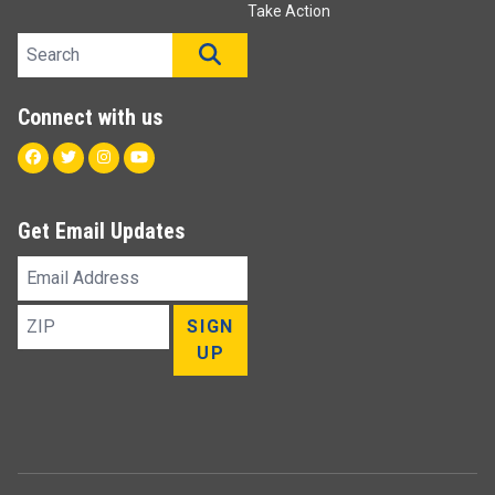
Take Action
Search site
SEARCH
Connect with us
Facebook
Twitter
Instagram
Youtube
Get Email Updates
Email
Address
ZIP
SIGN
UP