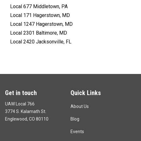
Local 677 Middletown, PA
Local 171 Hagerstown, MD
Local 1247 Hagerstown, MD
Local 2301 Baltimore, MD
Local 2420 Jacksonville, FL
Get in touch
Quick Links
UAW Local 766
About Us
3774 S. Kalamath St.
Englewood, CO 80110
Blog
Events