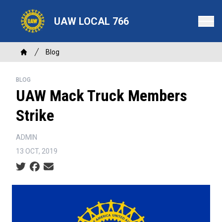
Skip
to
UAW LOCAL 766
main
content
Breadcrumb
Blog
Home
BLOG
UAW Mack Truck Members
Strike
ADMIN
13 OCT, 2019
Social share icons