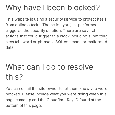
Why have I been blocked?
This website is using a security service to protect itself
from online attacks. The action you just performed
triggered the security solution. There are several
actions that could trigger this block including submitting
a certain word or phrase, a SQL command or malformed
data.
What can I do to resolve
this?
You can email the site owner to let them know you were
blocked. Please include what you were doing when this
page came up and the Cloudflare Ray ID found at the
bottom of this page.