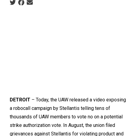
Social share icons
DETROIT
– Today, the UAW released a video exposing
a robocall campaign by Stellantis telling tens of
thousands of UAW members to vote no on a potential
strike authorization vote. In August, the union filed
grievances against Stellantis for violating product and