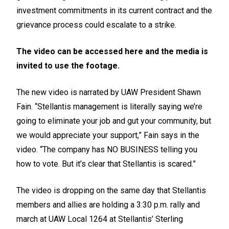
investment commitments in its current contract and the
grievance process could escalate to a strike.
The video can be accessed
here
and the media is
invited to use the footage.
The new video is narrated by UAW President Shawn
Fain. “Stellantis management is literally saying we’re
going to eliminate your job and gut your community, but
we would appreciate your support,” Fain says in the
video. “The company has NO BUSINESS telling you
how to vote. But it’s clear that Stellantis is scared.”
The video is dropping on the same day that Stellantis
members and allies are holding a 3:30 p.m.
rally and
march
at UAW Local 1264 at Stellantis’ Sterling