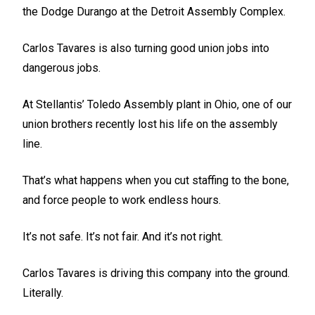
the Dodge Durango at the Detroit Assembly Complex.
Carlos Tavares is also turning good union jobs into
dangerous jobs.
At Stellantis’ Toledo Assembly plant in Ohio, one of our
union brothers recently lost his life on the assembly
line.
That’s what happens when you cut staffing to the bone,
and force people to work endless hours.
It’s not safe. It’s not fair. And it’s not right.
Carlos Tavares is driving this company into the ground.
Literally.