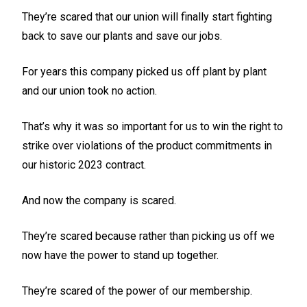
They’re scared that our union will finally start fighting
back to save our plants and save our jobs.
For years this company picked us off plant by plant
and our union took no action.
That’s why it was so important for us to win the right to
strike over violations of the product commitments in
our historic 2023 contract.
And now the company is scared.
They’re scared because rather than picking us off we
now have the power to stand up together.
They’re scared of the power of our membership.