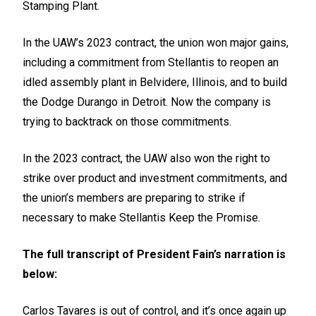
Stamping Plant.
In the UAW’s 2023 contract, the union won major gains,
including a commitment from Stellantis to reopen an
idled assembly plant in Belvidere, Illinois, and to build
the Dodge Durango in Detroit. Now the company is
trying to backtrack on those commitments.
In the 2023 contract, the UAW also won the right to
strike over product and investment commitments, and
the union’s members are preparing to strike if
necessary to make Stellantis Keep the Promise.
The full transcript of President Fain’s narration is
below:
Carlos Tavares is out of control, and it’s once again up