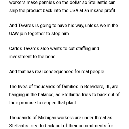
workers make pennies on the dollar so Stellantis can
ship the product back into the USA at an insane profit.
And Tavares is going to have his way, unless we in the
UAW join together to stop him.
Carlos Tavares also wants to cut staffing and
investment to the bone.
And that has real consequences for real people.
The lives of thousands of families in Belvidere, Ill., are
hanging in the balance, as Stellantis tries to back out of
their promise to reopen that plant.
Thousands of Michigan workers are under threat as
Stellantis tries to back out of their commitments for