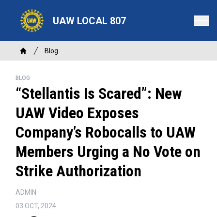
Skip
to
UAW LOCAL 807
main
content
Breadcrumb
Blog
Home
BLOG
“Stellantis Is Scared”: New
UAW Video Exposes
Company’s Robocalls to UAW
Members Urging a No Vote on
Strike Authorization
ADMIN
03 OCT, 2024