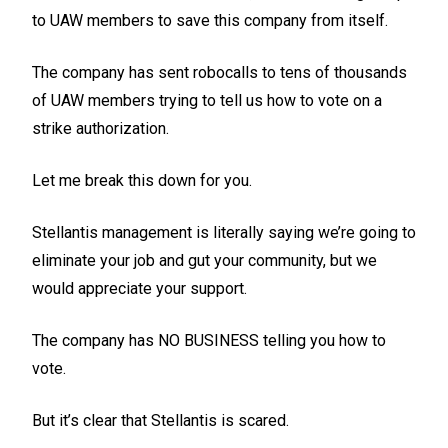
to UAW members to save this company from itself.
The company has sent robocalls to tens of thousands
of UAW members trying to tell us how to vote on a
strike authorization.
Let me break this down for you.
Stellantis management is literally saying we’re going to
eliminate your job and gut your community, but we
would appreciate your support.
The company has NO BUSINESS telling you how to
vote.
But it’s clear that Stellantis is scared.