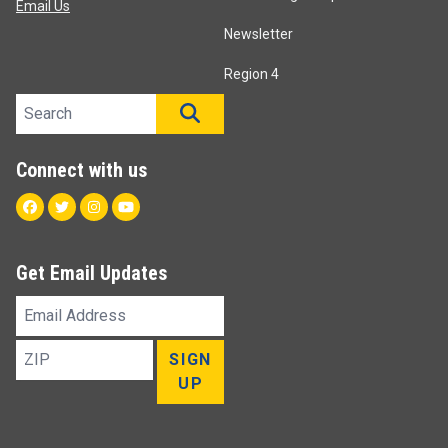
Email Us
Newsletter
Region 4
Search site
SEARCH
Connect with us
Facebook
Twitter
Instagram
Youtube
Get Email Updates
Email
Address
ZIP
SIGN
UP