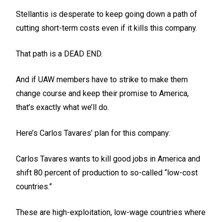
Stellantis is desperate to keep going down a path of
cutting short-term costs even if it kills this company.
That path is a DEAD END.
And if UAW members have to strike to make them
change course and keep their promise to America,
that’s exactly what we’ll do.
Here’s Carlos Tavares’ plan for this company:
Carlos Tavares wants to kill good jobs in America and
shift 80 percent of production to so-called “low-cost
countries.”
These are high-exploitation, low-wage countries where