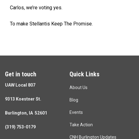
Carlos, we’re voting yes.
To make Stellantis Keep The Promise.
Get in touch
Quick Links
UAW Local 807
About Us
9313 Koestner St.
Blog
Events
Burlington, IA 52601
Take Action
(319) 753-0179
CNH Burlington Updates