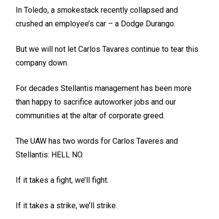
In Toledo, a smokestack recently collapsed and
crushed an employee’s car – a Dodge Durango.
But we will not let Carlos Tavares continue to tear this
company down.
For decades Stellantis management has been more
than happy to sacrifice autoworker jobs and our
communities at the altar of corporate greed.
The UAW has two words for Carlos Taveres and
Stellantis: HELL NO.
If it takes a fight, we’ll fight.
If it takes a strike, we’ll strike.