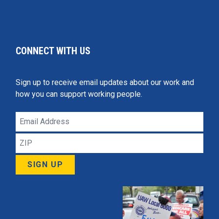
CONNECT WITH US
Sign up to receive email updates about our work and
how you can support working people.
Email
Address
ZIP
SIGN UP