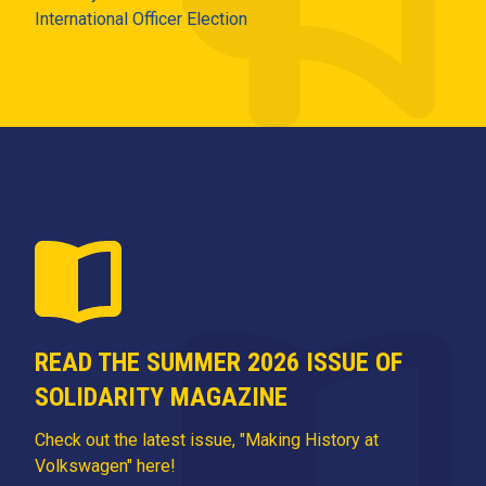
International Officer Election
READ THE SUMMER 2026 ISSUE OF
SOLIDARITY MAGAZINE
Check out the latest issue, "Making History at
Volkswagen" here!