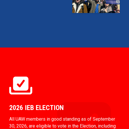
2026 IEB ELECTION
All UAW members in good standing as of September
30, 2026, are eligible to vote in the Election, including