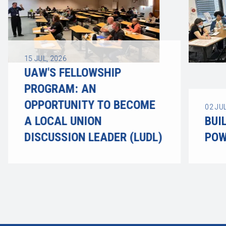
15
JUL, 2026
UAW'S FELLOWSHIP
PROGRAM: AN
OPPORTUNITY TO BECOME
02
JUL
A LOCAL UNION
BUI
DISCUSSION LEADER (LUDL)
POW