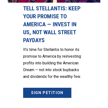
TELL STELLANTIS: KEEP
YOUR PROMISE TO
AMERICA — INVEST IN
US, NOT WALL STREET
PAYDAYS
It’s time for Stellantis to honor its
promise to America by reinvesting
profits into building the American
Dream — not into stock buybacks
and dividends for the wealthy few.
SIGN PETITION