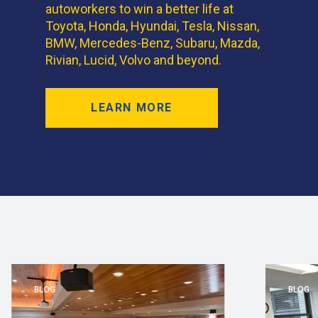
autoworkers to win a better life at
Toyota, Honda, Hyundai, Tesla, Nissan,
BMW, Mercedes-Benz, Subaru, Mazda,
Rivian, Lucid, Volvo and beyond.
LEARN MORE
BLOG
BLOG