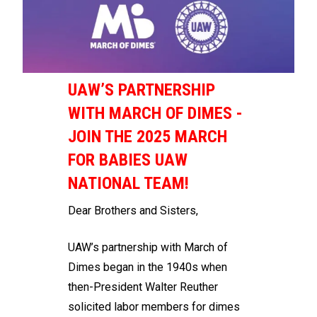
UAW’S PARTNERSHIP
WITH MARCH OF DIMES -
JOIN THE 2025 MARCH
FOR BABIES UAW
NATIONAL TEAM!
Dear Brothers and Sisters,
UAW’s partnership with March of
Dimes began in the 1940s when
then-President Walter Reuther
solicited labor members for dimes