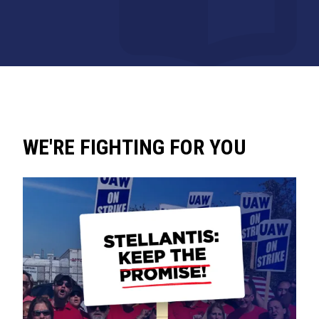
WE'RE FIGHTING FOR YOU