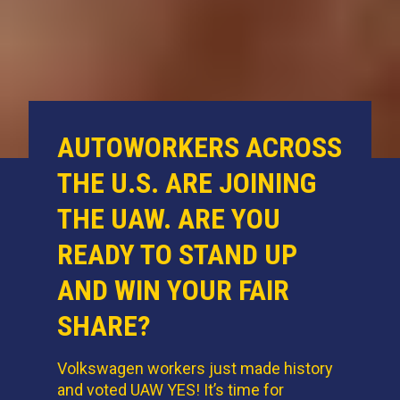
AUTOWORKERS ACROSS
THE U.S. ARE JOINING
THE UAW. ARE YOU
READY TO STAND UP
AND WIN YOUR FAIR
SHARE?
Volkswagen workers just made history
and voted UAW YES! It’s time for