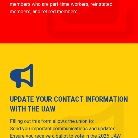
members who are part-time workers, reinstated
members, and retired members.
UPDATE YOUR CONTACT INFORMATION
WITH THE UAW
Filling out this form allows the union to:
Send you important communications and updates
Ensure you receive a ballot to vote in the 2026 UAW