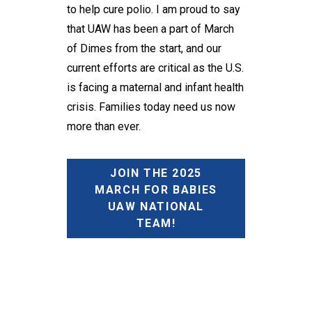
to help cure polio. I am proud to say
that UAW has been a part of March
of Dimes from the start, and our
current efforts are critical as the U.S.
is facing a maternal and infant health
crisis. Families today need us now
more than ever.
JOIN THE 2025
MARCH FOR BABIES
UAW NATIONAL
TEAM!