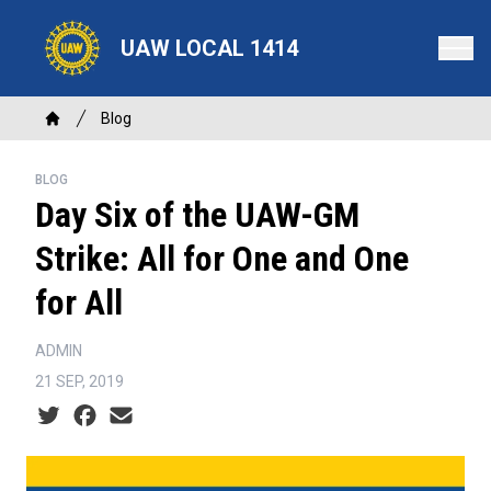
Skip
to
UAW LOCAL 1414
main
content
Breadcrumb
Blog
Home
BLOG
Day Six of the UAW-GM
Strike: All for One and One
for All
ADMIN
21 SEP, 2019
Social share icons