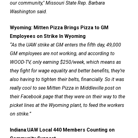
our community," Missouri State Rep. Barbara
Washington said.
Wyoming:
Mitten Pizza Brings Pizza to GM
Employees on Strike In Wyoming
“As the UAW strike at GM enters the fifth day, 49,000
GM employees are not working, and according to
WOOD-TV, only earning $250/week, which means as
they fight for wage equality and better benefits, they’re
also having to tighten their belts, financially. So it was
really cool to see Mitten Pizza in Middleville post on
their Facebook page that they were on their way to the
picket lines at the Wyoming plant, to feed the workers
on strike.”
Indiana
:
UAW Local 440 Members Counting on