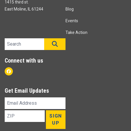
1415 third st.
East Moline, IL 61244
Blog
Events
Take Action
Search site
SEARCH
Connect with us
Facebook
Get Email Updates
Email
Address
ZIP
SIGN
UP