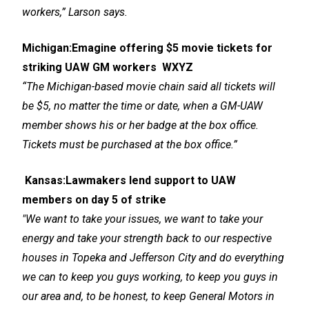
workers,” Larson says.
Michigan:
Emagine offering $5 movie tickets for
striking UAW GM workers
WXYZ
“The Michigan-based movie chain said all tickets will
be $5, no matter the time or date, when a GM-UAW
member shows his or her badge at the box office.
Tickets must be purchased at the box office.”
Kansas
:
Lawmakers lend support to UAW
members on day 5 of strike
"We want to take your issues, we want to take your
energy and take your strength back to our respective
houses in Topeka and Jefferson City and do everything
we can to keep you guys working, to keep you guys in
our area and, to be honest, to keep General Motors in