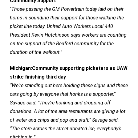
Community Support
“
Those passing the GM Powertrain today laid on their
horns in sounding their support for those walking the
picket line today. United Auto Workers Local 440
President Kevin Hutchinson says workers are counting
on the support of the Bedford community for the
duration of the walkout."
Michigan
:
Community supporting picketers as UAW
strike finishing third day
“We're standing out here holding these signs and these
cars going by everyone that honks is a supporter,”
Savage said. "They’re honking and dropping off
donations. A lot of the area restaurants are giving a lot
of water and chips and pop and stuff,” Savage said.
“The store across the street donated ice, everybody’s
pitching in.”