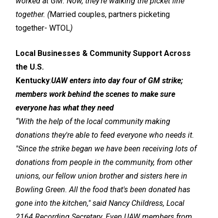
worked at GM. Now, they're walking the picket line
together. (
Married couples, partners picketing
together
-
WTOL
)
Local Businesses & Community Support Across
the U.S.
Kentucky
:
UAW enters into day four of GM strike;
members work behind the scenes to make sure
everyone has what they need
“With the help of the local community making
donations they're able to feed everyone who needs it.
"Since the strike began we have been receiving lots of
donations from people in the community, from other
unions, our fellow union brother and sisters here in
Bowling Green. All the food that's been donated has
gone into the kitchen," said Nancy Childress, Local
2164 Recording Secretary. Even UAW members from