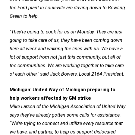
the Ford plant in Louisville are driving down to Bowling
Green to help.
"They're going to cook for us on Monday. They are just
going to take care of us, they have been coming down
here all week and walking the lines with us. We have a
lot of support from not just this community, but all of
the communities. We are working together to take care
of each other," said Jack Bowers, Local 2164 President.
Michigan:
United Way of Michigan preparing to
help workers affected by GM strike
Mike Larson of the Michigan Association of United Way
says they’ve already gotten some calls for assistance.
“We’re trying to connect and utilize every resource that
we have, and partner, to help us support dislocated