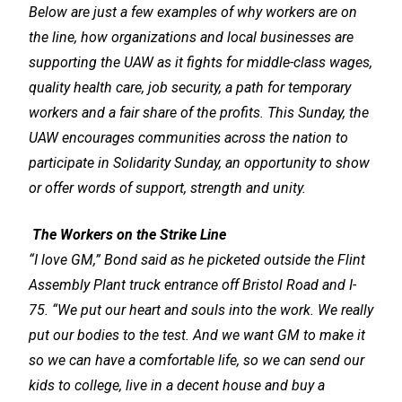
Below are just a few examples of why workers are on
the line, how organizations and local businesses are
supporting the UAW as it fights for middle-class wages,
quality health care, job security, a path for temporary
workers and a fair share of the profits. This Sunday, the
UAW encourages communities across the nation to
participate in Solidarity Sunday, an opportunity to show
or offer words of support, strength and unity.
The Workers on the Strike Line
“I love GM,” Bond said as he picketed outside the Flint
Assembly Plant truck entrance off Bristol Road and I-
75. “We put our heart and souls into the work. We really
put our bodies to the test. And we want GM to make it
so we can have a comfortable life, so we can send our
kids to college, live in a decent house and buy a