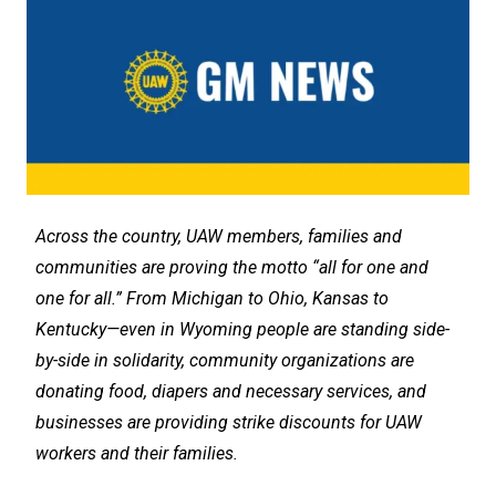
Across the country, UAW members, families and
communities are proving the motto “all for one and
one for all.” From Michigan to Ohio, Kansas to
Kentucky—even in Wyoming people are standing side-
by-side in solidarity, community organizations are
donating food, diapers and necessary services, and
businesses are providing strike discounts for UAW
workers and their families.