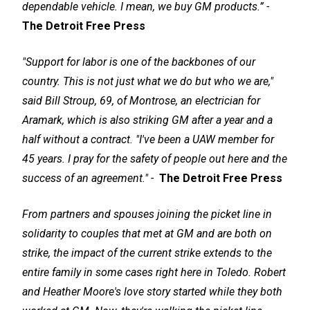
dependable vehicle. I mean, we buy GM products.” -
The Detroit Free Press
"Support for labor is one of the backbones of our
country. This is not just what we do but who we are,"
said Bill Stroup, 69, of Montrose, an electrician for
Aramark, which is also striking GM after a year and a
half without a contract. "I've been a UAW member for
45 years. I pray for the safety of people out here and the
success of an agreement." -
The Detroit Free Press
From partners and spouses joining the picket line in
solidarity to couples that met at GM and are both on
strike, the impact of the current strike extends to the
entire family in some cases right here in Toledo. Robert
and Heather Moore's love story started while they both