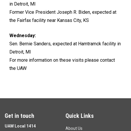
in Detroit, MI
Former Vice President Joseph R. Biden, expected at
the Fairfax facility near Kansas City, KS
Wednesday:
Sen. Bernie Sanders, expected at Hamtramck facility in
Detroit, MI
For more information on these visits please contact
the UAW
Get in touch
Quick Links
UAW Local 1414
About Us