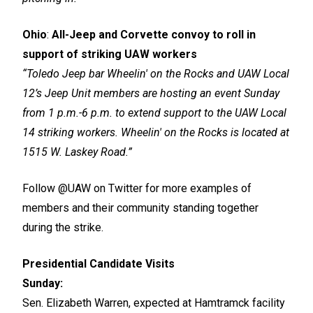
Ohio
:
All-Jeep and Corvette convoy to roll in
support of striking UAW workers
“Toledo Jeep bar Wheelin' on the Rocks and UAW Local
12’s Jeep Unit members are hosting an event Sunday
from 1 p.m.-6 p.m. to extend support to the UAW Local
14 striking workers. Wheelin' on the Rocks is located at
1515 W. Laskey Road.”
Follow
@UAW
on Twitter for more examples of
members and their community standing together
during the strike.
Presidential Candidate Visits
Sunday:
Sen. Elizabeth Warren, expected at Hamtramck facility