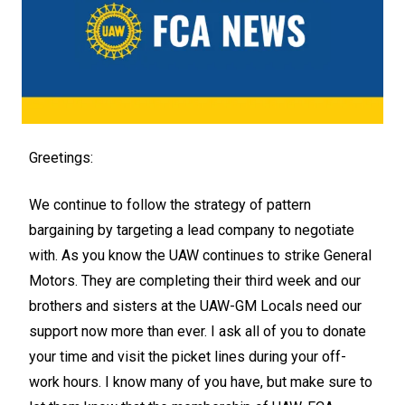
Greetings:
We continue to follow the strategy of pattern
bargaining by targeting a lead company to negotiate
with. As you know the UAW continues to strike General
Motors. They are completing their third week and our
brothers and sisters at the UAW-GM Locals need our
support now more than ever. I ask all of you to donate
your time and visit the picket lines during your off-
work hours. I know many of you have, but make sure to