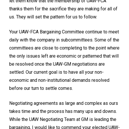
let them know that the membership of UAW-FCA
thanks them for the sacrifice they are making for all of
us. They will set the pattern for us to follow.
Your UAW-FCA Bargaining Committee continue to meet
daily with the company in subcommittees. Some of the
committees are close to completing to the point where
the only issues left are economic or patterned that will
be resolved once the UAW-GM negotiations are
settled. Our current goal is to have all your non-
economic and non-institutional demands resolved
before our turn to settle comes.
Negotiating agreements as large and complex as ours
takes time and the process has many ups and downs.
While the UAW Negotiating Team at GM is leading the
bargaining, I would like to commend your elected UAW-