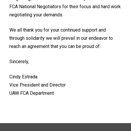
FCA National Negotiators for their focus and hard work
negotiating your demands.
We all thank you for your continued support and
through solidarity we will prevail in our endeavor to
reach an agreement that you can be proud of.
Sincerely,
Cindy Estrada
Vice President and Director
UAW FCA Department