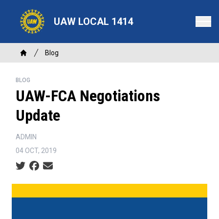
Skip
to
UAW LOCAL 1414
main
content
Breadcrumb
Blog
Home
BLOG
UAW-FCA Negotiations
Update
ADMIN
04 OCT, 2019
Social share icons