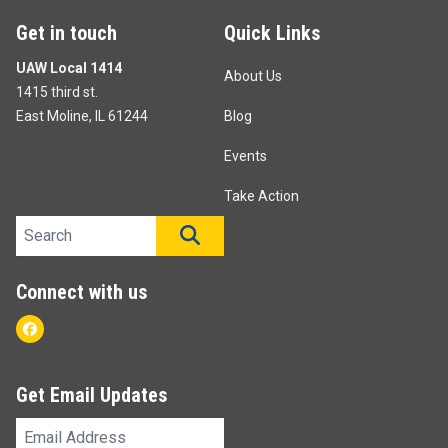
Get in touch
Quick Links
UAW Local 1414
About Us
1415 third st.
East Moline, IL 61244
Blog
Events
Take Action
Search site
SEARCH
Connect with us
Facebook
Get Email Updates
Email