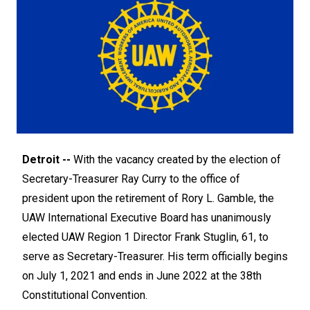
Detroit --
With the vacancy created by the election of
Secretary-Treasurer Ray Curry to the office of
president upon the retirement of Rory L. Gamble, the
UAW International Executive Board has unanimously
elected UAW Region 1 Director Frank Stuglin, 61, to
serve as Secretary-Treasurer. His term officially begins
on July 1, 2021 and ends in June 2022 at the 38th
Constitutional Convention.