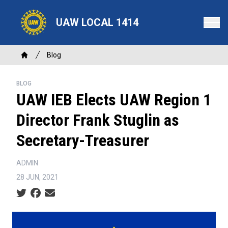
Skip
to
UAW LOCAL 1414
main
content
Breadcrumb
Blog
Home
BLOG
UAW IEB Elects UAW Region 1
Director Frank Stuglin as
Secretary-Treasurer
ADMIN
28 JUN, 2021
Social share icons