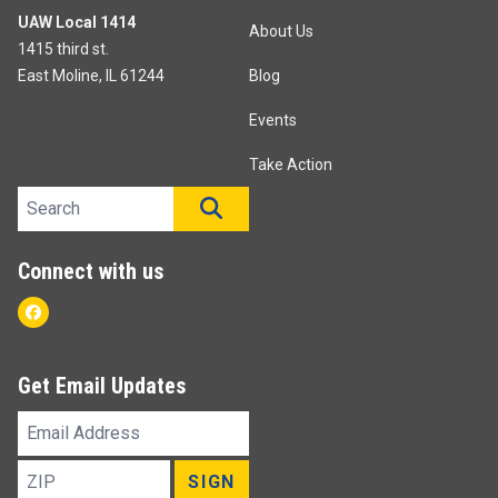
UAW Local 1414
About Us
1415 third st.
East Moline, IL 61244
Blog
Events
Take Action
Search site
SEARCH
Connect with us
Facebook
Get Email Updates
Email
Address
ZIP
SIGN