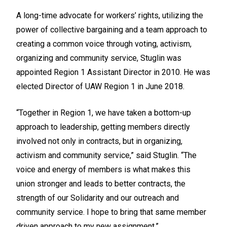
A long-time advocate for workers’ rights, utilizing the
power of collective bargaining and a team approach to
creating a common voice through voting, activism,
organizing and community service, Stuglin was
appointed Region 1 Assistant Director in 2010. He was
elected Director of UAW Region 1 in June 2018.
“Together in Region 1, we have taken a bottom-up
approach to leadership, getting members directly
involved not only in contracts, but in organizing,
activism and community service,” said Stuglin. “The
voice and energy of members is what makes this
union stronger and leads to better contracts, the
strength of our Solidarity and our outreach and
community service. I hope to bring that same member
driven approach to my new assignment.”