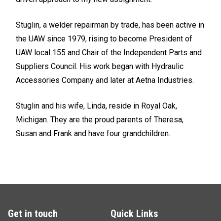
Stuglin, a welder repairman by trade, has been active in
the UAW since 1979, rising to become President of
UAW local 155 and Chair of the Independent Parts and
Suppliers Council. His work began with Hydraulic
Accessories Company and later at Aetna Industries.
Stuglin and his wife, Linda, reside in Royal Oak,
Michigan. They are the proud parents of Theresa,
Susan and Frank and have four grandchildren.
Get in touch
Quick Links