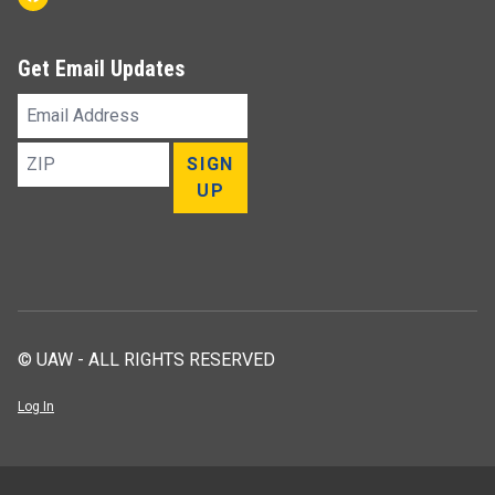
Get Email Updates
Email
Address
ZIP
SIGN
UP
© UAW - ALL RIGHTS RESERVED
Log In