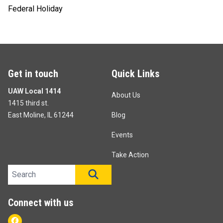
Federal Holiday
Get in touch
Quick Links
UAW Local 1414
About Us
1415 third st.
East Moline, IL 61244
Blog
Events
Take Action
Search site
SEARCH
Connect with us
Facebook