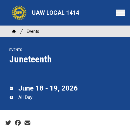
Skip
to
UAW LOCAL 1414
main
content
Breadcrumb
Events
Home
EVENTS
Juneteenth
June 18 - 19, 2026
All Day
Social share icons