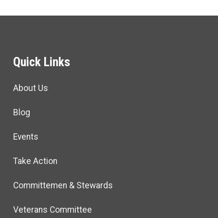
Quick Links
About Us
Blog
Events
Take Action
Committemen & Stewards
Veterans Committee