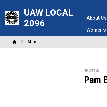
Skip
UAW LOCAL
to
main
About Us
2096
content
Women's
Breadcrumb
About Us
Home
TRUSTEE
Pam 