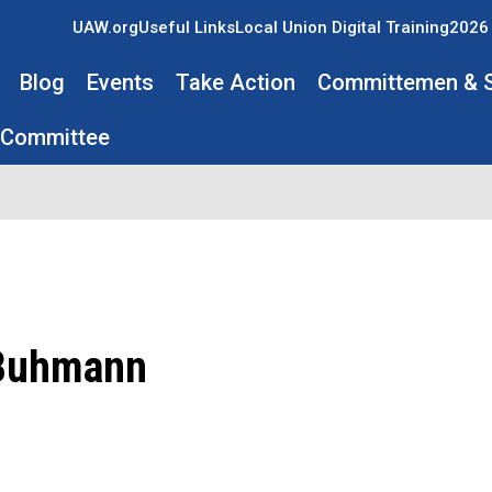
UAW.org
Useful Links
Local Union Digital Training
2026 
Blog
Events
Take Action
Committemen & 
 Committee
Buhmann