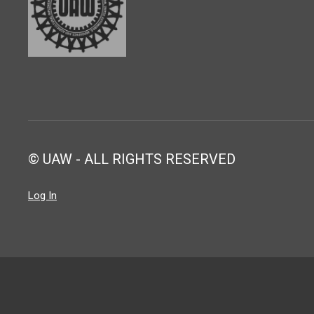
© UAW - ALL RIGHTS RESERVED
Log In