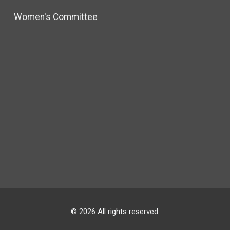
Women's Committee
© 2026 All rights reserved.