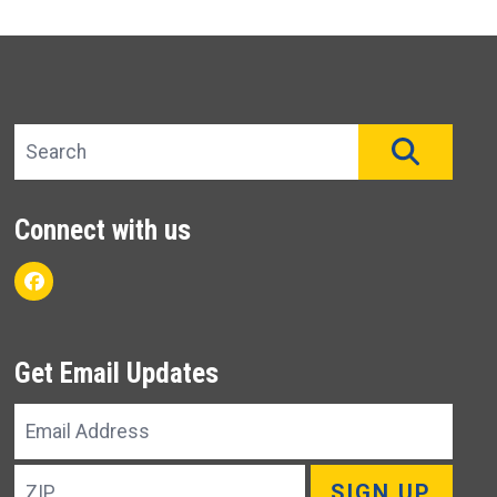
Search site
SEAR
Connect with us
Facebook
Get Email Updates
Email
Address
ZIP
SIGN UP