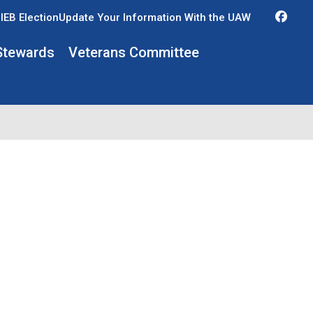
Fac
IEB Election
Update Your Information With the UAW
Stewards
Veterans Committee