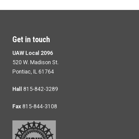
Get in touch
UAW Local 2096
520 W. Madison St.
Pontiac, IL 61764
Hall
815-842-3289
Fax
815-844-3108