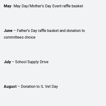
May
- May Day/Mother’s Day Event raffle basket
June
– Father's Day raffle basket and donation to
committees choice
July
– School Supply Drive
August
– Donation to IL Vet Day