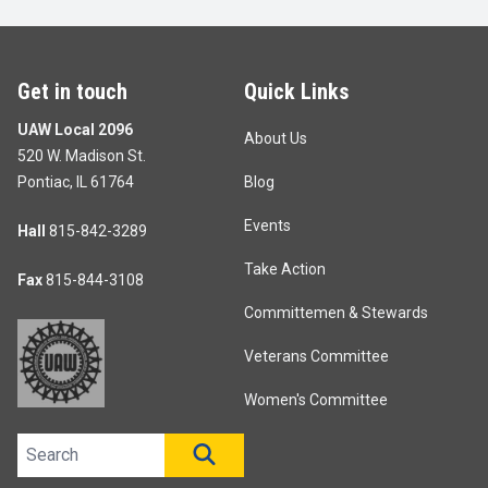
Get in touch
Quick Links
UAW Local 2096
About Us
520 W. Madison St.
Pontiac, IL 61764
Blog
Events
Hall
815-842-3289
Take Action
Fax
815-844-3108
Committemen & Stewards
Veterans Committee
Women's Committee
Search site
SEARCH