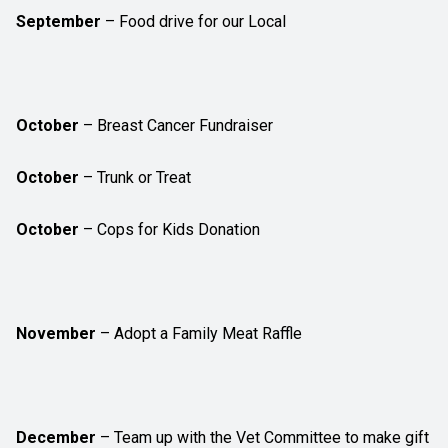
September
– Food drive for our Local
October
– Breast Cancer Fundraiser
October
– Trunk or Treat
October
– Cops for Kids Donation
November
– Adopt a Family Meat Raffle
December
– Team up with the Vet Committee to make gift