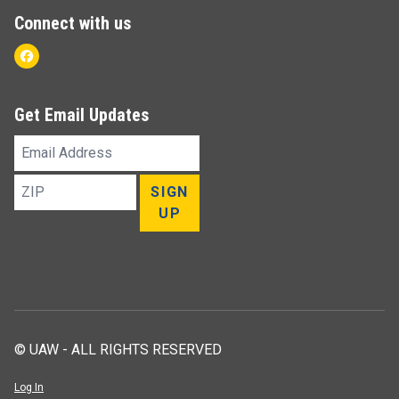
Connect with us
Facebook
Get Email Updates
Email
Address
ZIP
SIGN
UP
© UAW - ALL RIGHTS RESERVED
Log In