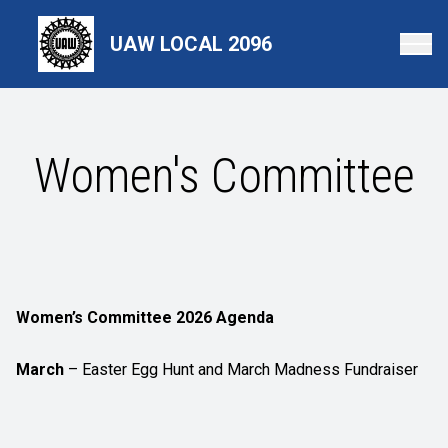
Skip
to
UAW LOCAL 2096
main
content
Women's Committee
Women’s Committee 2026 Agenda
March
– Easter Egg Hunt and March Madness Fundraiser