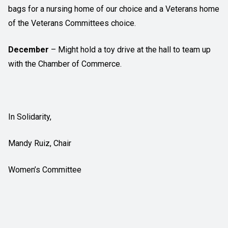
bags for a nursing home of our choice and a Veterans home
of the Veterans Committees choice.
December
– Might hold a toy drive at the hall to team up
with the Chamber of Commerce.
In Solidarity,
Mandy Ruiz, Chair
Women’s Committee