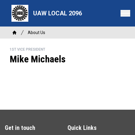
Skip
to
UAW LOCAL 2096
main
content
Breadcrumb
About Us
Home
1ST VICE PRESIDENT
Mike Michaels
Get in touch
Quick Links