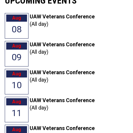
UPCOMING EVENTS
UAW Veterans Conference
Aug
(All day)
08
UAW Veterans Conference
Aug
(All day)
09
UAW Veterans Conference
Aug
(All day)
10
UAW Veterans Conference
Aug
(All day)
11
UAW Veterans Conference
Aug