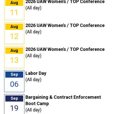
2026 UAW Women's / TOP Conference
Aug
(All day)
11
2026 UAW Women's / TOP Conference
Aug
(All day)
12
2026 UAW Women's / TOP Conference
Aug
(All day)
13
Labor Day
Sep
(All day)
06
Bargaining & Contract Enforcement
Sep
Boot Camp
19
(All day)