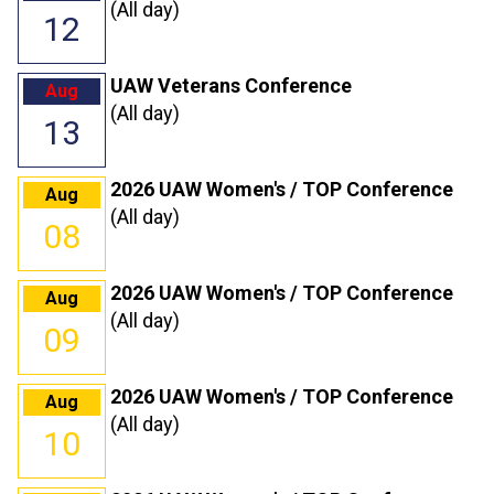
(All day)
12
UAW Veterans Conference
Aug
(All day)
13
2026 UAW Women's / TOP Conference
Aug
(All day)
08
2026 UAW Women's / TOP Conference
Aug
(All day)
09
2026 UAW Women's / TOP Conference
Aug
(All day)
10