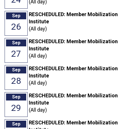
(All day)
RESCHEDULED: Member Mobilization
Sep
Institute
26
(All day)
RESCHEDULED: Member Mobilization
Sep
Institute
27
(All day)
RESCHEDULED: Member Mobilization
Sep
Institute
28
(All day)
RESCHEDULED: Member Mobilization
Sep
Institute
29
(All day)
RESCHEDULED: Member Mobilization
Sep