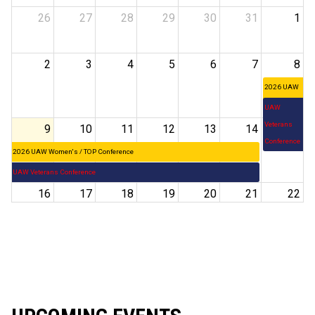
26
27
28
29
30
31
1
2
3
4
5
6
7
8
2026 UAW
Women's /
UAW
TOP
Veterans
9
10
11
12
13
14
15
Conference
Conference
2026 UAW Women's / TOP Conference
UAW Veterans Conference
16
17
18
19
20
21
22
23
24
25
26
27
28
29
30
31
1
2
3
4
5