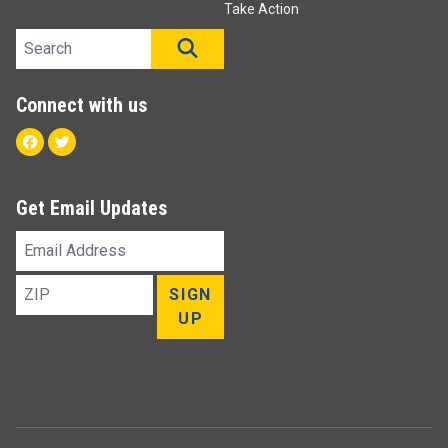
Take Action
Search site
SEARCH
Connect with us
Facebook
Twitter
Get Email Updates
Email
Address
ZIP
SIGN
UP