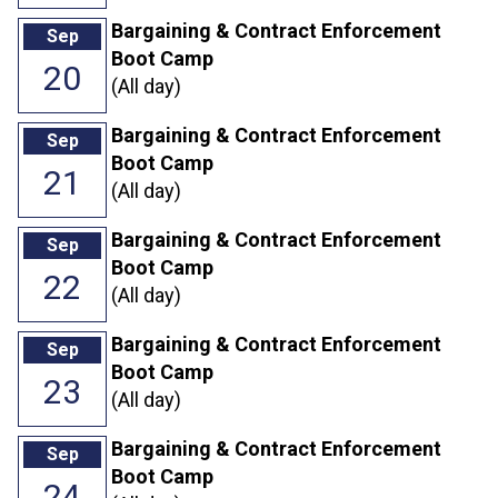
Bargaining & Contract Enforcement
Sep
Boot Camp
20
(All day)
Bargaining & Contract Enforcement
Sep
Boot Camp
21
(All day)
Bargaining & Contract Enforcement
Sep
Boot Camp
22
(All day)
Bargaining & Contract Enforcement
Sep
Boot Camp
23
(All day)
Bargaining & Contract Enforcement
Sep
Boot Camp
24