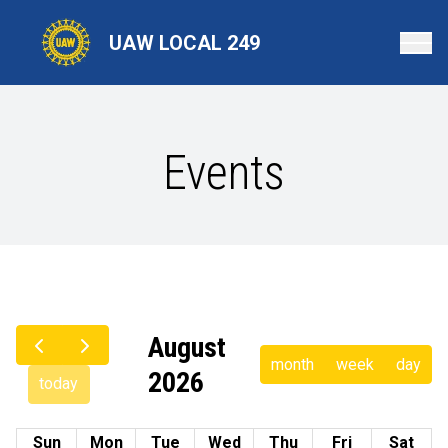
Skip
to
UAW LOCAL 249
main
content
Events
August
month
week
day
2026
today
Sun
Mon
Tue
Wed
Thu
Fri
Sat