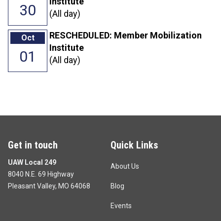
Institute
30
(All day)
RESCHEDULED: Member Mobilization
Oct
Institute
01
(All day)
Get in touch
Quick Links
UAW Local 249
About Us
8040 N.E. 69 Highway
Pleasant Valley, MO 64068
Blog
Events