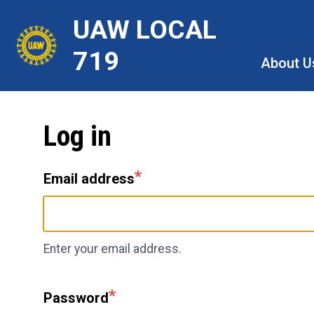
Skip
UAW LOCAL
to
main
719
About U
content
Log in
Email address
Enter your email address.
Password