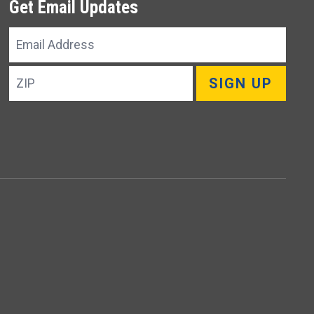
Get Email Updates
Email
Address
ZIP
SIGN UP