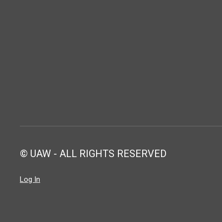
© UAW - ALL RIGHTS RESERVED
Log In