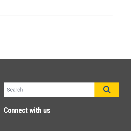
Search site
SEAR
Connect with us