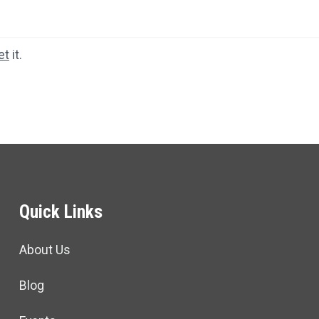
et
it.
Quick Links
About Us
Blog