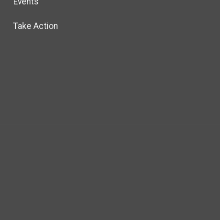
Events
Take Action