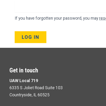
If you have forgotten your password, you may
res
LOG IN
Get in touch
UAW Local 719
6335 S Joliet Road Suite 103
Countryside, IL 60525