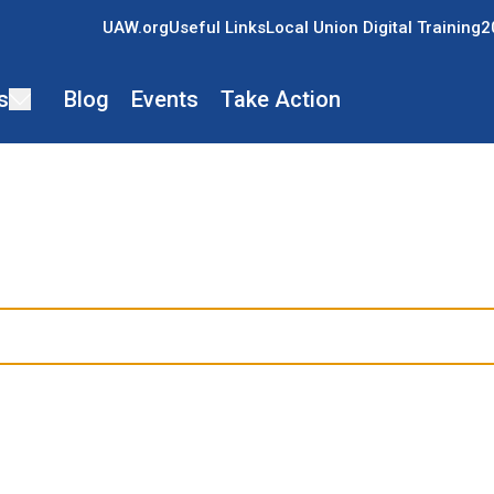
UAW.org
Useful Links
Local Union Digital Training
2
s
Blog
Events
Take Action