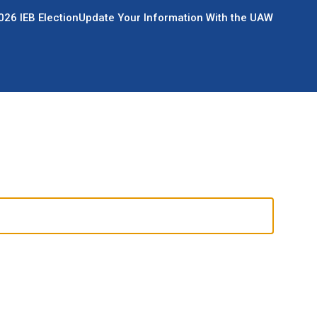
026 IEB Election
Update Your Information With the UAW