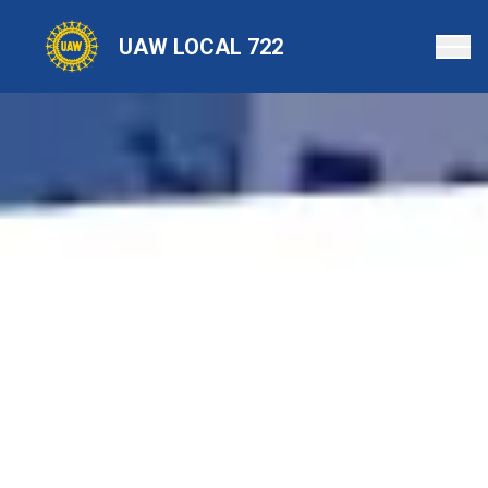
Skip
to
UAW LOCAL 722
main
content