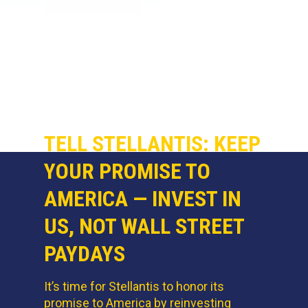
TELL STELLANTIS: KEEP
YOUR PROMISE TO
AMERICA — INVEST IN
US, NOT WALL STREET
PAYDAYS
It’s time for Stellantis to honor its
promise to America by reinvesting