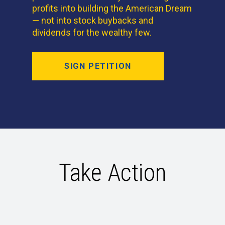
profits into building the American Dream
— not into stock buybacks and
dividends for the wealthy few.
SIGN PETITION
Take Action