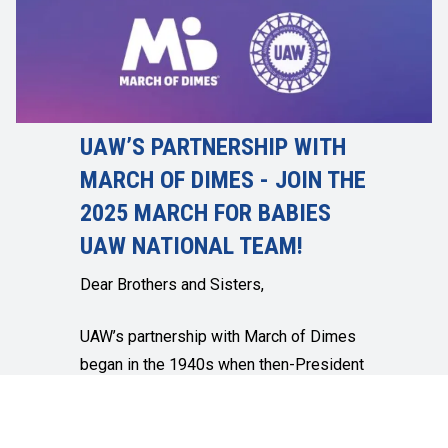
UAW’S PARTNERSHIP WITH
MARCH OF DIMES - JOIN THE
2025 MARCH FOR BABIES
UAW NATIONAL TEAM!
Dear Brothers and Sisters,
UAW’s partnership with March of Dimes
began in the 1940s when then-President
Walter Reuther solicited labor members
for dimes to help cure polio. I am proud