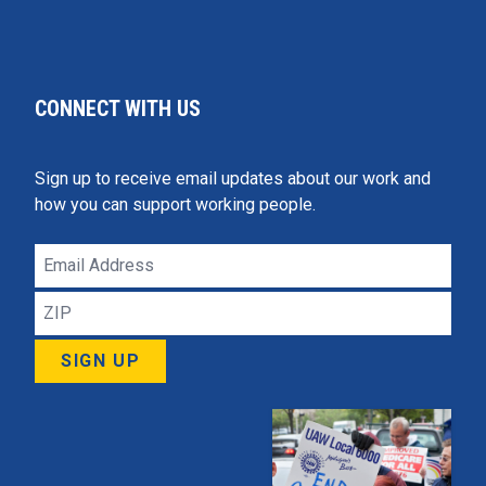
CONNECT WITH US
Sign up to receive email updates about our work and
how you can support working people.
Email
Address
ZIP
SIGN UP