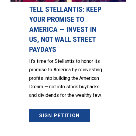
TELL STELLANTIS: KEEP
YOUR PROMISE TO
AMERICA — INVEST IN
US, NOT WALL STREET
PAYDAYS
It’s time for Stellantis to honor its
promise to America by reinvesting
profits into building the American
Dream — not into stock buybacks
and dividends for the wealthy few.
SIGN PETITION