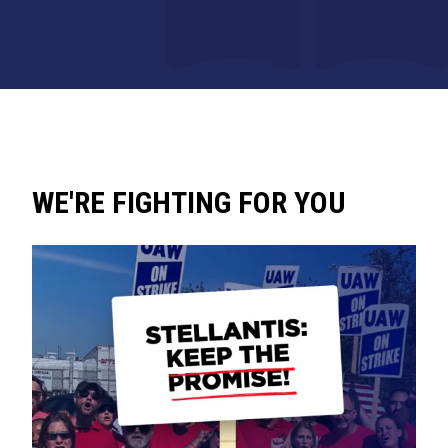
WE'RE FIGHTING FOR YOU