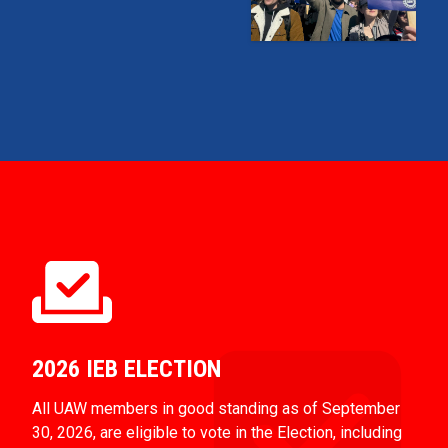
2026 IEB ELECTION
All UAW members in good standing as of September
30, 2026, are eligible to vote in the Election, including