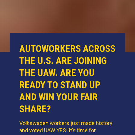
AUTOWORKERS ACROSS
THE U.S. ARE JOINING
THE UAW. ARE YOU
READY TO STAND UP
AND WIN YOUR FAIR
SHARE?
Volkswagen workers just made history
and voted UAW YES! It’s time for