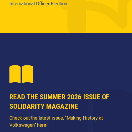
International Officer Election
READ THE SUMMER 2026 ISSUE OF
SOLIDARITY MAGAZINE
Check out the latest issue, "Making History at
Volkswagen" here!