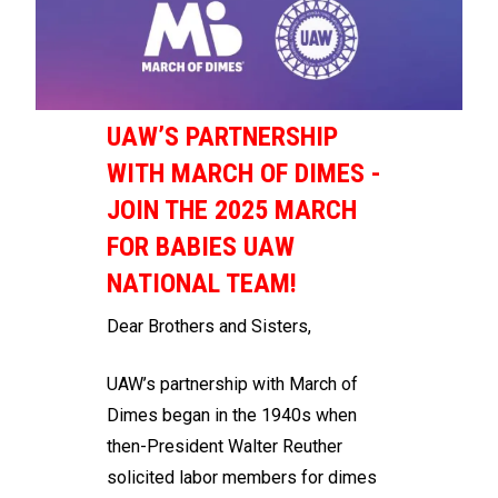
UAW’S PARTNERSHIP
WITH MARCH OF DIMES -
JOIN THE 2025 MARCH
FOR BABIES UAW
NATIONAL TEAM!
Dear Brothers and Sisters,
UAW’s partnership with March of
Dimes began in the 1940s when
then-President Walter Reuther
solicited labor members for dimes