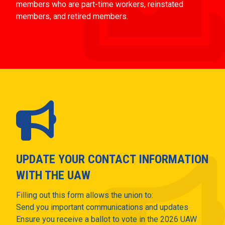
members who are part-time workers, reinstated
members, and retired members.
UPDATE YOUR CONTACT INFORMATION
WITH THE UAW
Filling out this form allows the union to:
Send you important communications and updates
Ensure you receive a ballot to vote in the 2026 UAW