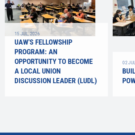
15
JUL, 2026
UAW'S FELLOWSHIP
PROGRAM: AN
OPPORTUNITY TO BECOME
02
JUL
A LOCAL UNION
BUI
DISCUSSION LEADER (LUDL)
POW