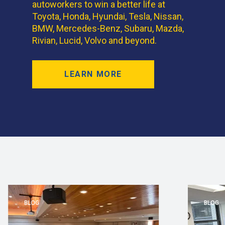
autoworkers to win a better life at
Toyota, Honda, Hyundai, Tesla, Nissan,
BMW, Mercedes-Benz, Subaru, Mazda,
Rivian, Lucid, Volvo and beyond.
LEARN MORE
BLOG
BLOG