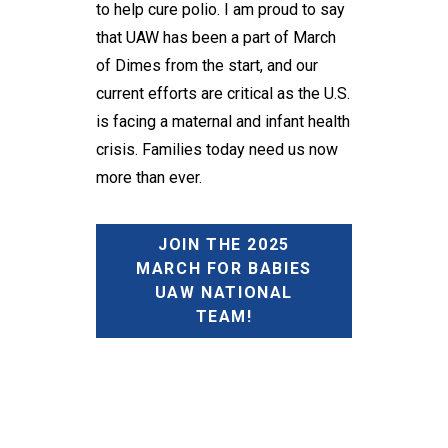
to help cure polio. I am proud to say
that UAW has been a part of March
of Dimes from the start, and our
current efforts are critical as the U.S.
is facing a maternal and infant health
crisis. Families today need us now
more than ever.
JOIN THE 2025
MARCH FOR BABIES
UAW NATIONAL
TEAM!