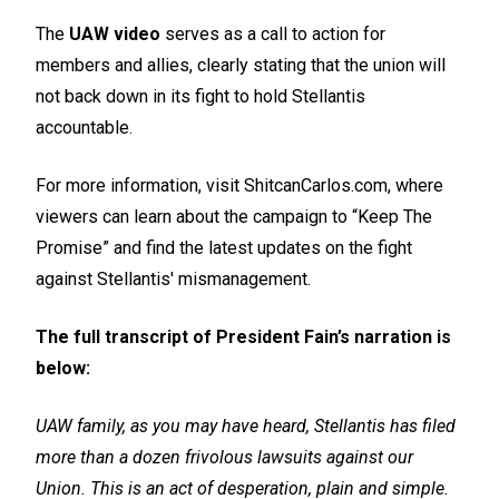
The
UAW video
serves as a call to action for
members and allies, clearly stating that the union will
not back down in its fight to hold Stellantis
accountable.
For more information, visit ShitcanCarlos.com, where
viewers can learn about the campaign to “Keep The
Promise” and find the latest updates on the fight
against Stellantis' mismanagement.
The full transcript of President Fain’s narration is
below:
UAW family, as you may have heard, Stellantis has filed
more than a dozen frivolous lawsuits against our
Union. This is an act of desperation, plain and simple.