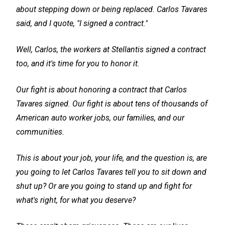
about stepping down or being replaced. Carlos Tavares
said, and I quote, "I signed a contract."
Well, Carlos, the workers at Stellantis signed a contract
too, and it's time for you to honor it.
Our fight is about honoring a contract that Carlos
Tavares signed. Our fight is about tens of thousands of
American auto worker jobs, our families, and our
communities.
This is about your job, your life, and the question is, are
you going to let Carlos Tavares tell you to sit down and
shut up? Or are you going to stand up and fight for
what's right, for what you deserve?