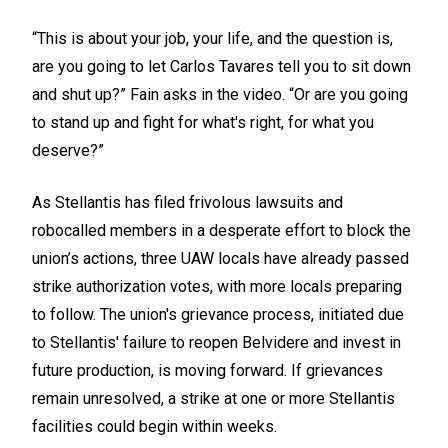
“This is about your job, your life, and the question is,
are you going to let Carlos Tavares tell you to sit down
and shut up?” Fain asks in the video. “Or are you going
to stand up and fight for what's right, for what you
deserve?”
As Stellantis has filed frivolous lawsuits and
robocalled members in a desperate effort to block the
union’s actions, three UAW locals have already passed
strike authorization votes, with more locals preparing
to follow. The union's grievance process, initiated due
to Stellantis' failure to reopen Belvidere and invest in
future production, is moving forward. If grievances
remain unresolved, a strike at one or more Stellantis
facilities could begin within weeks.