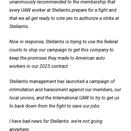
unanimously recommended to the membership that
every UAW worker at Stellantis prepare for a fight and
that we all get ready to vote yes to authorize a strike at
Stellantis.
Now in response, Stellantis is trying to use the federal
courts to stop our campaign to get this company to
keep the promises they made to American auto
workers in our 2023 contract.
Stellantis management has launched a campaign of
intimidation and harassment against our members, our
local unions, and the International UAW to try to get us
to back down from the fight to save our jobs.
I have bad news for Stellantis: we're not going
anywhere.