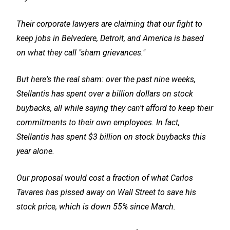
Their corporate lawyers are claiming that our fight to
keep jobs in Belvedere, Detroit, and America is based
on what they call "sham grievances."
But here's the real sham: over the past nine weeks,
Stellantis has spent over a billion dollars on stock
buybacks, all while saying they can't afford to keep their
commitments to their own employees. In fact,
Stellantis has spent $3 billion on stock buybacks this
year alone.
Our proposal would cost a fraction of what Carlos
Tavares has pissed away on Wall Street to save his
stock price, which is down 55% since March.