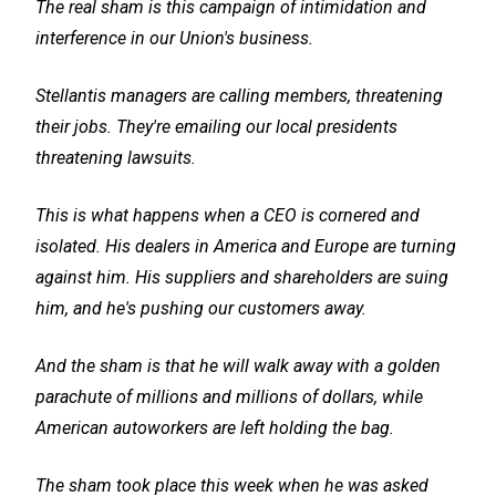
The real sham is this campaign of intimidation and
interference in our Union's business.
Stellantis managers are calling members, threatening
their jobs. They're emailing our local presidents
threatening lawsuits.
This is what happens when a CEO is cornered and
isolated. His dealers in America and Europe are turning
against him. His suppliers and shareholders are suing
him, and he's pushing our customers away.
And the sham is that he will walk away with a golden
parachute of millions and millions of dollars, while
American autoworkers are left holding the bag.
The sham took place this week when he was asked