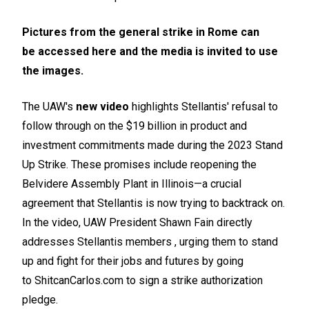
Pictures from the general strike in Rome can
be
accessed here
and the media is invited to use
the images.
The UAW's
new video
highlights Stellantis' refusal to
follow through on the $19 billion in product and
investment commitments made during the 2023 Stand
Up Strike. These promises include reopening the
Belvidere Assembly Plant in Illinois—a crucial
agreement that Stellantis is now trying to backtrack on.
In the video, UAW President Shawn Fain directly
addresses Stellantis members , urging them to stand
up and fight for their jobs and futures by going
to
ShitcanCarlos.com
to sign a strike authorization
pledge.