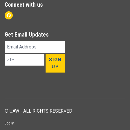
Connect with us
Facebook
Get Email Updates
Email
Address
ZIP
SIGN
UP
© UAW - ALL RIGHTS RESERVED
Log In