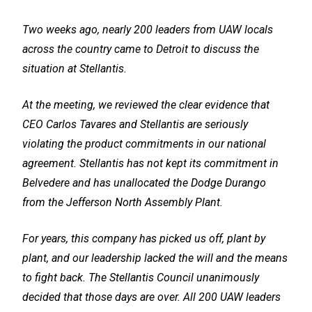
Two weeks ago, nearly 200 leaders from UAW locals
across the country came to Detroit to discuss the
situation at Stellantis.
At the meeting, we reviewed the clear evidence that
CEO Carlos Tavares and Stellantis are seriously
violating the product commitments in our national
agreement. Stellantis has not kept its commitment in
Belvedere and has unallocated the Dodge Durango
from the Jefferson North Assembly Plant.
For years, this company has picked us off, plant by
plant, and our leadership lacked the will and the means
to fight back. The Stellantis Council unanimously
decided that those days are over. All 200 UAW leaders