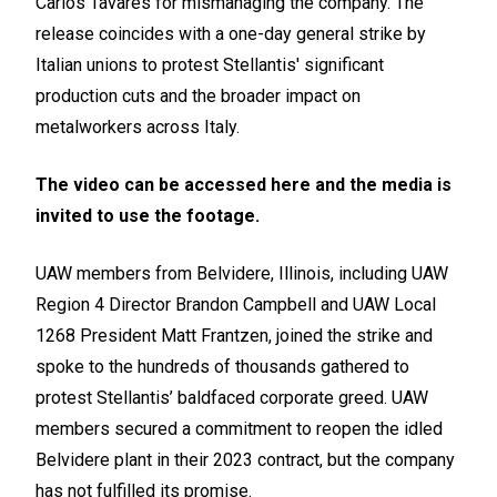
Carlos Tavares for mismanaging the company. The
release coincides with a one-day general strike by
Italian unions to protest Stellantis' significant
production cuts and the broader impact on
metalworkers across Italy.
The video can be accessed
here
and the media is
invited to use the footage.
UAW members from Belvidere, Illinois, including UAW
Region 4 Director Brandon Campbell and UAW Local
1268 President Matt Frantzen, joined the strike and
spoke to the hundreds of thousands gathered to
protest Stellantis’ baldfaced corporate greed. UAW
members secured a commitment to reopen the idled
Belvidere plant in their 2023 contract, but the company
has not fulfilled its promise.