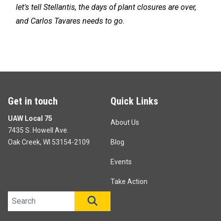
let's tell Stellantis, the days of plant closures are over,
and Carlos Tavares needs to go.
Get in touch
Quick Links
UAW Local 75
About Us
7435 S. Howell Ave.
Oak Creek, WI 53154-2109
Blog
Events
Take Action
Search site
SEARCH