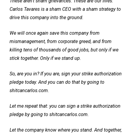
These aren't sham grievances. These are our lives.
Carlos Tavares is a sham CEO with a sham strategy to
drive this company into the ground.
We will once again save this company from
mismanagement, from corporate greed, and from
killing tens of thousands of good jobs, but only if we
stick together. Only if we stand up.
So, are you in? If you are, sign your strike authorization
pledge today. And you can do that by going to
shitcancarlos.com.
Let me repeat that: you can sign a strike authorization
pledge by going to shitcancarlos.com.
Let the company know where you stand. And together,