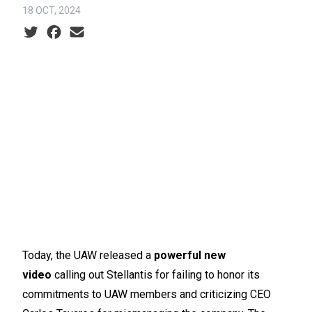
18 OCT, 2024
Social share icons
Today, the UAW released a
powerful new
video
calling out Stellantis for failing to honor its
commitments to UAW members and criticizing CEO