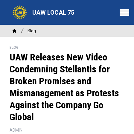
Skip
to
UAW LOCAL 75
main
content
Breadcrumb
Blog
Home
BLOG
UAW Releases New Video
Condemning Stellantis for
Broken Promises and
Mismanagement as Protests
Against the Company Go
Global
ADMIN