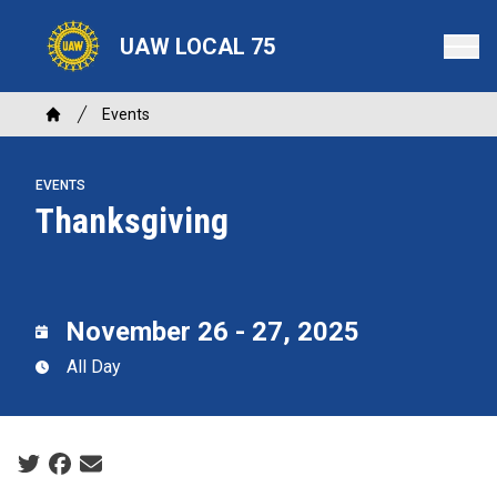
Skip
to
UAW LOCAL 75
main
content
Breadcrumb
Events
Home
EVENTS
Thanksgiving
November 26 - 27, 2025
All Day
Social share icons