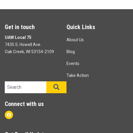
Get in touch
Quick Links
UAW Local 75
About Us
7435 S. Howell Ave.
Oak Creek, WI 53154-2109
Blog
Events
Take Action
Search site
SEARCH
Connect with us
Facebook