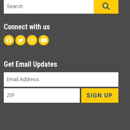
Search site
SEAR
Connect with us
Facebook
Twitter
Instagram
Youtube
Get Email Updates
Email
Address
ZIP
SIGN UP