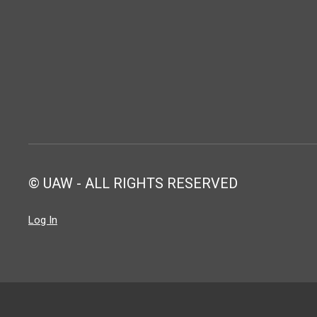
© UAW - ALL RIGHTS RESERVED
Log In