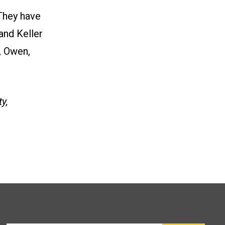
They have
and Keller
, Owen,
y,