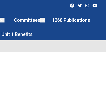
Facebook
Twitter
Instagra
You
Committees
1268 Publications
Unit 1 Benefits