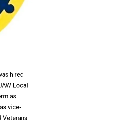
was hired
 UAW Local
erm as
as vice-
4 Veterans