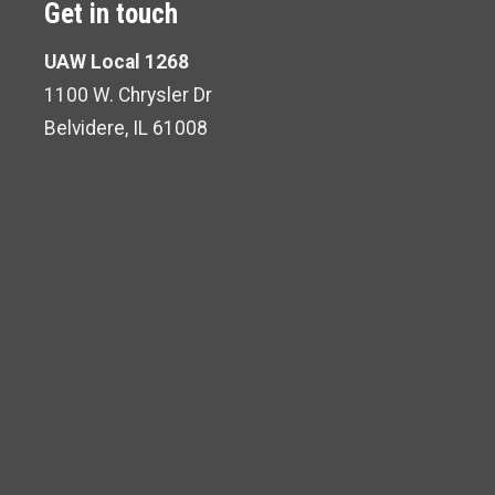
Get in touch
UAW Local 1268
1100 W. Chrysler Dr
Belvidere, IL 61008