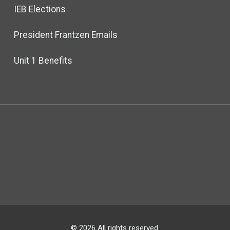
IEB Elections
President Frantzen Emails
Unit 1 Benefits
© 2026 All rights reserved.