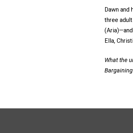
Dawn and h
three adul
(Aria)—and 
Ella, Chris
What the un
Bargaining 