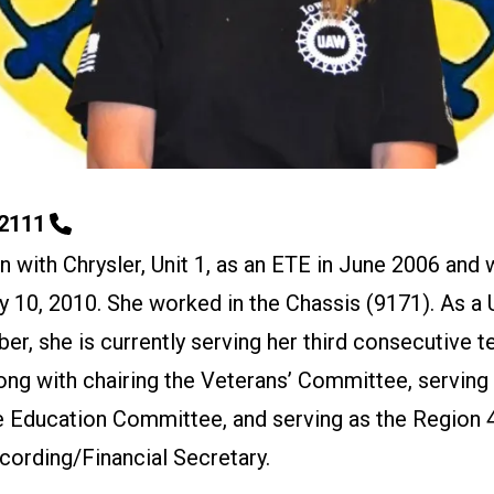
-2111
 with Chrysler, Unit 1, as an ETE in June 2006 and 
y 10, 2010. She worked in the Chassis (9171). As a
r, she is currently serving her third consecutive t
long with chairing the Veterans’ Committee, serving 
he Education Committee, and serving as the Region 
cording/Financial Secretary.