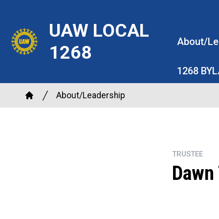
Skip
to
UAW LOCAL
main
About/Le
1268
content
1268 BY
Breadcrumb
About/Leadership
Home
TRUSTEE
Dawn 