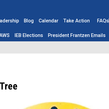
adership
Blog
Calendar
Take Action
FAQs
LAWS
IEB Elections
President Frantzen Emails
Tree