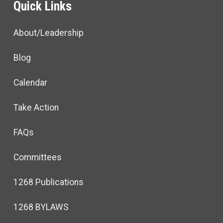
Quick Links
About/Leadership
Blog
Calendar
Take Action
FAQs
Committees
1268 Publications
1268 BYLAWS