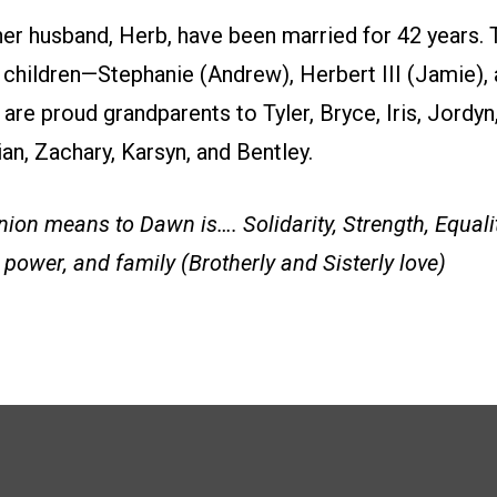
er husband, Herb, have been married for 42 years. 
t children—Stephanie (Andrew), Herbert III (Jamie), 
are proud grandparents to Tyler, Bryce, Iris, Jordyn
tian, Zachary, Karsyn, and Bentley.
ion means to Dawn is…. Solidarity, Strength, Equalit
power, and family (Brotherly and Sisterly love)