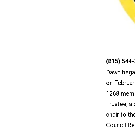
Phone
(815) 544
Dawn began
on Februar
1268 membe
Trustee, a
chair to t
Council Re