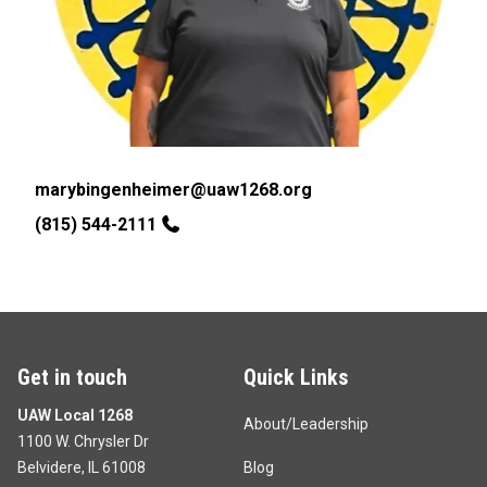
Email
marybingenheimer@uaw1268.org
Phone
(815) 544-2111
Get in touch
Quick Links
UAW Local 1268
About/Leadership
1100 W. Chrysler Dr
Belvidere, IL 61008
Blog