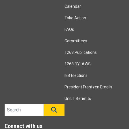
Calendar
Take Action
FAQs
Committees
1268 Publications
1268 BYLAWS
IEB Elections
President Frantzen Emails
Unit 1 Benefits
Search site
SEARCH
Connect with us