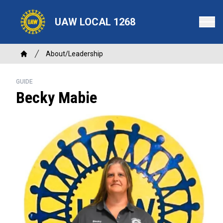
Skip
to
UAW LOCAL 1268
main
content
Breadcrumb
About/Leadership
Home
GUIDE
Becky Mabie