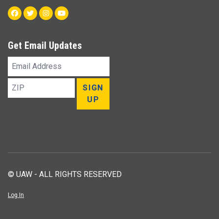
Facebook
Twitter
Instagram
Youtube
Get Email Updates
Email
Address
ZIP
SIGN
UP
© UAW - ALL RIGHTS RESERVED
Log In