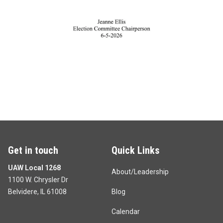
Get in touch
Quick Links
UAW Local 1268
About/Leadership
1100 W. Chrysler Dr
Belvidere, IL 61008
Blog
Calendar