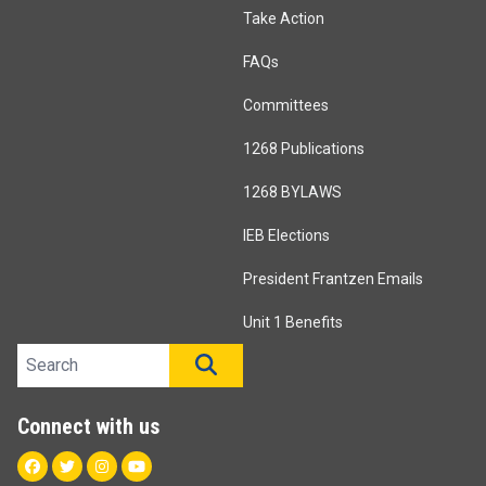
Take Action
FAQs
Committees
1268 Publications
1268 BYLAWS
IEB Elections
President Frantzen Emails
Unit 1 Benefits
Search site
SEARCH
Connect with us
Facebook
Twitter
Instagram
Youtube