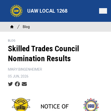
Skip
to
UAW LOCAL 1268
main
content
Breadcrumb
Blog
Home
BLOG
Skilled Trades Council
Nomination Results
MARY.BINGENHEIMER
05 JUN, 2026
Social share icons