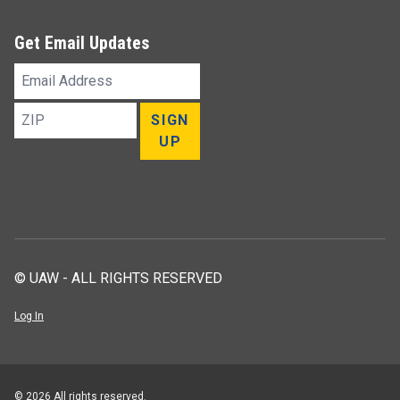
Get Email Updates
Email
Address
ZIP
SIGN
UP
© UAW - ALL RIGHTS RESERVED
Log In
© 2026 All rights reserved.